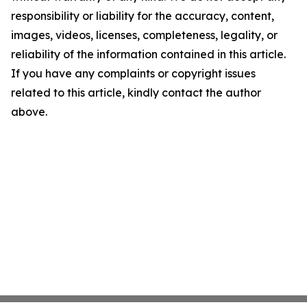
responsibility or liability for the accuracy, content,
images, videos, licenses, completeness, legality, or
reliability of the information contained in this article.
If you have any complaints or copyright issues
related to this article, kindly contact the author
above.