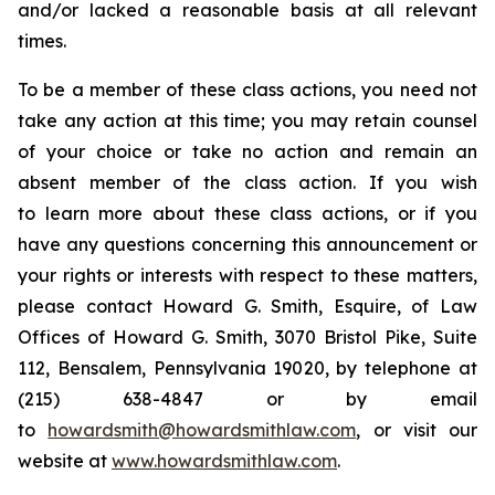
and/or lacked a reasonable basis at all relevant
times.
To be a member of these class actions, you need not
take any action at this time; you may retain counsel
of your choice or take no action and remain an
absent member of the class action. If you wish
to learn more about these class actions, or if you
have any questions concerning this announcement or
your rights or interests with respect to these matters,
please contact Howard G. Smith, Esquire, of Law
Offices of Howard G. Smith, 3070 Bristol Pike, Suite
112, Bensalem, Pennsylvania 19020, by telephone at
(215) 638-4847 or by email
to
howardsmith@howardsmithlaw.com
, or visit our
website at
www.howardsmithlaw.com
.