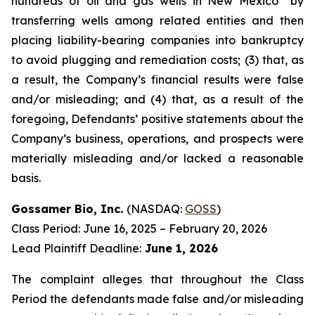
hundreds of oil and gas wells in New Mexico” by
transferring wells among related entities and then
placing liability-bearing companies into bankruptcy
to avoid plugging and remediation costs; (3) that, as
a result, the Company’s financial results were false
and/or misleading; and (4) that, as a result of the
foregoing, Defendants’ positive statements about the
Company’s business, operations, and prospects were
materially misleading and/or lacked a reasonable
basis.
Gossamer Bio, Inc.
(NASDAQ:
GOSS
)
Class Period: June 16, 2025 – February 20, 2026
Lead Plaintiff Deadline:
June 1, 2026
The complaint alleges that throughout the Class
Period the defendants made false and/or misleading