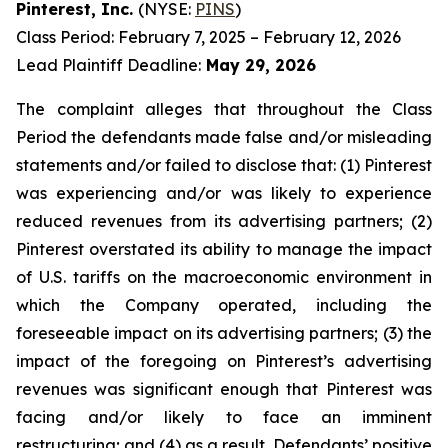
Pinterest, Inc.
(NYSE:
PINS
)
Class Period: February 7, 2025 – February 12, 2026
Lead Plaintiff Deadline:
May 29, 2026
The complaint alleges that throughout the Class
Period the defendants made false and/or misleading
statements and/or failed to disclose that: (1) Pinterest
was experiencing and/or was likely to experience
reduced revenues from its advertising partners; (2)
Pinterest overstated its ability to manage the impact
of U.S. tariffs on the macroeconomic environment in
which the Company operated, including the
foreseeable impact on its advertising partners; (3) the
impact of the foregoing on Pinterest’s advertising
revenues was significant enough that Pinterest was
facing and/or likely to face an imminent
restructuring; and (4) as a result, Defendants’ positive