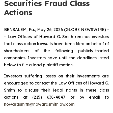
Securities Fraud Class
Actions
BENSALEM, Pa., May 26, 2026 (GLOBE NEWSWIRE) -
- Law Offices of Howard G. Smith reminds investors
that class action lawsuits have been filed on behalf of
shareholders of the following publicly-traded
companies. Investors have until the deadlines listed
below to file a lead plaintiff motion.
Investors suffering losses on their investments are
encouraged to contact the Law Offices of Howard G.
Smith to discuss their legal rights in these class
actions at (215) 638-4847 or by email to
howardsmith@howardsmithlaw.com
.