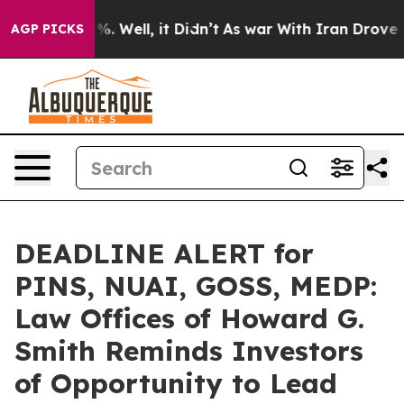
nd 40%. Well, it Didn’t
As war With Iran Drove oil Pr
AGP PICKS
DEADLINE ALERT for
PINS, NUAI, GOSS, MEDP:
Law Offices of Howard G.
Smith Reminds Investors
of Opportunity to Lead