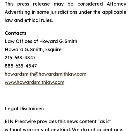
This press release may be considered Attorney
Advertising in some jurisdictions under the applicable
law and ethical rules.
Contacts
Law Offices of Howard G. Smith
Howard G. Smith, Esquire
215-638-4847
888-638-4847
howardsmith@howardsmithlaw.com
www.howardsmithlaw.com
Legal Disclaimer:
EIN Presswire provides this news content "as is"
without warranty of any kind. We do not accept any