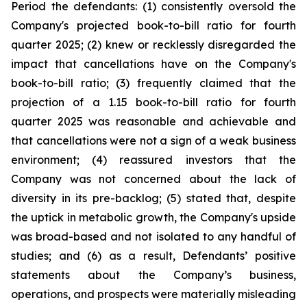
Period the defendants: (1) consistently oversold the
Company's projected book-to-bill ratio for fourth
quarter 2025; (2) knew or recklessly disregarded the
impact that cancellations have on the Company's
book-to-bill ratio; (3) frequently claimed that the
projection of a 1.15 book-to-bill ratio for fourth
quarter 2025 was reasonable and achievable and
that cancellations were not a sign of a weak business
environment; (4) reassured investors that the
Company was not concerned about the lack of
diversity in its pre-backlog; (5) stated that, despite
the uptick in metabolic growth, the Company's upside
was broad-based and not isolated to any handful of
studies; and (6) as a result, Defendants’ positive
statements about the Company’s business,
operations, and prospects were materially misleading