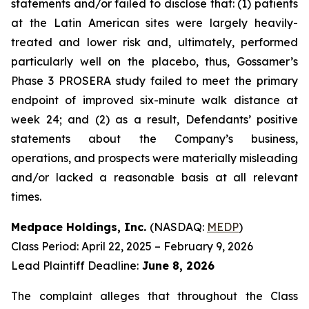
statements and/or failed to disclose that: (1) patients
at the Latin American sites were largely heavily-
treated and lower risk and, ultimately, performed
particularly well on the placebo, thus, Gossamer’s
Phase 3 PROSERA study failed to meet the primary
endpoint of improved six-minute walk distance at
week 24; and (2) as a result, Defendants’ positive
statements about the Company’s business,
operations, and prospects were materially misleading
and/or lacked a reasonable basis at all relevant
times.
Medpace Holdings, Inc.
(NASDAQ:
MEDP
)
Class Period: April 22, 2025 – February 9, 2026
Lead Plaintiff Deadline:
June 8, 2026
The complaint alleges that throughout the Class