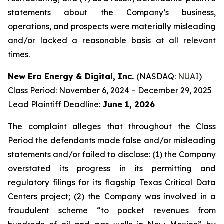
statements about the Company’s business,
operations, and prospects were materially misleading
and/or lacked a reasonable basis at all relevant
times.
New Era Energy & Digital, Inc.
(NASDAQ:
NUAI
)
Class Period: November 6, 2024 – December 29, 2025
Lead Plaintiff Deadline:
June 1, 2026
The complaint alleges that throughout the Class
Period the defendants made false and/or misleading
statements and/or failed to disclose: (1) the Company
overstated its progress in its permitting and
regulatory filings for its flagship Texas Critical Data
Centers project; (2) the Company was involved in a
fraudulent scheme “to pocket revenues from