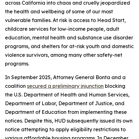
across California into chaos and cruelly jeopardized
the health and wellbeing of some of our most
vulnerable families. At risk is access to Head Start,
childcare services for low-income people, adult
education, mental health and substance use disorder
programs, and shelters for at-risk youth and domestic
violence survivors, among many other safety-net
programs.
In September 2025, Attorney General Bonta and a
coalition
secured a preliminary injunction
blocking
the U.S. Department of Health and Human Services,
Department of Labor, Department of Justice, and
Department of Education from implementing these
notices. Despite this, HUD subsequently issued its own
notice attempting to apply eligibility restrictions to
various affordable housing programs. In December