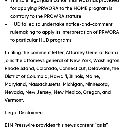
The sole legal justification that HUD has provided
for applying PRWORA to the HOME program is
contrary to the PROWRA statute.
HUD failed to undertake notice-and-comment
rulemaking to apply its interpretation of PRWORA
to particular HUD programs.
In filing the comment letter, Attorney General Bonta
joins the attorneys general of New York, Washington,
Rhode Island, Colorado, Connecticut, Delaware, the
District of Columbia, Hawai‘i, Illinois, Maine,
Maryland, Massachusetts, Michigan, Minnesota,
Nevada, New Jersey, New Mexico, Oregon, and
Vermont.
Legal Disclaimer:
EIN Presswire provides this news content "as is"