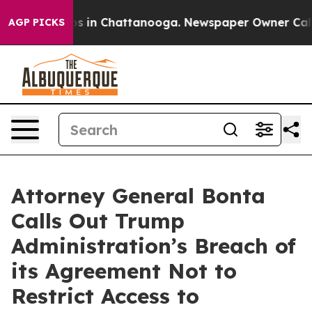
apse
Chaos in Chattanooga. Newspaper Owner Calls the
AGP PICKS
Attorney General Bonta
Calls Out Trump
Administration’s Breach of
its Agreement Not to
Restrict Access to