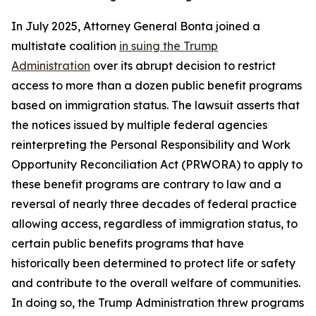
In July 2025, Attorney General Bonta joined a
multistate coalition
in suing the Trump
Administration
over its abrupt decision to restrict
access to more than a dozen public benefit programs
based on immigration status. The lawsuit asserts that
the notices issued by multiple federal agencies
reinterpreting the Personal Responsibility and Work
Opportunity Reconciliation Act (PRWORA) to apply to
these benefit programs are contrary to law and a
reversal of nearly three decades of federal practice
allowing access, regardless of immigration status, to
certain public benefits programs that have
historically been determined to protect life or safety
and contribute to the overall welfare of communities.
In doing so, the Trump Administration threw programs