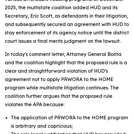
2025, the multistate coalition added HUD and its
Secretary, Eric Scott, as defendants in their litigation,
and subsequently secured an agreement with HUD to
stay enforcement of its agency notice until the district
court issues a final merits judgment on the lawsuit.
In today's comment letter, Attorney General Bonta
and the coalition highlight that the proposed rule is a
clear and straightforward violation of HUD’s
agreement not to apply PRWORA to the HOME
program while multistate litigation continues. The
coalition further argues that the proposed rule
violates the APA because:
The application of PRWORA to the HOME program
is arbitrary and capricious;