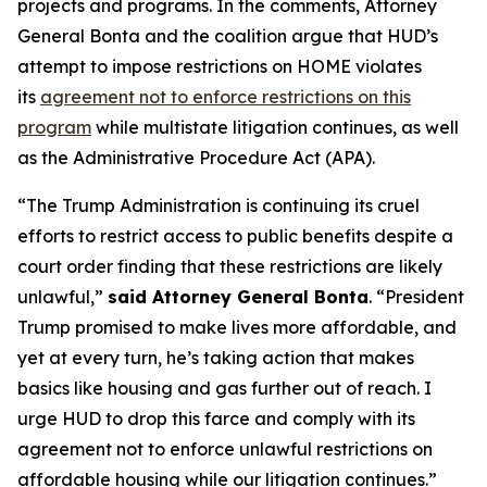
projects and programs. In the comments, Attorney
General Bonta and the coalition argue that HUD’s
attempt to impose restrictions on HOME violates
its
agreement not to enforce restrictions on this
program
while multistate litigation continues, as well
as the Administrative Procedure Act (APA).
“The Trump Administration is continuing its cruel
efforts to restrict access to public benefits despite a
court order finding that these restrictions are likely
unlawful,”
said Attorney General Bonta
. “President
Trump promised to make lives more affordable, and
yet at every turn, he’s taking action that makes
basics like housing and gas further out of reach. I
urge HUD to drop this farce and comply with its
agreement not to enforce unlawful restrictions on
affordable housing while our litigation continues.”