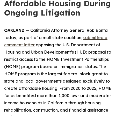
Affordable Housing During
Ongoing Litigation
OAKLAND
— California Attorney General Rob Bonta
today, as part of a multistate coalition,
submitted a
comment letter
opposing the U.S. Department of
Housing and Urban Development’s (HUD) proposal to
restrict access to the HOME Investment Partnerships
(HOME) program based on immigration status. The
HOME program is the largest federal block grant to
state and local governments designed exclusively to
create affordable housing. From 2020 to 2025, HOME
funds benefited more than 1,000 low- and moderate-
income households in California through housing
rehabilitation, construction, and financial assistance