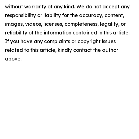
without warranty of any kind. We do not accept any
responsibility or liability for the accuracy, content,
images, videos, licenses, completeness, legality, or
reliability of the information contained in this article.
If you have any complaints or copyright issues
related to this article, kindly contact the author
above.