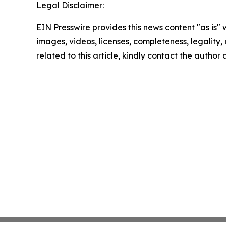
Legal Disclaimer:
EIN Presswire provides this news content "as is" 
images, videos, licenses, completeness, legality, o
related to this article, kindly contact the author