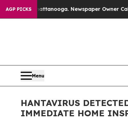
os in Chattanooga. Newspaper Owner Calls the P
AGP PICKS
Menu
HANTAVIRUS DETECTED
IMMEDIATE HOME INS