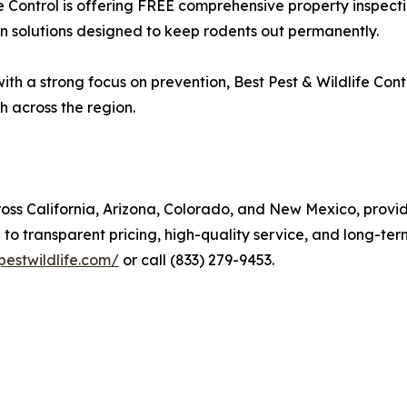
e Control is offering FREE comprehensive property inspecti
on solutions designed to keep rodents out permanently.
h a strong focus on prevention, Best Pest & Wildlife Contro
h across the region.
cross California, Arizona, Colorado, and New Mexico, prov
o transparent pricing, high-quality service, and long-ter
pestwildlife.com/
or call (833) 279-9453.