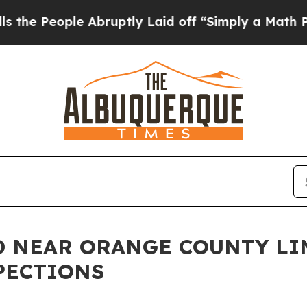
eople Abruptly Laid off “Simply a Math Problem
 NEAR ORANGE COUNTY LIN
PECTIONS