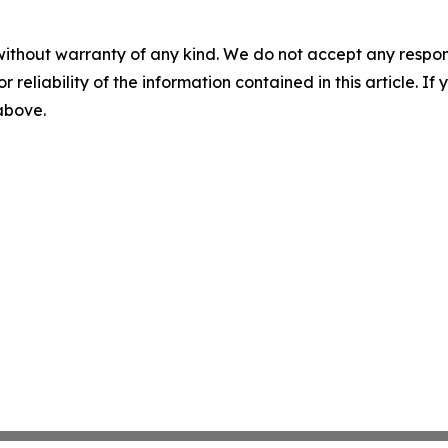
without warranty of any kind. We do not accept any responsib
r reliability of the information contained in this article. I
 above.