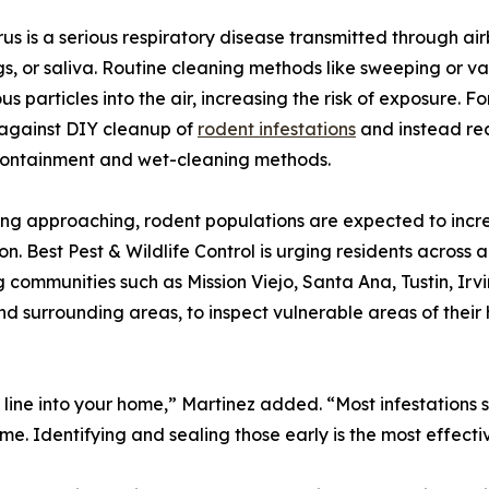
us is a serious respiratory disease transmitted through air
s, or saliva. Routine cleaning methods like sweeping or 
s particles into the air, increasing the risk of exposure. Fo
against DIY cleanup of
rodent infestations
and instead re
containment and wet-cleaning methods.
ing approaching, rodent populations are expected to incr
on. Best Pest & Wildlife Control is urging residents acros
g communities such as Mission Viejo, Santa Ana, Tustin, I
 surrounding areas, to inspect vulnerable areas of their 
nty line into your home,” Martinez added. “Most infestation
ime. Identifying and sealing those early is the most effec