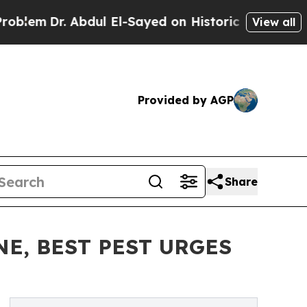
Dr. Abdul El-Sayed on Historic Michigan Win: “Pe
View all
Provided by AGP
Share
E, BEST PEST URGES