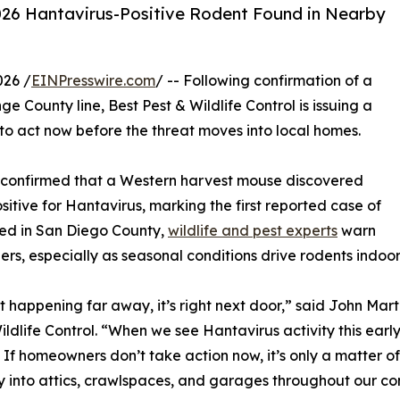
 2026 Hantavirus-Positive Rodent Found in Nearby
026 /
EINPresswire.com
/ -- Following confirmation of a
e County line, Best Pest & Wildlife Control is issuing a
to act now before the threat moves into local homes.
s confirmed that a Western harvest mouse discovered
tive for Hantavirus, marking the first reported case of
rred in San Diego County,
wildlife and pest experts
warn
ers, especially as seasonal conditions drive rodents indoor
n’t happening far away, it’s right next door,” said John Mar
ildlife Control. “When we see Hantavirus activity this early
 If homeowners don’t take action now, it’s only a matter o
y into attics, crawlspaces, and garages throughout our co