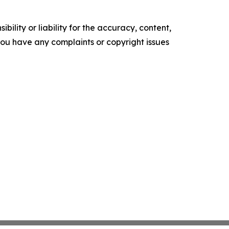
ility or liability for the accuracy, content,
f you have any complaints or copyright issues