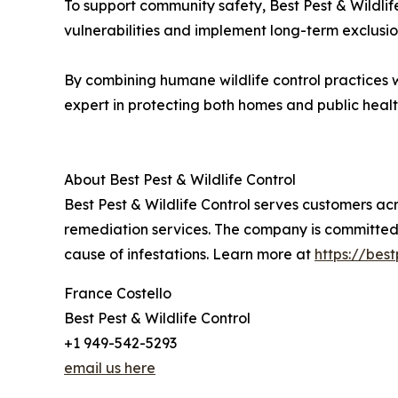
To support community safety, Best Pest & Wildlif
vulnerabilities and implement long-term exclusi
By combining humane wildlife control practices wit
expert in protecting both homes and public healt
About Best Pest & Wildlife Control
Best Pest & Wildlife Control serves customers a
remediation services. The company is committed t
cause of infestations. Learn more at
https://best
France Costello
Best Pest & Wildlife Control
+1 949-542-5293
email us here