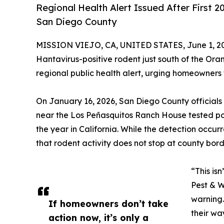
Regional Health Alert Issued After First
San Diego County
MISSION VIEJO, CA, UNITED STATES, June 1, 2
Hantavirus-positive rodent just south of the Orang
regional public health alert, urging homeowners 
On January 16, 2026, San Diego County official
near the Los Peñasquitos Ranch House tested posi
the year in California. While the detection occu
that rodent activity does not stop at county bord
“This is
Pest & W
warning.
If homeowners don’t take
their wa
action now, it’s only a