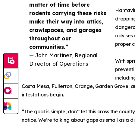
matter of time before
Hantavir
rodents carrying these risks
dropping
make their way into attics,
dangerou
crawlspaces, and garages
advises 
throughout our
proper 
communities.”
— John Martinez, Regional
With spr
Director of Operations
preventi
includin
Costa Mesa, Fullerton, Orange, Garden Grove, and
infestations begin.
“The goal is simple, don’t let this cross the cou
notice. We’re talking about gaps as small as a d