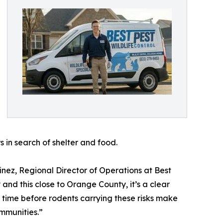
s in search of shelter and food.
tinez, Regional Director of Operations at Best
 and this close to Orange County, it’s a clear
f time before rodents carrying these risks make
mmunities.”