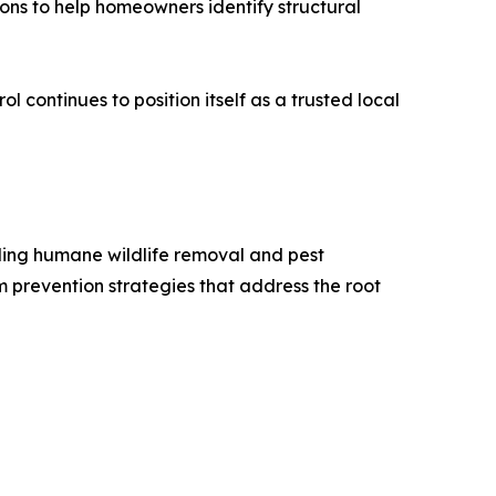
ons to help homeowners identify structural
l continues to position itself as a trusted local
iding humane wildlife removal and pest
m prevention strategies that address the root