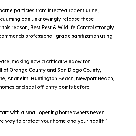
borne particles from infected rodent urine,
vacuuming can unknowingly release these
r this reason, Best Pest & Wildlife Control strongly
commends professional-grade sanitization using
ease, making now a critical window for
s all of Orange County and San Diego County,
rvine, Anaheim, Huntington Beach, Newport Beach,
homes and seal off entry points before
s start with a small opening homeowners never
tive way to protect your home and your health.”