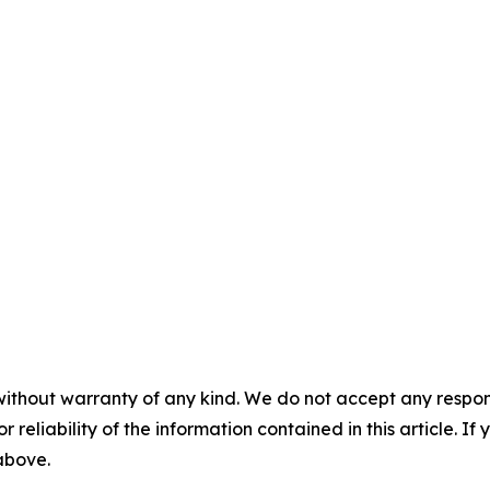
without warranty of any kind. We do not accept any responsib
r reliability of the information contained in this article. I
 above.