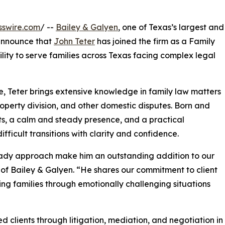
sswire.com
/ --
Bailey & Galyen
, one of Texas’s largest and
 announce that
John Teter
has joined the firm as a Family
ility to serve families across Texas facing complex legal
, Teter brings extensive knowledge in family law matters
property division, and other domestic disputes. Born and
ots, a calm and steady presence, and a practical
ficult transitions with clarity and confidence.
eady approach make him an outstanding addition to our
 of Bailey & Galyen. “He shares our commitment to client
ng families through emotionally challenging situations
d clients through litigation, mediation, and negotiation i