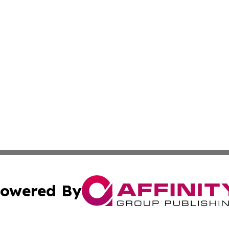
owered By