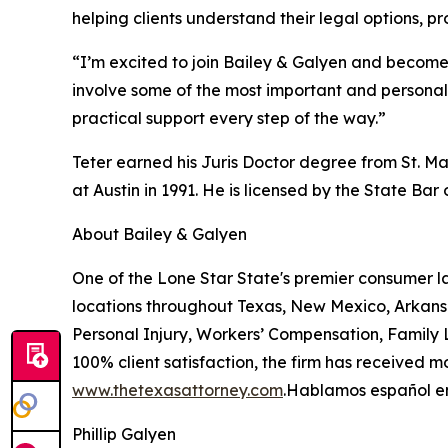
helping clients understand their legal options, 
“I’m excited to join Bailey & Galyen and become p
involve some of the most important and personal 
practical support every step of the way.”
Teter earned his Juris Doctor degree from St. Ma
at Austin in 1991. He is licensed by the State Bar 
About Bailey & Galyen
One of the Lone Star State's premier consumer l
locations throughout Texas, New Mexico, Arkans
Personal Injury, Workers’ Compensation, Family L
100% client satisfaction, the firm has received m
www.thetexasattorney.com
.Hablamos español en
Phillip Galyen