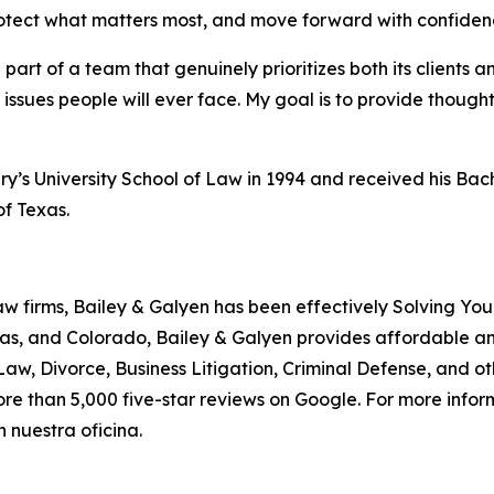
protect what matters most, and move forward with confiden
art of a team that genuinely prioritizes both its clients an
issues people will ever face. My goal is to provide thoug
ry’s University School of Law in 1994 and received his Bach
of Texas.
aw firms, Bailey & Galyen has been effectively Solving You
as, and Colorado, Bailey & Galyen provides affordable a
aw, Divorce, Business Litigation, Criminal Defense, and o
ore than 5,000 five-star reviews on Google. For more informa
 nuestra oficina.