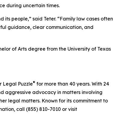
ce during uncertain times.
d its people,” said Teter. “Family law cases often
htful guidance, clear communication, and
elor of Arts degree from the University of Texas
®
r Legal Puzzle
for more than 40 years. With 24
nd aggressive advocacy in matters involving
ther legal matters. Known for its commitment to
tion, call (855) 810-7010 or visit