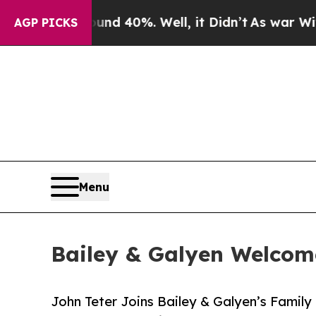
 Around 40%. Well, it Didn’t
As war With Iran D
AGP PICKS
Menu
Bailey & Galyen Welcom
John Teter Joins Bailey & Galyen’s Famil