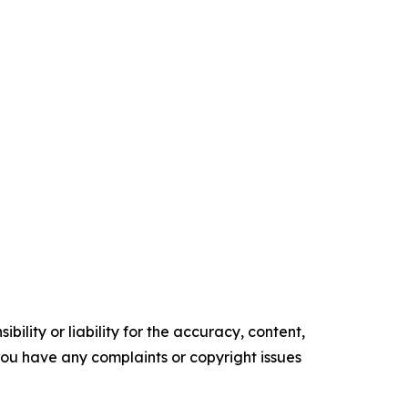
ility or liability for the accuracy, content,
f you have any complaints or copyright issues