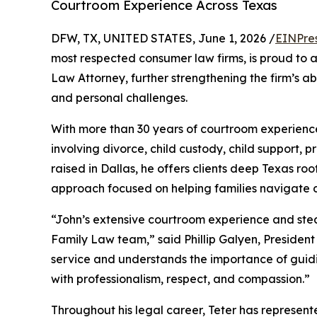
Courtroom Experience Across Texas
DFW, TX, UNITED STATES, June 1, 2026 /
EINPre
most respected consumer law firms, is proud to
Law Attorney, further strengthening the firm’s ab
and personal challenges.
With more than 30 years of courtroom experience
involving divorce, child custody, child support, 
raised in Dallas, he offers clients deep Texas ro
approach focused on helping families navigate dif
“John’s extensive courtroom experience and st
Family Law team,” said Phillip Galyen, President
service and understands the importance of guidi
with professionalism, respect, and compassion.”
Throughout his legal career, Teter has represente