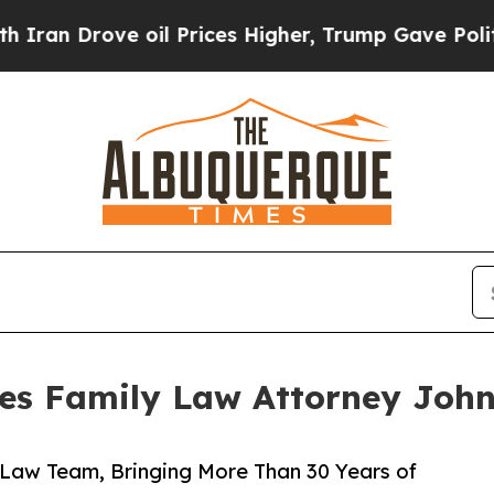
rove oil Prices Higher, Trump Gave Politically 
es Family Law Attorney John
y Law Team, Bringing More Than 30 Years of