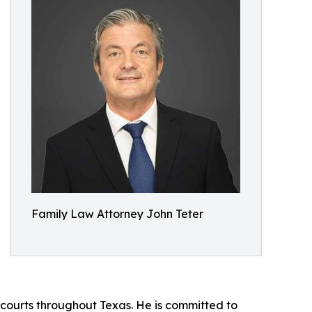
Family Law Attorney John Teter
n courts throughout Texas. He is committed to