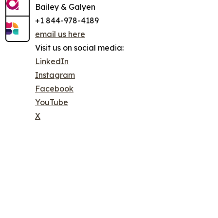
Bailey & Galyen
+1 844-978-4189
email us here
Visit us on social media:
LinkedIn
Instagram
Facebook
YouTube
X