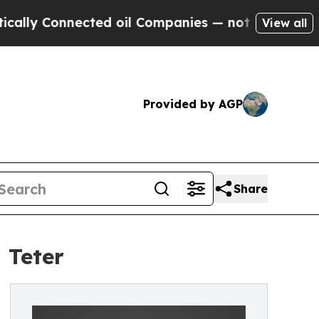
Connected oil Companies — not Taxpayers — the C
View all
Provided by AGP
Share
 Teter