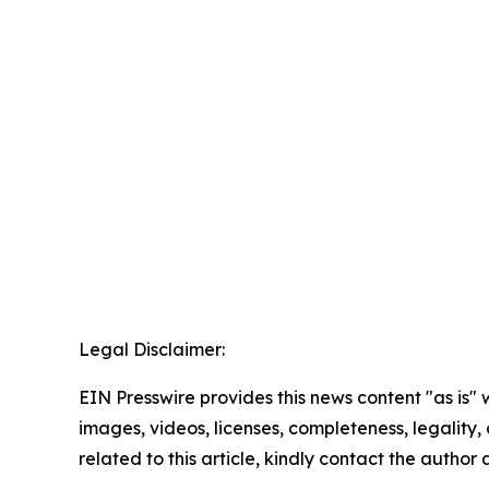
Legal Disclaimer:
EIN Presswire provides this news content "as is" 
images, videos, licenses, completeness, legality, o
related to this article, kindly contact the author