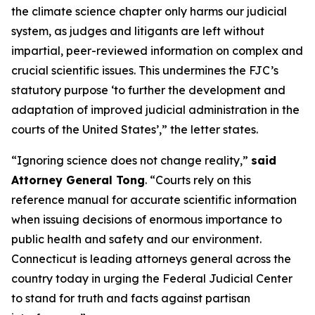
the climate science chapter only harms our judicial
system, as judges and litigants are left without
impartial, peer-reviewed information on complex and
crucial scientific issues. This undermines the FJC’s
statutory purpose ‘to further the development and
adaptation of improved judicial administration in the
courts of the United States’,” the letter states.
“Ignoring science does not change reality,”
said
Attorney General Tong
. “Courts rely on this
reference manual for accurate scientific information
when issuing decisions of enormous importance to
public health and safety and our environment.
Connecticut is leading attorneys general across the
country today in urging the Federal Judicial Center
to stand for truth and facts against partisan