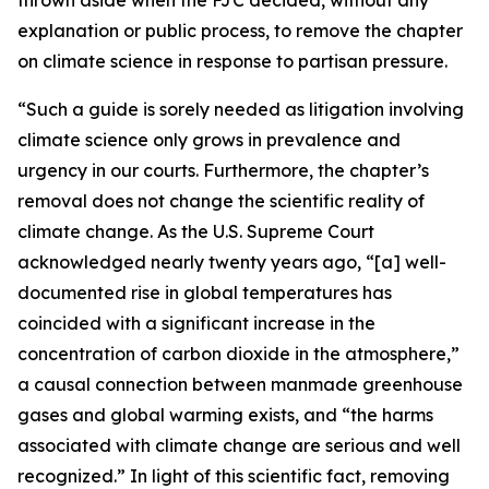
explanation or public process, to remove the chapter
on climate science in response to partisan pressure.
“Such a guide is sorely needed as litigation involving
climate science only grows in prevalence and
urgency in our courts. Furthermore, the chapter’s
removal does not change the scientific reality of
climate change. As the U.S. Supreme Court
acknowledged nearly twenty years ago, “[a] well-
documented rise in global temperatures has
coincided with a significant increase in the
concentration of carbon dioxide in the atmosphere,”
a causal connection between manmade greenhouse
gases and global warming exists, and “the harms
associated with climate change are serious and well
recognized.” In light of this scientific fact, removing