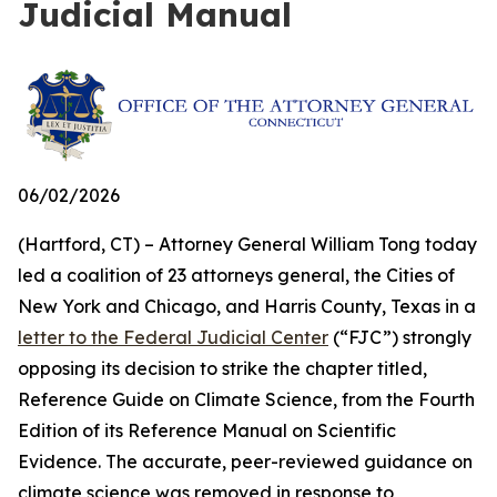
Judicial Manual
06/02/2026
(Hartford, CT) – Attorney General William Tong today
led a coalition of 23 attorneys general, the Cities of
New York and Chicago, and Harris County, Texas in a
letter to the Federal Judicial Center
(“FJC”) strongly
opposing its decision to strike the chapter titled,
Reference Guide on Climate Science, from the Fourth
Edition of its
Reference Manual on Scientific
Evidence
. The accurate, peer-reviewed guidance on
climate science was removed in response to