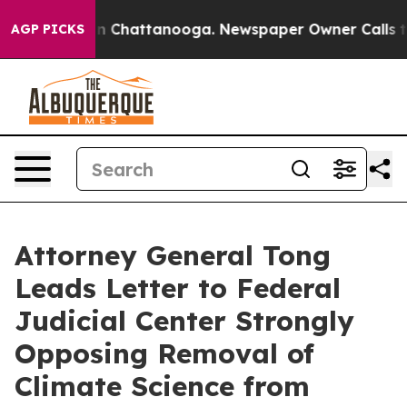
e
Chaos in Chattanooga. Newspaper Owner Calls the P
AGP PICKS
Attorney General Tong
Leads Letter to Federal
Judicial Center Strongly
Opposing Removal of
Climate Science from