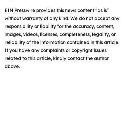
EIN Presswire provides this news content "as is"
without warranty of any kind. We do not accept any
responsibility or liability for the accuracy, content,
images, videos, licenses, completeness, legality, or
reliability of the information contained in this article.
If you have any complaints or copyright issues
related to this article, kindly contact the author
above.