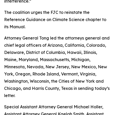
interference.”
The coalition urges the FJC to reinstate the
Reference Guidance on Climate Science chapter to
its
Manual
.
Attorney General Tong led the attorneys general and
chief legal officers of Arizona, California, Colorado,
Delaware, District of Columbia, Hawaii, Illinois,
Maine, Maryland, Massachusetts, Michigan,
Minnesota, Nevada, New Jersey, New Mexico, New
York, Oregon, Rhode Island, Vermont, Virginia,
Washington, Wisconsin, the Cities of New York and
Chicago, and Harris County, Texas in sending today’s
letter.
Special Assistant Attorney General Michael Holler,
Assistant Attorney General Kaelah Smith, Assistant