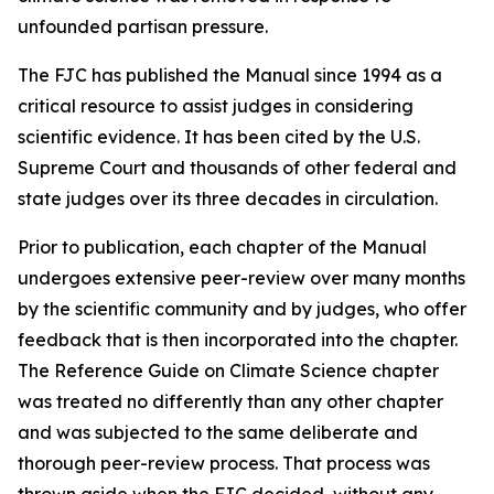
unfounded partisan pressure.
The FJC has published the
Manual
since 1994 as a
critical resource to assist judges in considering
scientific evidence. It has been cited by the U.S.
Supreme Court and thousands of other federal and
state judges over its three decades in circulation.
Prior to publication, each chapter of the
Manual
undergoes extensive peer-review over many months
by the scientific community and by judges, who offer
feedback that is then incorporated into the chapter.
The Reference Guide on Climate Science chapter
was treated no differently than any other chapter
and was subjected to the same deliberate and
thorough peer-review process. That process was
thrown aside when the FJC decided, without any