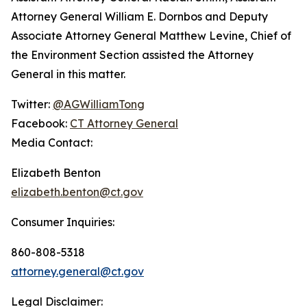
Attorney General William E. Dornbos and Deputy
Associate Attorney General Matthew Levine, Chief of
the Environment Section assisted the Attorney
General in this matter.
Twitter:
@AGWilliamTong
Facebook:
CT Attorney General
Media Contact:
Elizabeth Benton
elizabeth.benton@ct.gov
Consumer Inquiries:
860-808-5318
attorney.general@ct.gov
Legal Disclaimer: