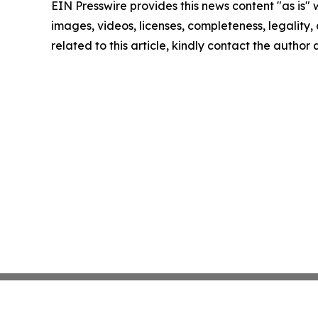
EIN Presswire provides this news content "as is" 
images, videos, licenses, completeness, legality, o
related to this article, kindly contact the author