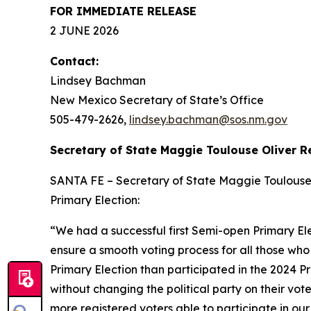
FOR IMMEDIATE RELEASE
2 JUNE 2026
Contact:
Lindsey Bachman
New Mexico Secretary of State’s Office
505-479-2626
,
lindsey.bachman@sos.nm.gov
Secretary of State Maggie Toulouse Oliver R
SANTA FE – Secretary of State Maggie Toulouse Ol
Primary Election:
“We had a successful first Semi-open Primary Ele
ensure a smooth voting process for all those who
Primary Election than participated in the 2024 Pr
without changing the political party on their v
more registered voters able to participate in our