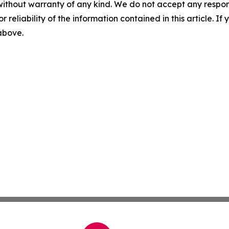
without warranty of any kind. We do not accept any responsib
r reliability of the information contained in this article. I
 above.