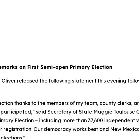
emarks on First Semi-open Primary Election
iver released the following statement this evening followi
ction thanks to the members of my team, county clerks, an
 participated,” said Secretary of State Maggie Toulouse Ol
imary Election – including more than 37,600 independent vo
oter registration. Our democracy works best and New Mexico
 elections.”