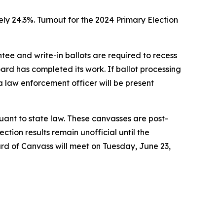
ely 24.3%. Turnout for the 2024 Primary Election
ee and write-in ballots are required to recess
ard has completed its work. If ballot processing
 a law enforcement officer will be present
suant to state law. These canvasses are post-
ction results remain unofficial until the
ard of Canvass will meet on Tuesday, June 23,