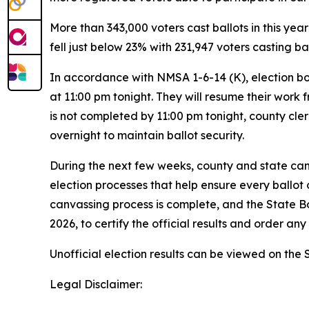
More than 343,000 voters cast ballots in this yea
fell just below 23% with 231,947 voters casting ba
In accordance with NMSA 1-6-14 (K), election bo
at 11:00 pm tonight. They will resume their work
is not completed by 11:00 pm tonight, county cler
overnight to maintain ballot security.
During the next few weeks, county and state canv
election processes that help ensure every ballot c
canvassing process is complete, and the State Bo
2026, to certify the official results and order a
Unofficial election results can be viewed on the 
Legal Disclaimer: