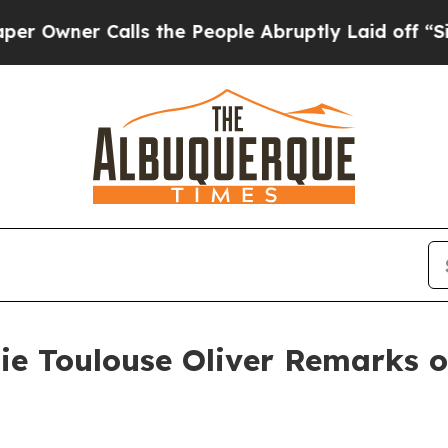
ner Calls the People Abruptly Laid off “Simply
ie Toulouse Oliver Remarks o