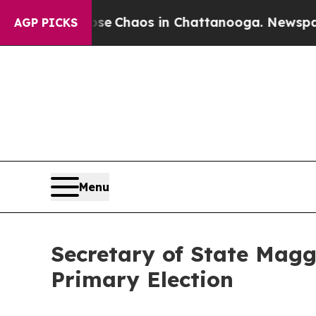
al Collapse
Chaos in Chattanooga. Newspaper Ow
AGP PICKS
Menu
Secretary of State Magg
Primary Election