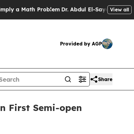
 a Math Problem
Dr. Abdul El-Sayed on Historic M
View all
Provided by AGP
Share
n First Semi-open