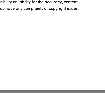
ility or liability for the accuracy, content,
f you have any complaints or copyright issues