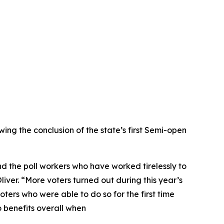
ng the conclusion of the state’s first Semi-open
d the poll workers who have worked tirelessly to
iver. “More voters turned out during this year’s
ters who were able to do so for the first time
 benefits overall when