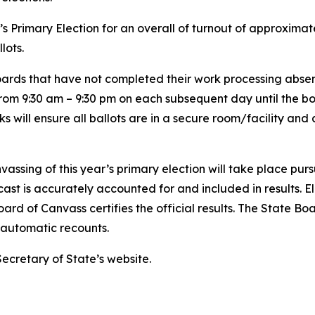
r’s Primary Election for an overall of turnout of approximat
llots.
ards that have not completed their work processing absent
 from 9:30 am – 9:30 pm on each subsequent day until the bo
ks will ensure all ballots are in a secure room/facility and
assing of this year’s primary election will take place pur
ast is accurately accounted for and included in results. Ele
ard of Canvass certifies the official results. The State Bo
ny automatic recounts.
Secretary of State’s website.