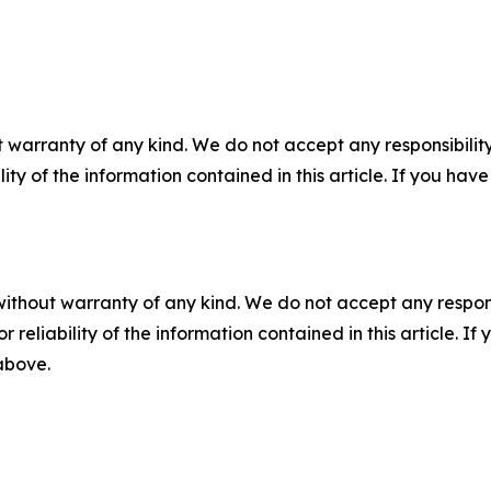
 warranty of any kind. We do not accept any responsibility 
ility of the information contained in this article. If you ha
without warranty of any kind. We do not accept any responsib
r reliability of the information contained in this article. I
 above.