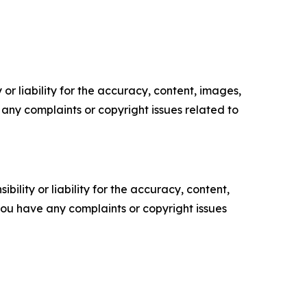
or liability for the accuracy, content, images,
ve any complaints or copyright issues related to
ility or liability for the accuracy, content,
f you have any complaints or copyright issues