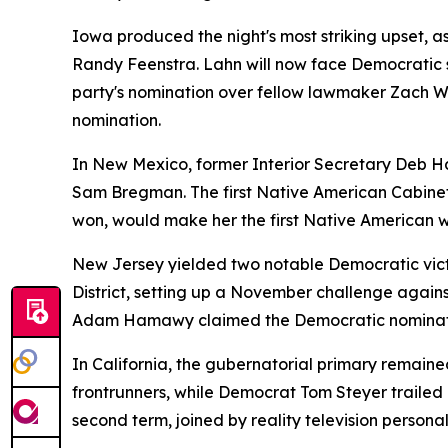
Iowa produced the night's most striking upset,
Randy Feenstra. Lahn will now face Democratic s
party's nomination over fellow lawmaker Zach W
nomination.
In New Mexico, former Interior Secretary Deb Ha
Sam Bregman. The first Native American Cabinet s
won, would make her the first Native American 
New Jersey yielded two notable Democratic victo
District, setting up a November challenge agains
Adam Hamawy claimed the Democratic nominat
In California, the gubernatorial primary remain
frontrunners, while Democrat Tom Steyer trailed
second term, joined by reality television personal