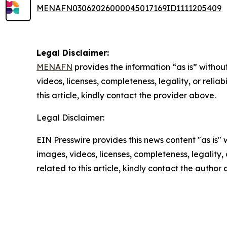
MENAFN03062026000045017169ID1111205409
Legal Disclaimer:
MENAFN
provides the information “as is” without
videos, licenses, completeness, legality, or reliab
this article, kindly contact the provider above.
Legal Disclaimer:
EIN Presswire provides this news content "as is" 
images, videos, licenses, completeness, legality, o
related to this article, kindly contact the author