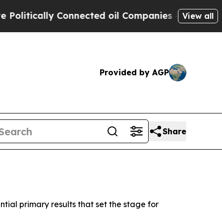
itically Connected oil Companies — not Taxpayer
View all
Provided by AGP
Share
tial primary results that set the stage for