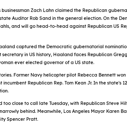
 as businessman Zach Lahn claimed the Republican guberna
tate Auditor Rob Sand in the general election. On the Dem
ahls, and will go head-to-head against Republican US Re
aland captured the Democratic gubernatorial nomination, 
ecretary in US history, Haaland faces Republican Gregg Hu
woman ever elected governor of a US state.
ries. Former Navy helicopter pilot Rebecca Bennett won t
t incumbent Republican Rep. Tom Kean Jr. In the state's 12
ion.
ed too close to call late Tuesday, with Republican Steve 
 narrowly behind. Meanwhile, Los Angeles Mayor Karen Bass
ity Spencer Pratt.