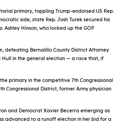
torial primary, toppling Trump-endorsed US Rep.
ocratic side, state Rep. Josh Turek secured his
p. Ashley Hinson, who locked up the GOP
defeating Bernalillo County District Attorney
ll in the general election — a race that, if
he primary in the competitive 7th Congressional
th Congressional District, former Army physician
Hilton and Democrat Xavier Becerra emerging as
 advanced to a runoff election in her bid for a