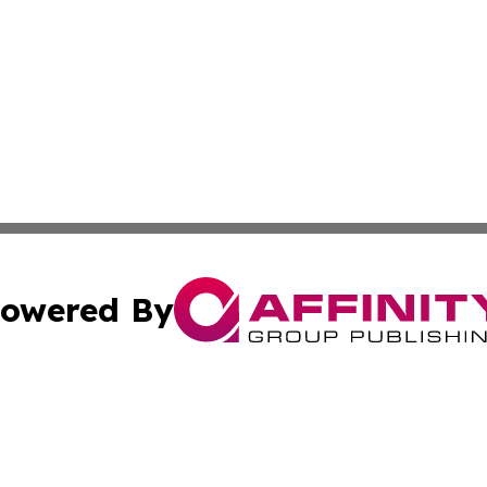
owered By
ubmit Press Release
Terms & Conditions
Copyright/DMCA
Inc. dba Affinity Group Publishing & The Albuquerque Tim