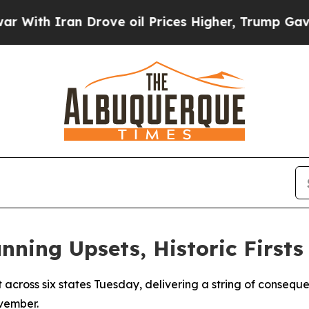
th Iran Drove oil Prices Higher, Trump Gave Pol
nning Upsets, Historic Firsts
 across six states Tuesday, delivering a string of consequen
ovember.