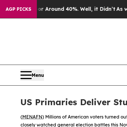
 a Floor Around 40%. Well, it Didn’t
As war Wi
AGP PICKS
Menu
US Primaries Deliver Stu
(
MENAFN
) Millions of American voters turned out
closely watched general election battles this N