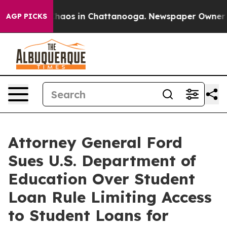
 Collapse
Chaos in Chattanooga. Newspaper Owner Call
AGP PICKS
Attorney General Ford
Sues U.S. Department of
Education Over Student
Loan Rule Limiting Access
to Student Loans for