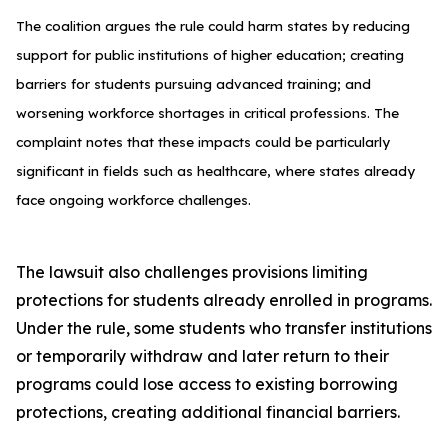
The coalition argues the rule could harm states by reducing
support for public institutions of higher education; creating
barriers for students pursuing advanced training; and
worsening workforce shortages in critical professions. The
complaint notes that these impacts could be particularly
significant in fields such as healthcare, where states already
face ongoing workforce challenges.
The lawsuit also challenges provisions limiting
protections for students already enrolled in programs.
Under the rule, some students who transfer institutions
or temporarily withdraw and later return to their
programs could lose access to existing borrowing
protections, creating additional financial barriers.