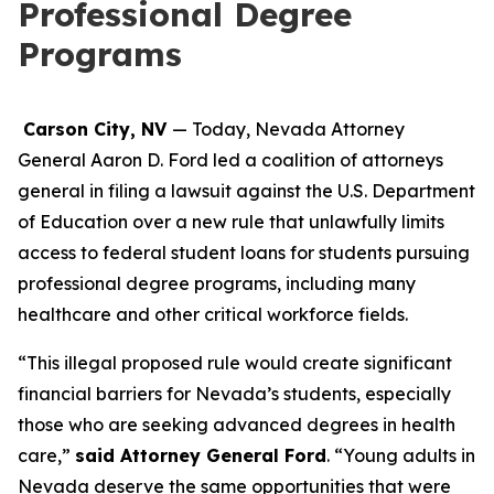
Professional Degree
Programs
Carson City, NV
— Today, Nevada Attorney
General Aaron D. Ford led a coalition of attorneys
general in filing a lawsuit against the U.S. Department
of Education over a new rule that unlawfully limits
access to federal student loans for students pursuing
professional degree programs, including many
healthcare and other critical workforce fields.
“This illegal proposed rule would create significant
financial barriers for Nevada’s students, especially
those who are seeking advanced degrees in health
care,”
said Attorney General Ford
. “Young adults in
Nevada deserve the same opportunities that were