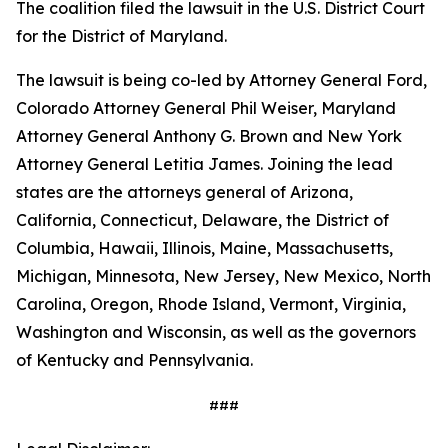
The coalition filed the lawsuit in the U.S. District Court
for the District of Maryland.
The lawsuit is being co-led by Attorney General Ford,
Colorado Attorney General Phil Weiser, Maryland
Attorney General Anthony G. Brown and New York
Attorney General Letitia James. Joining the lead
states are the attorneys general of Arizona,
California, Connecticut, Delaware, the District of
Columbia, Hawaii, Illinois, Maine, Massachusetts,
Michigan, Minnesota, New Jersey, New Mexico, North
Carolina, Oregon, Rhode Island, Vermont, Virginia,
Washington and Wisconsin, as well as the governors
of Kentucky and Pennsylvania.
###