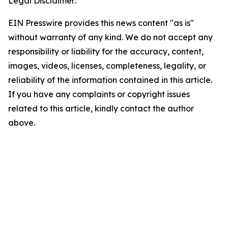
Legal Disclaimer:
EIN Presswire provides this news content "as is"
without warranty of any kind. We do not accept any
responsibility or liability for the accuracy, content,
images, videos, licenses, completeness, legality, or
reliability of the information contained in this article.
If you have any complaints or copyright issues
related to this article, kindly contact the author
above.