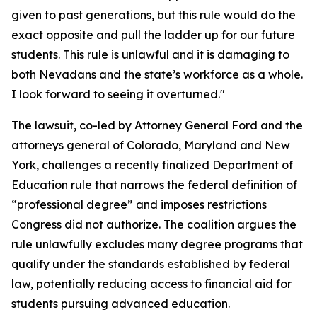
given to past generations, but this rule would do the
exact opposite and pull the ladder up for our future
students. This rule is unlawful and it is damaging to
both Nevadans and the state’s workforce as a whole.
I look forward to seeing it overturned."
The lawsuit, co-led by Attorney General Ford and the
attorneys general of Colorado, Maryland and New
York, challenges a recently finalized Department of
Education rule that narrows the federal definition of
“professional degree” and imposes restrictions
Congress did not authorize. The coalition argues the
rule unlawfully excludes many degree programs that
qualify under the standards established by federal
law, potentially reducing access to financial aid for
students pursuing advanced education.