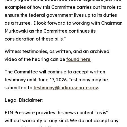
examples of how this Committee carries out its role to
ensure the federal government lives up to its duties
as a trustee. I look forward to working with Chairman
Murkowski as the Committee continues its
consideration of these bills.”
Witness testimonies, as written, and an archived
video of the hearing can be
found here.
The Committee will continue to accept written
testimony until June 17, 2026. Testimony may be
submitted to
testimony@indian.senate.gov
.
Legal Disclaimer:
EIN Presswire provides this news content "as is"
without warranty of any kind. We do not accept any