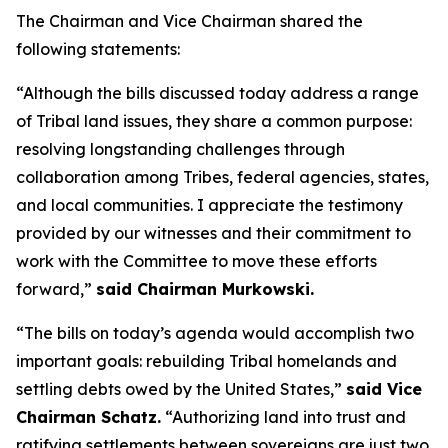
The Chairman and Vice Chairman shared the
following statements:
“Although the bills discussed today address a range
of Tribal land issues, they share a common purpose:
resolving longstanding challenges through
collaboration among Tribes, federal agencies, states,
and local communities. I appreciate the testimony
provided by our witnesses and their commitment to
work with the Committee to move these efforts
forward,”
said Chairman Murkowski.
“The bills on today’s agenda would accomplish two
important goals: rebuilding Tribal homelands and
settling debts owed by the United States,”
said Vice
Chairman Schatz.
“Authorizing land into trust and
ratifying settlements between sovereigns are just two