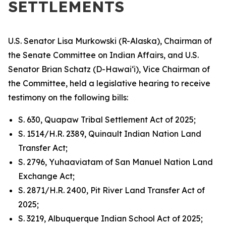
SETTLEMENTS
U.S. Senator Lisa Murkowski (R-Alaska), Chairman of
the Senate Committee on Indian Affairs, and U.S.
Senator Brian Schatz (D-Hawai‘i), Vice Chairman of
the Committee, held a legislative hearing to receive
testimony on the following bills:
S. 630, Quapaw Tribal Settlement Act of 2025;
S. 1514/H.R. 2389, Quinault Indian Nation Land
Transfer Act;
S. 2796, Yuhaaviatam of San Manuel Nation Land
Exchange Act;
S. 2871/H.R. 2400, Pit River Land Transfer Act of
2025;
S. 3219, Albuquerque Indian School Act of 2025;