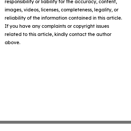
responsibility or liability for the accuracy, content,
images, videos, licenses, completeness, legality, or
reliability of the information contained in this article.
If you have any complaints or copyright issues
related to this article, kindly contact the author
above.