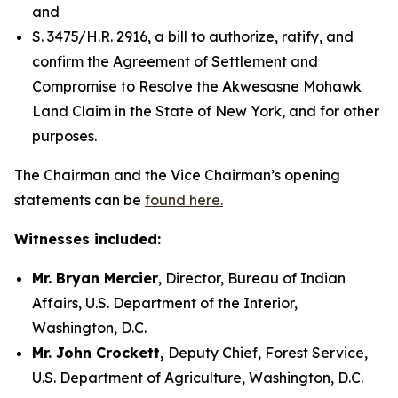
and
S. 3475/H.R. 2916, a bill to authorize, ratify, and
confirm the Agreement of Settlement and
Compromise to Resolve the Akwesasne Mohawk
Land Claim in the State of New York, and for other
purposes.
The Chairman and the Vice Chairman’s opening
statements can be
found here.
Witnesses included:
Mr. Bryan Mercier
, Director, Bureau of Indian
Affairs, U.S. Department of the Interior,
Washington, D.C.
Mr. John Crockett,
Deputy Chief, Forest Service,
U.S. Department of Agriculture, Washington, D.C.