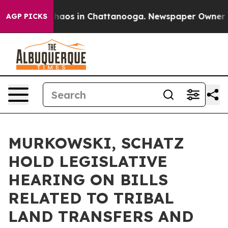
Collapse
Chaos in Chattanooga. Newspaper Owner Calls
AGP PICKS
MURKOWSKI, SCHATZ
HOLD LEGISLATIVE
HEARING ON BILLS
RELATED TO TRIBAL
LAND TRANSFERS AND