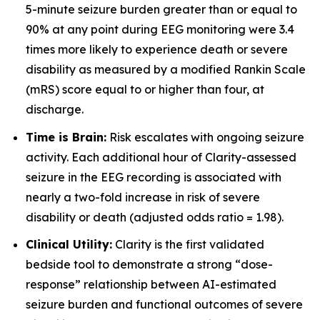
5-minute seizure burden greater than or equal to
90% at any point during EEG monitoring were 3.4
times more likely to experience death or severe
disability as measured by a modified Rankin Scale
(mRS) score equal to or higher than four, at
discharge.
Time is Brain:
Risk escalates with ongoing seizure
activity. Each additional hour of Clarity-assessed
seizure in the EEG recording is associated with
nearly a two-fold increase in risk of severe
disability or death (adjusted odds ratio = 1.98).
Clinical Utility:
Clarity is the first validated
bedside tool to demonstrate a strong “dose-
response” relationship between AI-estimated
seizure burden and functional outcomes of severe