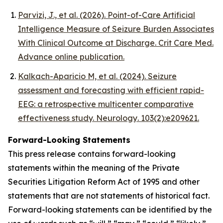
Parvizi, J., et al. (2026).
Point-of-Care Artificial
Intelligence Measure of Seizure Burden Associates
With Clinical Outcome at Discharge.
Crit Care Med
.
Advance online publication.
Kalkach-Aparicio M, et al. (2024). Seizure
assessment and forecasting with efficient rapid-
EEG: a retrospective multicenter comparative
effectiveness study.
Neurology
. 103(2):e209621.
Forward-Looking Statements
This press release contains forward-looking
statements within the meaning of the Private
Securities Litigation Reform Act of 1995 and other
statements that are not statements of historical fact.
Forward-looking statements can be identified by the