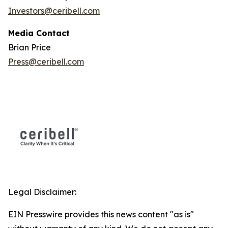
Investors@ceribell.com
Media Contact
Brian Price
Press@ceribell.com
Legal Disclaimer:
EIN Presswire provides this news content "as is"