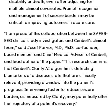
disability or death, even after adjusting for
multiple clinical covariates. Prompt recognition
and management of seizure burden may be
critical to improving outcomes in acute care.
"I am proud of this collaboration between the SAFER-
EEG clinical study investigators and Ceribell’s clinical
team," said Josef Parvizi, M.D., Ph.D., co-founder,
board member and Chief Medical Adviser of Ceribell,
and lead author of the paper. "This research confirms
that Ceribell’s Clarity AI algorithm is detecting
biomarkers of a disease state that are clinically
relevant, providing a window into the patient's
prognosis. Intervening faster to reduce seizure
burden, as measured by Clarity, may potentially alter
the trajectory of a patient's recovery."