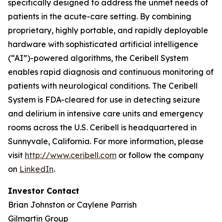
specifically designed to address the unmet needs of
patients in the acute-care setting. By combining
proprietary, highly portable, and rapidly deployable
hardware with sophisticated artificial intelligence
(“AI”)-powered algorithms, the Ceribell System
enables rapid diagnosis and continuous monitoring of
patients with neurological conditions. The Ceribell
System is FDA-cleared for use in detecting seizure
and delirium in intensive care units and emergency
rooms across the U.S. Ceribell is headquartered in
Sunnyvale, California. For more information, please
visit
http://www.ceribell.com
or follow the company
on
LinkedIn
.
Investor Contact
Brian Johnston or Caylene Parrish
Gilmartin Group