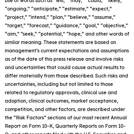
use of words such as “will,” “may,” “could,” “likely,”
“ongoing,” “anticipate,” “estimate,” “expect,”
“project,” “intend,” “plan,” “believe,” “assume,”
“target,” “forecast,” “guidance,” “goal,” “objective,”
“aim,” “seek,” “potential,” “hope,” and other words of
similar meaning. These statements are based on
management’s current expectations and assumptions
as of the date of this press release and involve risks
and uncertainties that could cause actual results to
differ materially from those described. Such risks and
uncertainties, including but not limited to those
related to regulatory approvals, clinical use and
adoption, clinical outcomes, market acceptance,
competition, and other factors, are described under
the “Risk Factors” sections of our most recent Annual
Report on Form 10-K, Quarterly Reports on Form 10-