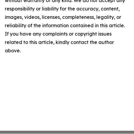
without warranty of any kind. We do not accept any
responsibility or liability for the accuracy, content,
images, videos, licenses, completeness, legality, or
reliability of the information contained in this article.
If you have any complaints or copyright issues
related to this article, kindly contact the author
above.