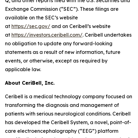
Q, and other reports filed with the U.S. Securities and
Exchange Commission (“SEC”). These filings are
available on the SEC’s website
at
https://sec.gov/
and on Ceribell’s website
at
https://investors.ceribell.com/
. Ceribell undertakes
no obligation to update any forward-looking
statements as a result of new information, future
events, or otherwise, except as required by
applicable law.
About CeriBell, Inc.
Ceribell is a medical technology company focused on
transforming the diagnosis and management of
patients with serious neurological conditions. Ceribell
has developed the Ceribell System, a novel, point-of-
care electroencephalography (“EEG”) platform