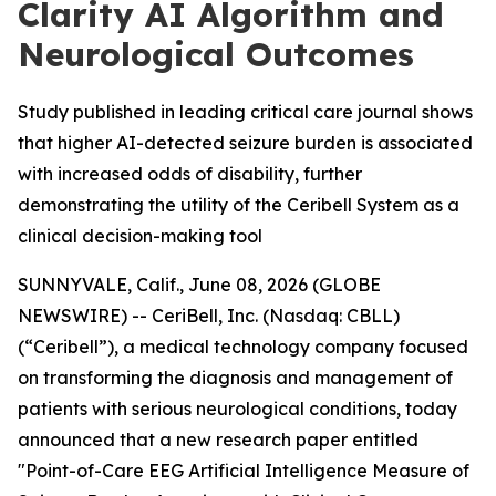
Clarity AI Algorithm and
Neurological Outcomes
Study published in leading critical care journal shows
that higher AI-detected seizure burden is associated
with increased odds of disability, further
demonstrating the utility of the Ceribell System as a
clinical decision-making tool
SUNNYVALE, Calif., June 08, 2026 (GLOBE
NEWSWIRE) -- CeriBell, Inc. (Nasdaq: CBLL)
(“Ceribell”), a medical technology company focused
on transforming the diagnosis and management of
patients with serious neurological conditions, today
announced that a new research paper entitled
"Point-of-Care EEG Artificial Intelligence Measure of