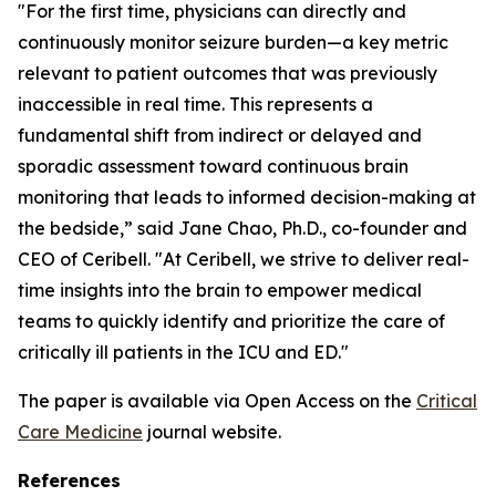
"For the first time, physicians can directly and
continuously monitor seizure burden—a key metric
relevant to patient outcomes that was previously
inaccessible in real time. This represents a
fundamental shift from indirect or delayed and
sporadic assessment toward continuous brain
monitoring that leads to informed decision-making at
the bedside,” said Jane Chao, Ph.D., co-founder and
CEO of Ceribell. "At Ceribell, we strive to deliver real-
time insights into the brain to empower medical
teams to quickly identify and prioritize the care of
critically ill patients in the ICU and ED."
The paper is available via Open Access on the
Critical
Care Medicine
journal website.
References