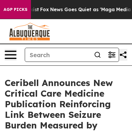
hey Exist
Fox News Goes Quiet as 'Maga Media Pipeline
AGP PICKS
Ceribell Announces New
Critical Care Medicine
Publication Reinforcing
Link Between Seizure
Burden Measured by