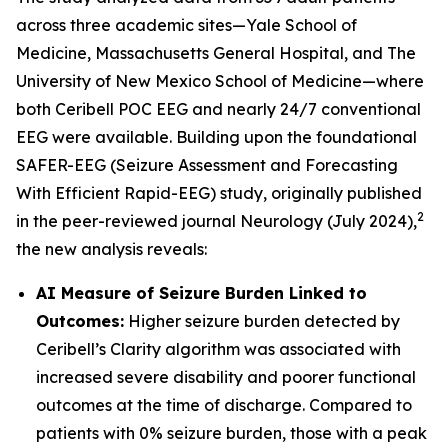
across three academic sites—Yale School of
Medicine, Massachusetts General Hospital, and The
University of New Mexico School of Medicine—where
both Ceribell POC EEG and nearly 24/7 conventional
EEG were available. Building upon the foundational
SAFER-EEG (Seizure Assessment and Forecasting
With Efficient Rapid-EEG) study, originally published
2
in the peer-reviewed journal Neurology (July 2024),
the new analysis reveals:
AI Measure of Seizure Burden Linked to
Outcomes:
Higher seizure burden detected by
Ceribell’s Clarity algorithm was associated with
increased severe disability and poorer functional
outcomes at the time of discharge. Compared to
patients with 0% seizure burden, those with a peak