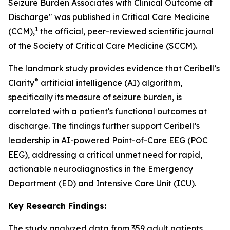
Seizure Burden Associates with Clinical Outcome at
Discharge" was published in Critical Care Medicine
1
(CCM),
the official, peer-reviewed scientific journal
of the Society of Critical Care Medicine (SCCM).
The landmark study provides evidence that Ceribell’s
®
Clarity
artificial intelligence (AI) algorithm,
specifically its measure of seizure burden, is
correlated with a patient's functional outcomes at
discharge. The findings further support Ceribell’s
leadership in AI-powered Point-of-Care EEG (POC
EEG), addressing a critical unmet need for rapid,
actionable neurodiagnostics in the Emergency
Department (ED) and Intensive Care Unit (ICU).
Key Research Findings:
The study analyzed data from 359 adult patients