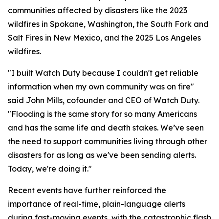
communities affected by disasters like the 2023
wildfires in Spokane, Washington, the South Fork and
Salt Fires in New Mexico, and the 2025 Los Angeles
wildfires.
"I built Watch Duty because I couldn't get reliable
information when my own community was on fire"
said John Mills, cofounder and CEO of Watch Duty.
"Flooding is the same story for so many Americans
and has the same life and death stakes. We’ve seen
the need to support communities living through other
disasters for as long as we've been sending alerts.
Today, we're doing it."
Recent events have further reinforced the
importance of real-time, plain-language alerts
during fast-moving events, with the catastrophic flash