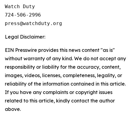
Watch Duty

724-506-2996

Legal Disclaimer:
EIN Presswire provides this news content "as is"
without warranty of any kind. We do not accept any
responsibility or liability for the accuracy, content,
images, videos, licenses, completeness, legality, or
reliability of the information contained in this article.
If you have any complaints or copyright issues
related to this article, kindly contact the author
above.