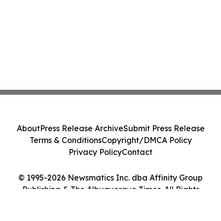
About
Press Release Archive
Submit Press Release
Terms & Conditions
Copyright/DMCA Policy
Privacy Policy
Contact
© 1995-2026 Newsmatics Inc. dba Affinity Group
Publishing & The Albuquerque Times. All Rights
Reserved.