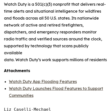
Watch Duty is a 501(c)(3) nonprofit that delivers real-
time alerts and situational intelligence for wildfires
and floods across all 50 U.S. states. Its nationwide
network of active and retired firefighters,
dispatchers, and emergency responders monitor
radio traffic and verified sources around the clock,
supported by technology that scans publicly
available
data. Watch Duty’s work supports millions of residents
Attachments
Watch Duty App Flooding Features
Watch Duty Launches Flood Features to Support
Communities
Liz Caselli-Mechael
