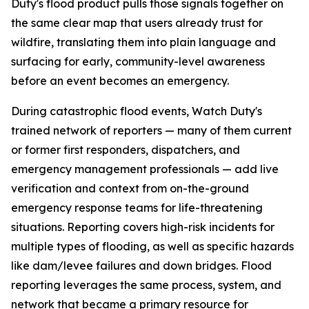
Duty's flood product pulls those signals together on
the same clear map that users already trust for
wildfire, translating them into plain language and
surfacing for early, community-level awareness
before an event becomes an emergency.
During catastrophic flood events, Watch Duty's
trained network of reporters — many of them current
or former first responders, dispatchers, and
emergency management professionals — add live
verification and context from on-the-ground
emergency response teams for life-threatening
situations. Reporting covers high-risk incidents for
multiple types of flooding, as well as specific hazards
like dam/levee failures and down bridges. Flood
reporting leverages the same process, system, and
network that became a primary resource for