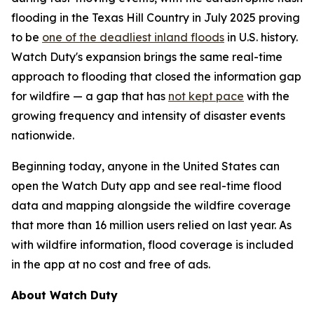
flooding in the Texas Hill Country in July 2025 proving
to be
one of the deadliest inland floods
in U.S. history.
Watch Duty's expansion brings the same real-time
approach to flooding that closed the information gap
for wildfire — a gap that has
not kept pace
with the
growing frequency and intensity of disaster events
nationwide.
Beginning today, anyone in the United States can
open the Watch Duty app and see real-time flood
data and mapping alongside the wildfire coverage
that more than 16 million users relied on last year. As
with wildfire information, flood coverage is included
in the app at no cost and free of ads.
About Watch Duty