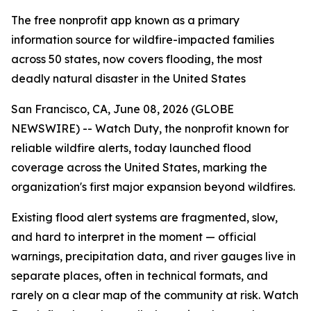
The free nonprofit app known as a primary
information source for wildfire-impacted families
across 50 states, now covers flooding, the most
deadly natural disaster in the United States
San Francisco, CA, June 08, 2026 (GLOBE
NEWSWIRE) -- Watch Duty, the nonprofit known for
reliable wildfire alerts, today launched flood
coverage across the United States, marking the
organization's first major expansion beyond wildfires.
Existing flood alert systems are fragmented, slow,
and hard to interpret in the moment — official
warnings, precipitation data, and river gauges live in
separate places, often in technical formats, and
rarely on a clear map of the community at risk. Watch