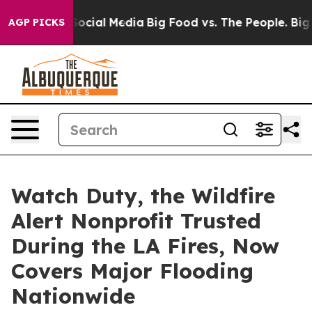
sages on Social Media
Big Food vs. The People. Big Foo
AGP PICKS
Watch Duty, the Wildfire
Alert Nonprofit Trusted
During the LA Fires, Now
Covers Major Flooding
Nationwide