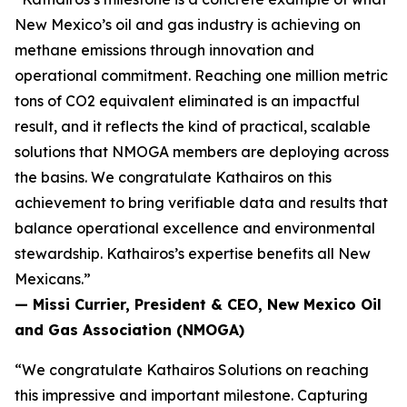
New Mexico’s oil and gas industry is achieving on
methane emissions through innovation and
operational commitment. Reaching one million metric
tons of CO2 equivalent eliminated is an impactful
result, and it reflects the kind of practical, scalable
solutions that NMOGA members are deploying across
the basins. We congratulate Kathairos on this
achievement to bring verifiable data and results that
balance operational excellence and environmental
stewardship. Kathairos’s expertise benefits all New
Mexicans.”
—
Missi Currier, President & CEO, New Mexico Oil
and Gas Association (NMOGA)
“We congratulate Kathairos Solutions on reaching
this impressive and important milestone. Capturing