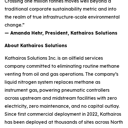
Crossing one million tonnes moves well beyond a
traditional corporate sustainability metric and into
the realm of true infrastructure-scale environmental
change.”
— Amanda Hehr, President, Kathairos Solutions
About Kathairos Solutions
Kathairos Solutions Inc. is an oilfield services
company committed to eliminating routine methane
venting from oil and gas operations. The company’s
liquid nitrogen system replaces methane as
instrument gas, powering pneumatic controllers
across upstream and midstream facilities with zero
electricity, zero maintenance, and no capital outlay.
Since first commercial deployment in 2022, Kathairos
has been deployed at thousands of sites across North