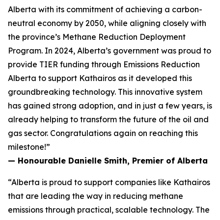
Alberta with its commitment of achieving a carbon-
neutral economy by 2050, while aligning closely with
the province’s Methane Reduction Deployment
Program. In 2024, Alberta’s government was proud to
provide TIER funding through Emissions Reduction
Alberta to support Kathairos as it developed this
groundbreaking technology. This innovative system
has gained strong adoption, and in just a few years, is
already helping to transform the future of the oil and
gas sector. Congratulations again on reaching this
milestone!”
— Honourable Danielle Smith, Premier of Alberta
“Alberta is proud to support companies like Kathairos
that are leading the way in reducing methane
emissions through practical, scalable technology. The