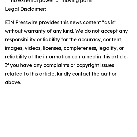
no external power or moving parts.
Legal Disclaimer:
EIN Presswire provides this news content "as is"
without warranty of any kind. We do not accept any
responsibility or liability for the accuracy, content,
images, videos, licenses, completeness, legality, or
reliability of the information contained in this article.
If you have any complaints or copyright issues
related to this article, kindly contact the author
above.