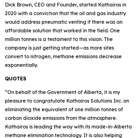
Dick Brown, CEO and Founder, started Kathairos in
2020 with a conviction that the oil and gas industry
would address pneumatic venting if there was an
affordable solution that worked in the field. One
million tonnes is a testament to this vision. The
company is just getting started—as more sites
convert to nitrogen, methane emissions decrease
exponentially.
QUOTES
“On behalf of the Government of Alberta, it is my
pleasure to congratulate Kathairos Solutions Inc. on
eliminating the equivalent of one million tonnes of
carbon dioxide emissions from the atmosphere.
Kathairos is leading the way with its made-in-Alberta
methane elimination technology. It is also helping