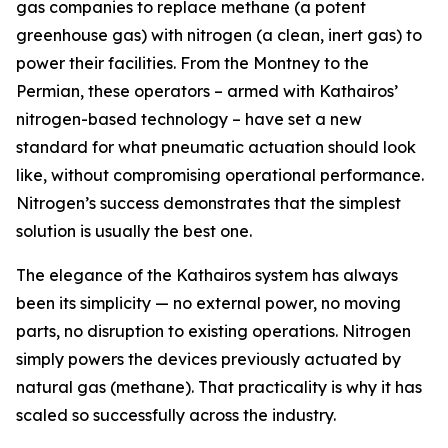
gas companies to replace methane (a potent
greenhouse gas) with nitrogen (a clean, inert gas) to
power their facilities. From the Montney to the
Permian, these operators – armed with Kathairos’
nitrogen-based technology – have set a new
standard for what pneumatic actuation should look
like, without compromising operational performance.
Nitrogen’s success demonstrates that the simplest
solution is usually the best one.
The elegance of the Kathairos system has always
been its simplicity — no external power, no moving
parts, no disruption to existing operations. Nitrogen
simply powers the devices previously actuated by
natural gas (methane). That practicality is why it has
scaled so successfully across the industry.