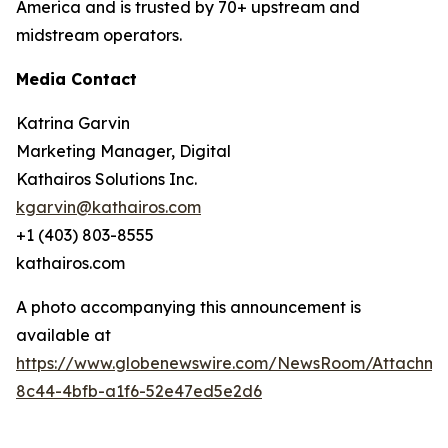
America and is trusted by 70+ upstream and
midstream operators.
Media Contact
Katrina Garvin
Marketing Manager, Digital
Kathairos Solutions Inc.
kgarvin@kathairos.com
+1 (403) 803-8555
kathairos.com
A photo accompanying this announcement is
available at
https://www.globenewswire.com/NewsRoom/Attachme
8c44-4bfb-a1f6-52e47ed5e2d6