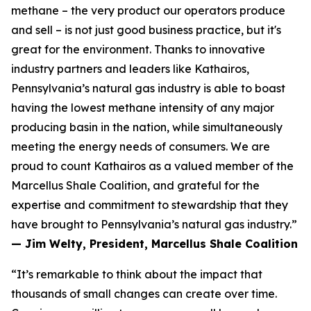
methane – the very product our operators produce
and sell – is not just good business practice, but it's
great for the environment. Thanks to innovative
industry partners and leaders like Kathairos,
Pennsylvania’s natural gas industry is able to boast
having the lowest methane intensity of any major
producing basin in the nation, while simultaneously
meeting the energy needs of consumers. We are
proud to count Kathairos as a valued member of the
Marcellus Shale Coalition, and grateful for the
expertise and commitment to stewardship that they
have brought to Pennsylvania’s natural gas industry.”
— Jim Welty, President, Marcellus Shale Coalition
“It’s remarkable to think about the impact that
thousands of small changes can create over time.