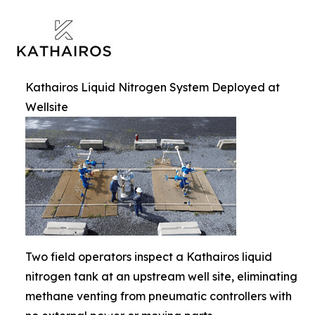
Kathairos Liquid Nitrogen System Deployed at
Wellsite
Two field operators inspect a Kathairos liquid
nitrogen tank at an upstream well site, eliminating
methane venting from pneumatic controllers with