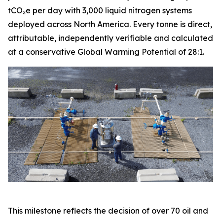
tCO₂e per day with 3,000 liquid nitrogen systems
deployed across North America. Every tonne is direct,
attributable, independently verifiable and calculated
at a conservative Global Warming Potential of 28:1.
This milestone reflects the decision of over 70 oil and