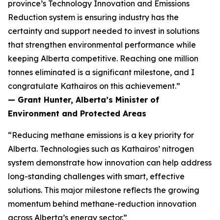
province’s Technology Innovation and Emissions
Reduction system is ensuring industry has the
certainty and support needed to invest in solutions
that strengthen environmental performance while
keeping Alberta competitive. Reaching one million
tonnes eliminated is a significant milestone, and I
congratulate Kathairos on this achievement.”
— Grant Hunter, Alberta’s Minister of
Environment and Protected Areas
“Reducing methane emissions is a key priority for
Alberta. Technologies such as Kathairos’ nitrogen
system demonstrate how innovation can help address
long-standing challenges with smart, effective
solutions. This major milestone reflects the growing
momentum behind methane-reduction innovation
across Alberta’s energy sector.”