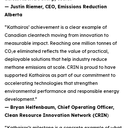
— Justin Riemer, CEO, Emissions Reduction
Alberta
“Kathairos’ achievement is a clear example of
Canadian cleantech moving from innovation to
measurable impact. Reaching one million tonnes of
CO₂e eliminated reflects the value of practical,
deployable solutions that help industry reduce
methane emissions at scale. CRIN is proud to have
supported Kathairos as part of our commitment to
accelerating technologies that strengthen
environmental performance and responsible energy
development.”
— Bryan Helfenbaum, Chief Operating Officer,
Clean Resource Innovation Network (CRIN
)
“Kathairos’s milestone is a concrete example of what