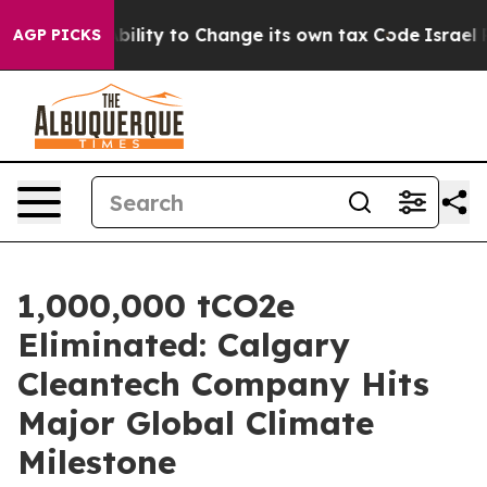
he Ability to Change its own tax Code
Israel Revokes
AGP PICKS
1,000,000 tCO2e
Eliminated: Calgary
Cleantech Company Hits
Major Global Climate
Milestone