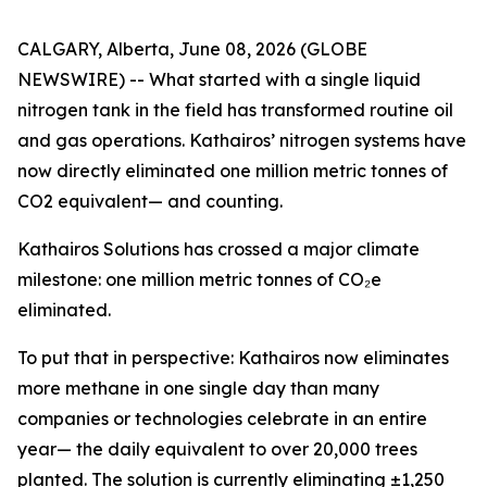
CALGARY, Alberta, June 08, 2026 (GLOBE
NEWSWIRE) -- What started with a single liquid
nitrogen tank in the field has transformed routine oil
and gas operations. Kathairos’ nitrogen systems have
now directly eliminated one million metric tonnes of
CO2 equivalent— and counting.
Kathairos Solutions has crossed a major climate
milestone: one million metric tonnes of CO₂e
eliminated.
To put that in perspective: Kathairos now eliminates
more methane in one single day than many
companies or technologies celebrate in an entire
year— the daily equivalent to over 20,000 trees
planted. The solution is currently eliminating ±1,250