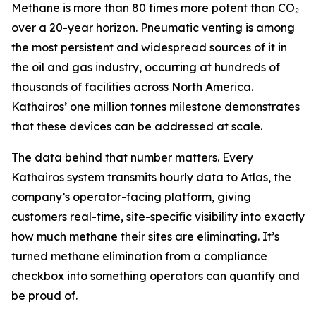
Methane is more than 80 times more potent than CO₂
over a 20-year horizon. Pneumatic venting is among
the most persistent and widespread sources of it in
the oil and gas industry, occurring at hundreds of
thousands of facilities across North America.
Kathairos’ one million tonnes milestone demonstrates
that these devices can be addressed at scale.
The data behind that number matters. Every
Kathairos system transmits hourly data to Atlas, the
company’s operator-facing platform, giving
customers real-time, site-specific visibility into exactly
how much methane their sites are eliminating. It’s
turned methane elimination from a compliance
checkbox into something operators can quantify and
be proud of.