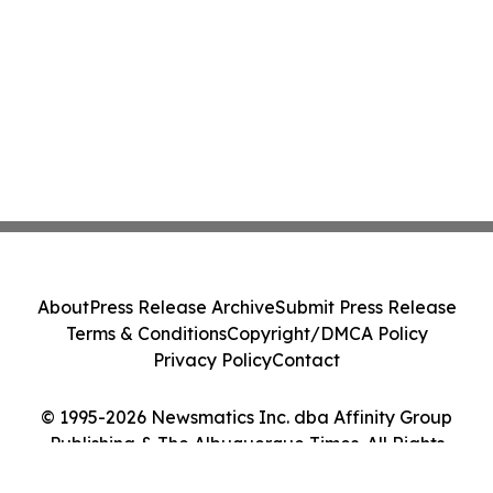
About
Press Release Archive
Submit Press Release
Terms & Conditions
Copyright/DMCA Policy
Privacy Policy
Contact
© 1995-2026 Newsmatics Inc. dba Affinity Group
Publishing & The Albuquerque Times. All Rights
Reserved.