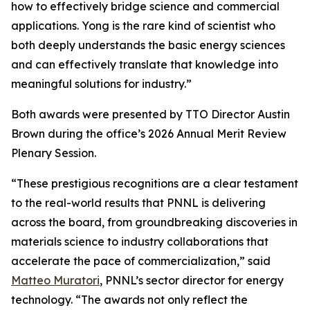
how to effectively bridge science and commercial
applications. Yong is the rare kind of scientist who
both deeply understands the basic energy sciences
and can effectively translate that knowledge into
meaningful solutions for industry.”
Both awards were presented by TTO Director Austin
Brown during the office’s 2026 Annual Merit Review
Plenary Session.
“These prestigious recognitions are a clear testament
to the real-world results that PNNL is delivering
across the board, from groundbreaking discoveries in
materials science to industry collaborations that
accelerate the pace of commercialization,” said
Matteo Muratori
, PNNL’s sector director for energy
technology. “The awards not only reflect the