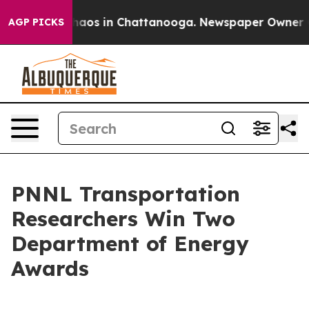
ollapse
Chaos in Chattanooga. Newspaper Owner Calls 
AGP PICKS
PNNL Transportation
Researchers Win Two
Department of Energy
Awards