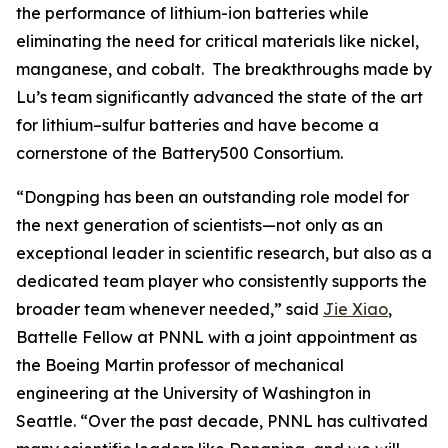
the performance of lithium-ion batteries while
eliminating the need for critical materials like nickel,
manganese, and cobalt. The breakthroughs made by
Lu’s team significantly advanced the state of the art
for lithium–sulfur batteries and have become a
cornerstone of the Battery500 Consortium.
“Dongping has been an outstanding role model for
the next generation of scientists—not only as an
exceptional leader in scientific research, but also as a
dedicated team player who consistently supports the
broader team whenever needed,” said
Jie Xiao
,
Battelle Fellow at PNNL with a joint appointment as
the Boeing Martin professor of mechanical
engineering at the University of Washington in
Seattle. “Over the past decade, PNNL has cultivated