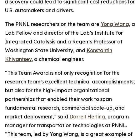
discovery could lead to significant cost reductions for
U.S. automakers and drivers.
The PNNL researchers on the team are
Yong Wang
, a
Lab Fellow and director of the Lab’s Institute for
Integrated Catalysis and a Regents Professor at
Washington State University, and
Konstantin
Khivantsev
, a chemical engineer.
“This Team Award is not only recognition for the
research team’s excellent technical accomplishments,
but also for the high-impact organizational
partnerships that enabled their work to span
fundamental research, commercial scale-up, and
market deployment,” said
Darrell Herling
, program
manager for transportation technologies at PNNL.
“This team, led by Yong Wang, is a great example of