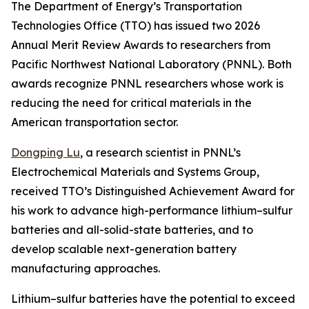
The Department of Energy’s Transportation
Technologies Office (TTO) has issued two 2026
Annual Merit Review Awards to researchers from
Pacific Northwest National Laboratory (PNNL). Both
awards recognize PNNL researchers whose work is
reducing the need for critical materials in the
American transportation sector.
Dongping Lu
, a research scientist in PNNL’s
Electrochemical Materials and Systems Group,
received TTO’s Distinguished Achievement Award for
his work to advance high-performance lithium–sulfur
batteries and all-solid-state batteries, and to
develop scalable next-generation battery
manufacturing approaches.
Lithium–sulfur batteries have the potential to exceed