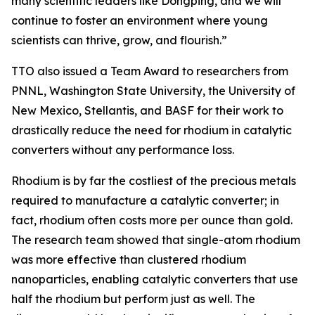
many scientific leaders like Dongping, and we will
continue to foster an environment where young
scientists can thrive, grow, and flourish.”
TTO also issued a Team Award to researchers from
PNNL, Washington State University, the University of
New Mexico, Stellantis, and BASF for their work to
drastically reduce the need for rhodium in catalytic
converters without any performance loss.
Rhodium is by far the costliest of the precious metals
required to manufacture a catalytic converter; in
fact, rhodium often costs more per ounce than gold.
The research team showed that single-atom rhodium
was more effective than clustered rhodium
nanoparticles, enabling catalytic converters that use
half the rhodium but perform just as well. The