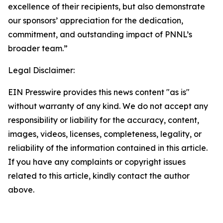
excellence of their recipients, but also demonstrate
our sponsors’ appreciation for the dedication,
commitment, and outstanding impact of PNNL’s
broader team.”
Legal Disclaimer:
EIN Presswire provides this news content "as is"
without warranty of any kind. We do not accept any
responsibility or liability for the accuracy, content,
images, videos, licenses, completeness, legality, or
reliability of the information contained in this article.
If you have any complaints or copyright issues
related to this article, kindly contact the author
above.