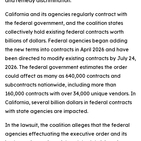
and remedy discrimination.
California and its agencies regularly contract with
the federal government, and the coalition states
collectively hold existing federal contracts worth
billions of dollars. Federal agencies began adding
the new terms into contracts in April 2026 and have
been directed to modify existing contracts by July 24,
2026. The federal government estimates the order
could affect as many as 640,000 contracts and
subcontracts nationwide, including more than
160,000 contracts with over 34,000 unique vendors. In
California, several billion dollars in federal contracts
with state agencies are impacted.
In the lawsuit, the coalition alleges that the federal
agencies effectuating the executive order and its