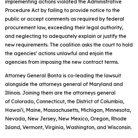
implementing actions violated the Administrative
Procedure Act by failing to provide notice to the
public or accept comments as required by federal
procurement law, exceeding their legal authority,
and neglecting to adequately explain or justify the
new requirements. The coalition asks the court to hold
the agencies’ actions unlawful and enjoin the
agencies from imposing the new contract terms.
Attorney General Bonta is co-leading the lawsuit
alongside the attorneys general of Maryland and
Illinois. Joining them are the attorneys general
of Colorado, Connecticut, the District of Columbia,
Hawaiʻi, Maine, Massachusetts, Michigan, Minnesota,
Nevada, New Jersey, New Mexico, Oregon, Rhode
Island, Vermont, Virginia, Washington, and Wisconsin.