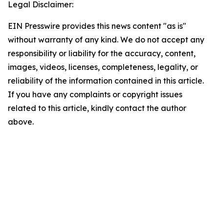
Legal Disclaimer:
EIN Presswire provides this news content "as is"
without warranty of any kind. We do not accept any
responsibility or liability for the accuracy, content,
images, videos, licenses, completeness, legality, or
reliability of the information contained in this article.
If you have any complaints or copyright issues
related to this article, kindly contact the author
above.