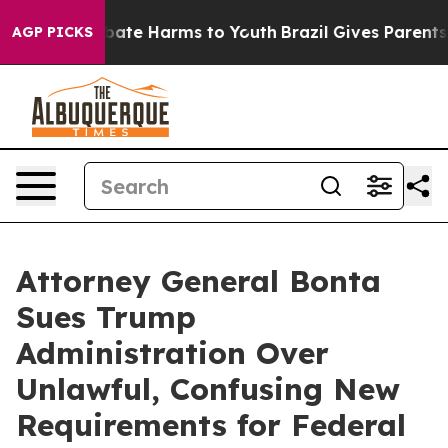
n Fund to Abate Harms to Youth
Brazil Gives Parents So
AGP PICKS
Attorney General Bonta
Sues Trump
Administration Over
Unlawful, Confusing New
Requirements for Federal