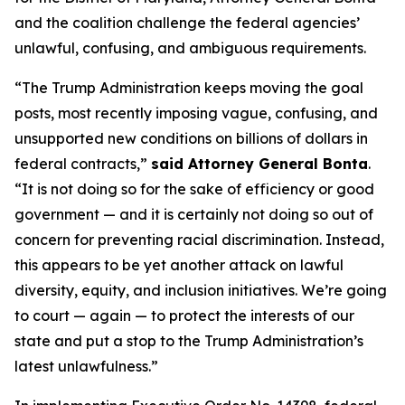
and the coalition challenge the federal agencies’
unlawful, confusing, and ambiguous requirements.
“The Trump Administration keeps moving the goal
posts, most recently imposing vague, confusing, and
unsupported new conditions on billions of dollars in
federal contracts,”
said Attorney General Bonta
.
“It is not doing so for the sake of efficiency or good
government — and it is certainly not doing so out of
concern for preventing racial discrimination. Instead,
this appears to be yet another attack on lawful
diversity, equity, and inclusion initiatives. We’re going
to court — again — to protect the interests of our
state and put a stop to the Trump Administration’s
latest unlawfulness.”