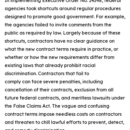
In implementing Executive Order No. 14398, federal
agencies took shortcuts around regular procedures
designed to promote good government. For example,
the agencies failed to invite comments from the
public as required by law. Largely because of these
shortcuts, contractors have no clear guidance on
what the new contract terms require in practice, or
whether or how the new requirements differ from
existing laws that already prohibit racial
discrimination. Contractors that fail to
comply can face severe penalties, including
cancellation of their contracts, exclusion from all
future federal contracts, and meritless lawsuits under
the False Claims Act. The vague and confusing
contract terms impose needless costs on contractors
and threaten to chill lawful efforts to prevent, detect,