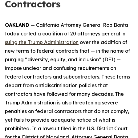
Contractors
OAKLAND
— California Attorney General Rob Bonta
today co-led a coalition of 20 attorneys general in
suing the Trump Administration
over the addition of
new terms to federal contracts that — in the name of
purging “diversity, equity, and inclusion” (DEI) —
impose unclear and confusing requirements on
federal contractors and subcontractors. These terms
depart from antidiscrimination policies that
contractors have followed for many decades. The
Trump Administration is also threatening severe
penalties on federal contractors that do not comply,
yet fails to provide adequate notice of what is
prohibited. In a lawsuit filed in the U.S. District Court
for the District of Maryland, Attorney General Bonta