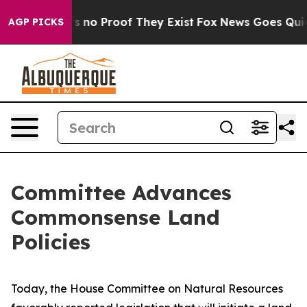
 but Offers no Proof They Exist
Fox News Goes Quiet a
AGP PICKS
Committee Advances
Commonsense Land
Policies
Today, the House Committee on Natural Resources