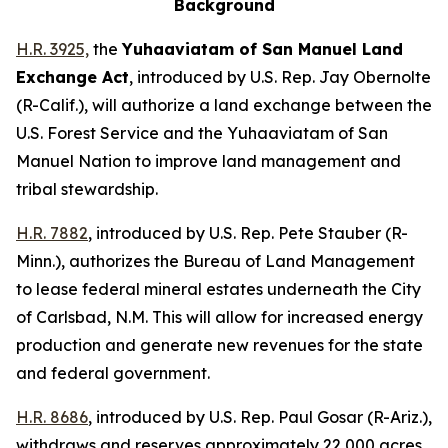
Background
H.R. 3925,
the
Yuhaaviatam of San Manuel Land
Exchange Act
,
introduced by U.S. Rep. Jay Obernolte
(R-Calif.),
will authorize a land exchange between the
U.S. Forest Service and the Yuhaaviatam of San
Manuel Nation to improve land management and
tribal stewardship.
H.R. 7882
,
introduced by U.S. Rep. Pete Stauber (R-
Minn.),
authorizes the Bureau of Land Management
to lease federal mineral estates underneath the City
of Carlsbad, N.M. This will allow for increased energy
production and generate new revenues for the state
and federal government.
H.R. 8686
,
introduced by U.S. Rep. Paul Gosar (R-Ariz.)
,
withdraws and reserves approximately 22,000 acres