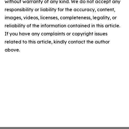
without warranty of any kind. We do not accept any
responsibility or liability for the accuracy, content,
images, videos, licenses, completeness, legality, or
reliability of the information contained in this article.
If you have any complaints or copyright issues
related to this article, kindly contact the author
above.