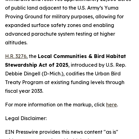
of public land adjacent to the U.S. Army’s Yuma
Proving Ground for military purposes, allowing for
expanded surface safety zones and enabling
advanced parachute system testing at higher
altitudes.
H.R. 3276
, the
Local Communities & Bird Habitat
Stewardship Act of 2025
,
introduced by U.S. Rep.
Debbie Dingell (D-Mich.)
, codifies the Urban Bird
Treaty Program at existing funding levels through
fiscal year 2033.
For more information on the markup, click
here
.
Legal Disclaimer:
EIN Presswire provides this news content "as is"