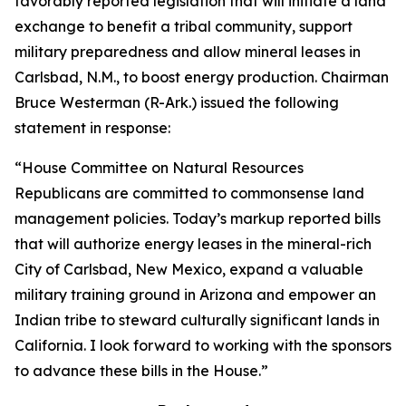
favorably reported legislation that will initiate a land
exchange to benefit a tribal community, support
military preparedness and allow mineral leases in
Carlsbad, N.M., to boost energy production. Chairman
Bruce Westerman (R-Ark.) issued the following
statement in response:
“House Committee on Natural Resources
Republicans are committed to commonsense land
management policies. Today’s markup reported bills
that will authorize energy leases in the mineral-rich
City of Carlsbad, New Mexico, expand a valuable
military training ground in Arizona and empower an
Indian tribe to steward culturally significant lands in
California. I look forward to working with the sponsors
to advance these bills in the House.”