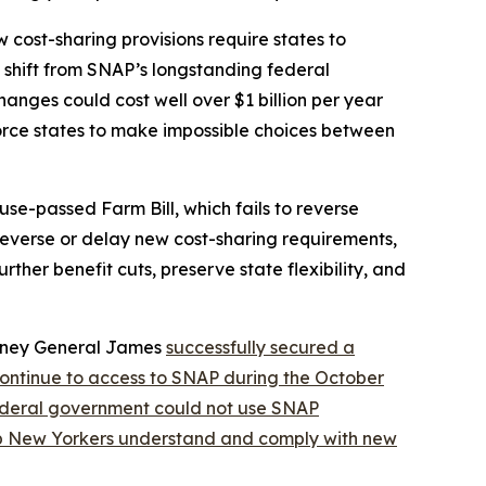
cost-sharing provisions require states to
nt shift from SNAP’s longstanding federal
nges could cost well over $1 billion per year
orce states to make impossible choices between
se-passed Farm Bill, which fails to reverse
 reverse or delay new cost-sharing requirements,
ther benefit cuts, preserve state flexibility, and
orney General James
successfully secured a
continue to access to SNAP during the October
federal government could not use SNAP
lp New Yorkers understand and comply with new