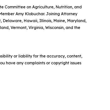
e Committee on Agriculture, Nutrition, and
 Member Amy Klobuchar. Joining Attorney
, Delaware, Hawaii, Illinois, Maine, Maryland,
nd, Vermont, Virginia, Wisconsin, and the
ility or liability for the accuracy, content,
f you have any complaints or copyright issues