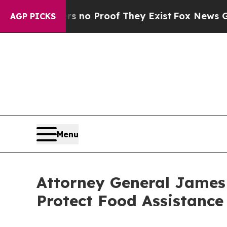
ut Offers no Proof They Exist
Fox News Goes Quie
AGP PICKS
Menu
Attorney General James
Protect Food Assistance 