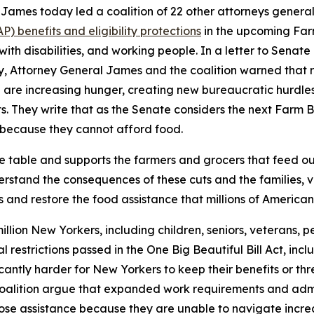
ames today led a coalition of 22 other attorneys general
 benefits and eligibility protections
in the upcoming Farm
 with disabilities, and working people. In a letter to Sena
ry, Attorney General James and the coalition warned that 
are increasing hunger, creating new bureaucratic hurdles for
. They write that as the Senate considers the next Farm Bil
because they cannot afford food.
he table and supports the farmers and grocers that feed o
stand the consequences of these cuts and the families, ve
 and restore the food assistance that millions of American
llion New Yorkers, including children, seniors, veterans, pe
ral restrictions passed in the One Big Beautiful Bill Act, 
icantly harder for New Yorkers to keep their benefits or t
 coalition argue that expanded work requirements and admi
o lose assistance because they are unable to navigate inc