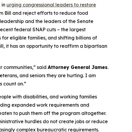
 in
urging congressional leaders to restore
 Bill and reject efforts to reduce food
te leadership and the leaders of the Senate
recent federal SNAP cuts – the largest
 eligible families, and shifting billions of
l, it has an opportunity to reaffirm a bipartisan
ur communities,” said
Attorney General James
.
terans, and seniors they are hurting. I am
s count on.”
ople with disabilities, and working families
including expanded work requirements and
hreaten to push them off the program altogether.
nistrative hurdles do not create jobs or reduce
reasingly complex bureaucratic requirements.