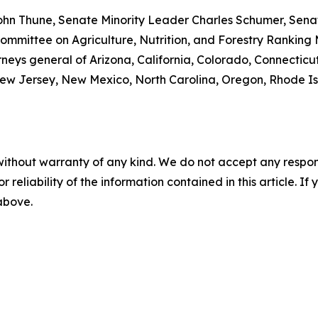
ohn Thune, Senate Minority Leader Charles Schumer, Senat
mmittee on Agriculture, Nutrition, and Forestry Ranking
rneys general of Arizona, California, Colorado, Connecticut
w Jersey, New Mexico, North Carolina, Oregon, Rhode Isla
without warranty of any kind. We do not accept any responsib
r reliability of the information contained in this article. I
 above.