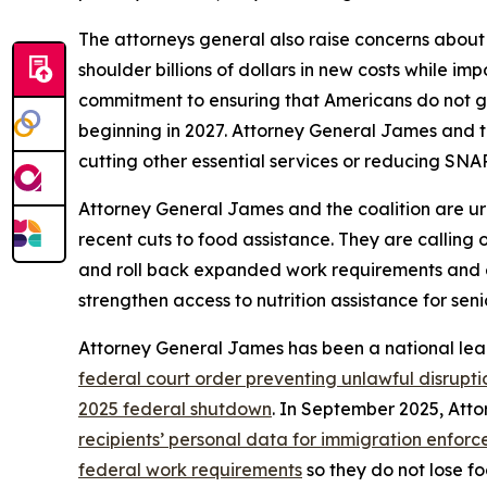
The attorneys general also raise concerns about
shoulder billions of dollars in new costs while i
commitment to ensuring that Americans do not go
beginning in 2027. Attorney General James and t
cutting other essential services or reducing SNAP
Attorney General James and the coalition are ur
recent cuts to food assistance. They are calling
and roll back expanded work requirements and eligi
strengthen access to nutrition assistance for seni
Attorney General James has been a national lea
federal court order preventing unlawful disrupti
2025 federal shutdown
. In September 2025, At
recipients’ personal data for immigration enfor
federal work requirements
so they do not lose fo