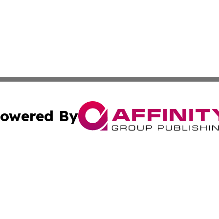
owered By
ubmit Press Release
Terms & Conditions
Copyright/DMCA
Inc. dba Affinity Group Publishing & The Albuquerque Tim
Cookie Settings / Your Privacy Choices