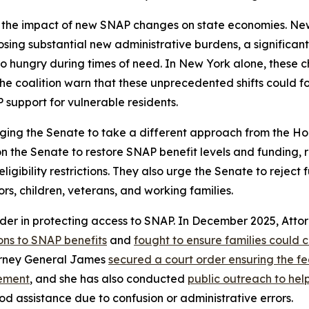
 the impact of new SNAP changes on state economies. New 
mposing substantial new administrative burdens, a significa
 hungry during times of need. In New York alone, these cha
he coalition warn that these unprecedented shifts could f
 support for vulnerable residents.
ging the Senate to take a different approach from the Hou
 on the Senate to restore SNAP benefit levels and funding,
bility restrictions. They also urge the Senate to reject fur
ors, children, veterans, and working families.
der in protecting access to SNAP. In December 2025, Att
ons to SNAP benefits
and
fought to ensure families could 
torney General James
secured a court order ensuring the 
cement
, and she has also conducted
public outreach to he
od assistance due to confusion or administrative errors.