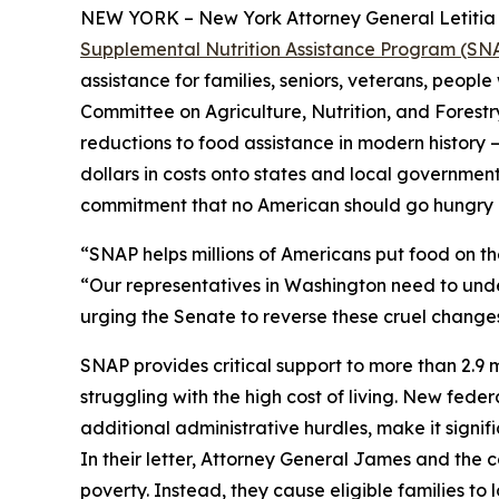
NEW YORK – New York Attorney General Letitia J
Supplemental Nutrition Assistance Program (SNAP)
assistance for families, seniors, veterans, people
Committee on Agriculture, Nutrition, and Forest
reductions to food assistance in modern history – 
dollars in costs onto states and local governments
commitment that no American should go hungry 
“SNAP helps millions of Americans put food on t
“Our representatives in Washington need to under
urging the Senate to reverse these cruel changes
SNAP provides critical support to more than 2.9 mi
struggling with the high cost of living. New fede
additional administrative hurdles, make it signif
In their letter, Attorney General James and the
poverty. Instead, they cause eligible families t