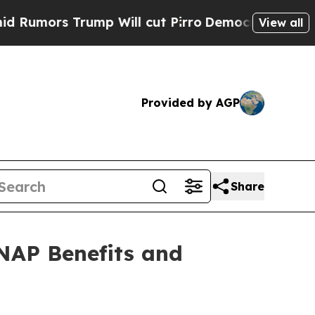
rs Trump Will cut Pirro
Democratic Socialists o
View all
Provided by AGP
Share
NAP Benefits and