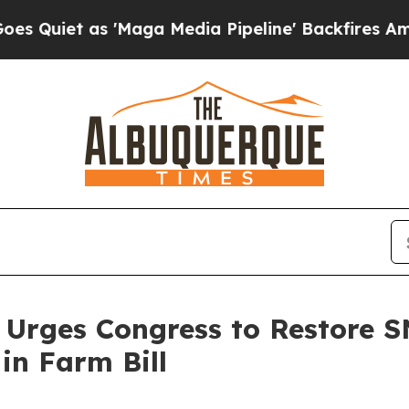
t as 'Maga Media Pipeline' Backfires Amid Rumo
 Urges Congress to Restore S
in Farm Bill