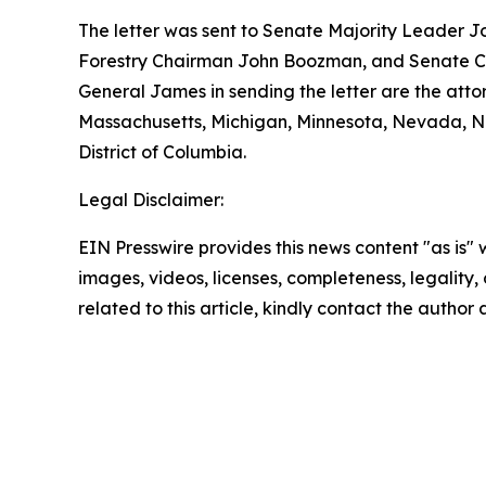
The letter was sent to Senate Majority Leader J
Forestry Chairman John Boozman, and Senate Co
General James in sending the letter are the atto
Massachusetts, Michigan, Minnesota, Nevada, Ne
District of Columbia.
Legal Disclaimer:
EIN Presswire provides this news content "as is" 
images, videos, licenses, completeness, legality, o
related to this article, kindly contact the author