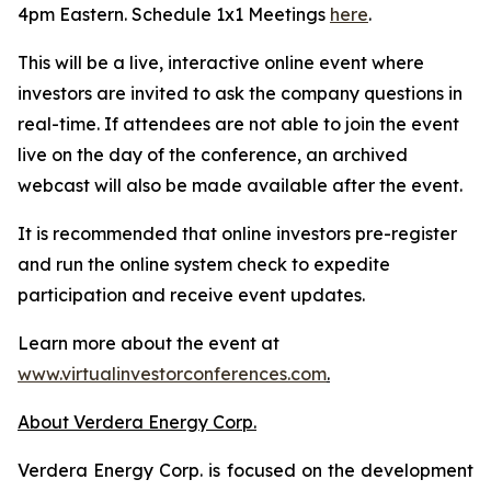
4pm Eastern. Schedule 1x1 Meetings
here
.
This will be a live, interactive online event where
investors are invited to ask the company questions in
real-time. If attendees are not able to join the event
live on the day of the conference, an archived
webcast will also be made available after the event.
It is recommended that online investors pre-register
and run the online system check to expedite
participation and receive event updates.
Learn more about the event at
www.virtualinvestorconferences.com
.
About Verdera Energy Corp.
Verdera Energy Corp. is focused on the development