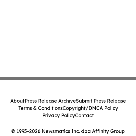
About
Press Release Archive
Submit Press Release
Terms & Conditions
Copyright/DMCA Policy
Privacy Policy
Contact
© 1995-2026 Newsmatics Inc. dba Affinity Group