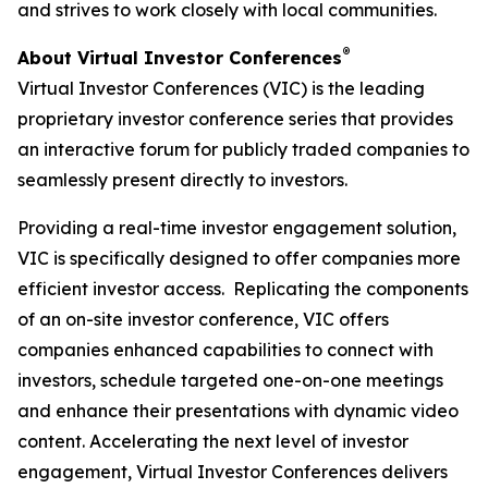
and strives to work closely with local communities.
®
About Virtual Investor Conferences
Virtual Investor Conferences (VIC) is the leading
proprietary investor conference series that provides
an interactive forum for publicly traded companies to
seamlessly present directly to investors.
Providing a real-time investor engagement solution,
VIC is specifically designed to offer companies more
efficient investor access. Replicating the components
of an on-site investor conference, VIC offers
companies enhanced capabilities to connect with
investors, schedule targeted one-on-one meetings
and enhance their presentations with dynamic video
content. Accelerating the next level of investor
engagement, Virtual Investor Conferences delivers