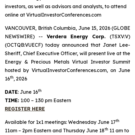
investors, as well as advisors and analysts, to attend
online at VirtualInvestorConferences.com
VANCOUVER, British Columbia, June 15, 2026 (GLOBE
NEWSWIRE) --
Verdera Energy Corp.
(TSXV:V)
(OCTQB:VUECF) today announced that Janet Lee-
Sheriff, Chief Executive Officer, will present live at the
Energy & Precious Metals Virtual Investor Summit
hosted by VirtualInvestorConferences.com, on June
th
16
, 2026
th
DATE
: June 16
TIME:
1:00 – 1:30 pm Eastern
REGISTER HERE
th
Available for 1x1 meetings: Wednesday June 17
th
11am – 2pm Eastern and Thursday June 18
11 am to