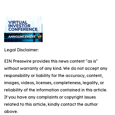
Legal Disclaimer:
EIN Presswire provides this news content "as is"
without warranty of any kind. We do not accept any
responsibility or liability for the accuracy, content,
images, videos, licenses, completeness, legality, or
reliability of the information contained in this article.
If you have any complaints or copyright issues
related to this article, kindly contact the author
above.