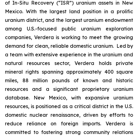
of In-Situ Recovery (“ISR”) uranium assets in New
Mexico. With the largest land position in a prolific
uranium district, and the largest uranium endowment
among U.S.-focused public uranium exploration
companies, Verdera is working to meet the growing
demand for clean, reliable domestic uranium. Led by
a team with extensive experience in the uranium and
natural resources sector, Verdera holds private
mineral rights spanning approximately 400 square
miles, 88 million pounds of known and historic
resources and a significant proprietary uranium
database. New Mexico, with expansive uranium
resources, is positioned as a critical district in the U.S.
domestic nuclear renaissance, driven by efforts to
reduce reliance on foreign imports. Verdera is
committed to fostering strong community relations