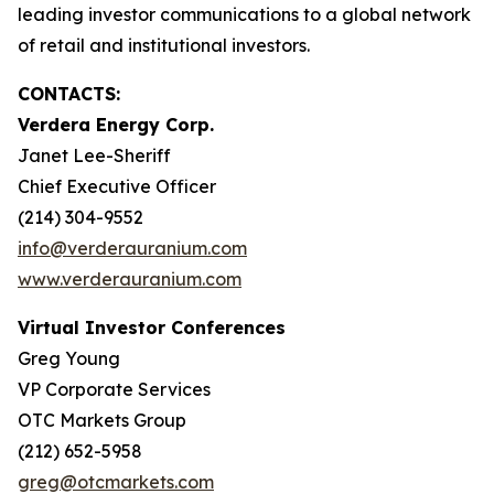
leading investor communications to a global network
of retail and institutional investors.
CONTACTS:
Verdera Energy Corp.
Janet Lee-Sheriff
Chief Executive Officer
(214) 304-9552
info@verderauranium.com
www.verderauranium.com
Virtual Investor Conferences
Greg Young
VP Corporate Services
OTC Markets Group
(212) 652-5958
greg@otcmarkets.com