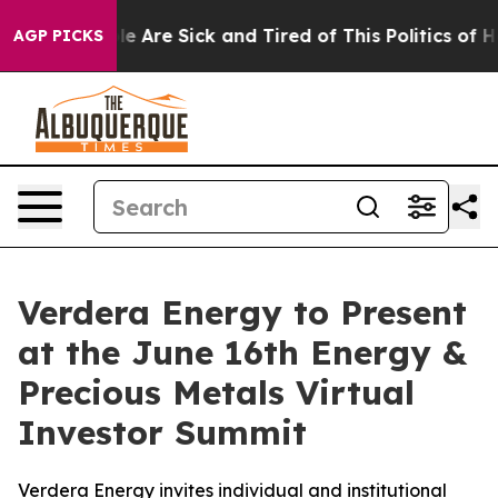
n: “People Are Sick and Tired of This Politics of Hatr
AGP PICKS
Verdera Energy to Present
at the June 16th Energy &
Precious Metals Virtual
Investor Summit
Verdera Energy invites individual and institutional