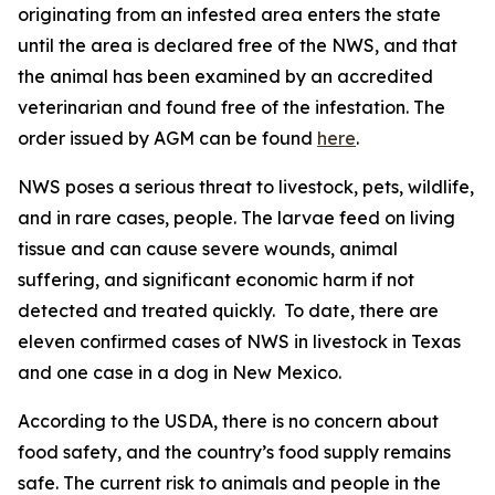
originating from an infested area enters the state
until the area is declared free of the NWS, and that
the animal has been examined by an accredited
veterinarian and found free of the infestation. The
order issued by AGM can be found
here
.
NWS poses a serious threat to livestock, pets, wildlife,
and in rare cases, people. The larvae feed on living
tissue and can cause severe wounds, animal
suffering, and significant economic harm if not
detected and treated quickly. To date, there are
eleven confirmed cases of NWS in livestock in Texas
and one case in a dog in New Mexico.
According to the USDA, there is no concern about
food safety, and the country’s food supply remains
safe. The current risk to animals and people in the