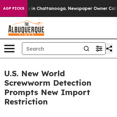
pse
Chaos in Chattanooga. Newspaper Owner Calls the
AGP PICKS
U.S. New World
Screwworm Detection
Prompts New Import
Restriction