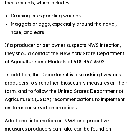
their animals, which includes:
Draining or expanding wounds
Maggots or eggs, especially around the navel,
nose, and ears
If a producer or pet owner suspects NWS infection,
they should contact the New York State Department
of Agriculture and Markets at 518-457-3502.
In addition, the Department is also asking livestock
producers to strengthen biosecurity measures on their
farm, and to follow the United States Department of
Agriculture’s (USDA) recommendations to implement
on-farm conservation practices.
Additional information on NWS and proactive
measures producers can take can be found on