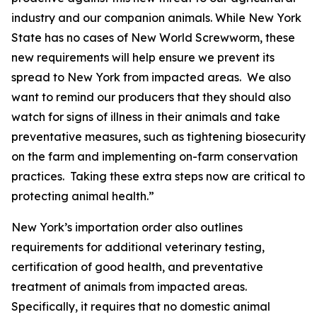
industry and our companion animals. While New York
State has no cases of New World Screwworm, these
new requirements will help ensure we prevent its
spread to New York from impacted areas. We also
want to remind our producers that they should also
watch for signs of illness in their animals and take
preventative measures, such as tightening biosecurity
on the farm and implementing on-farm conservation
practices. Taking these extra steps now are critical to
protecting animal health.”
New York’s importation order also outlines
requirements for additional veterinary testing,
certification of good health, and preventative
treatment of animals from impacted areas.
Specifically, it requires that no domestic animal