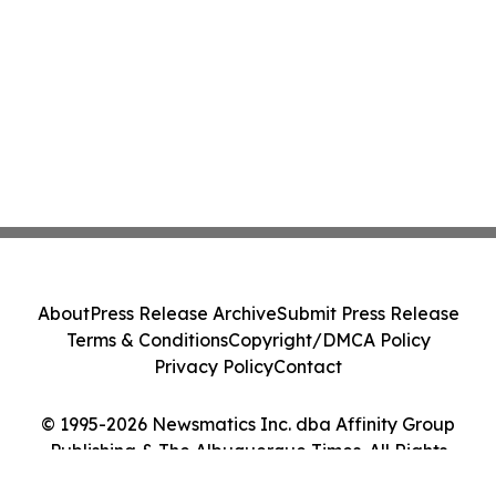
About
Press Release Archive
Submit Press Release
Terms & Conditions
Copyright/DMCA Policy
Privacy Policy
Contact
© 1995-2026 Newsmatics Inc. dba Affinity Group
Publishing & The Albuquerque Times. All Rights
Reserved.