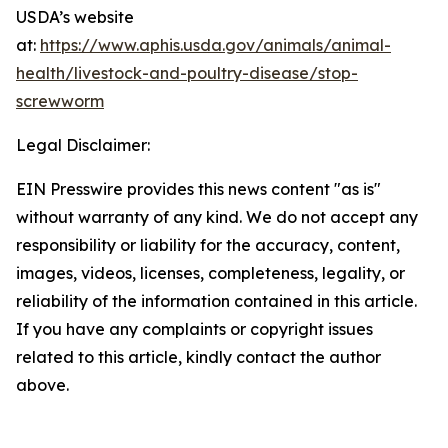
USDA’s website
at:
https://www.aphis.usda.gov/animals/animal-
health/livestock-and-poultry-disease/stop-
screwworm
Legal Disclaimer:
EIN Presswire provides this news content "as is"
without warranty of any kind. We do not accept any
responsibility or liability for the accuracy, content,
images, videos, licenses, completeness, legality, or
reliability of the information contained in this article.
If you have any complaints or copyright issues
related to this article, kindly contact the author
above.