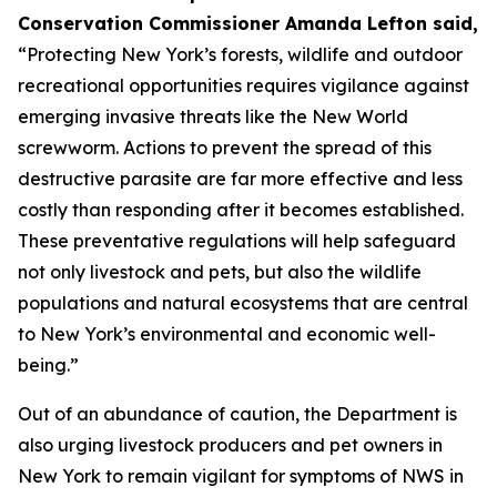
Conservation Commissioner Amanda Lefton said,
“Protecting New York’s forests, wildlife and outdoor
recreational opportunities requires vigilance against
emerging invasive threats like the New World
screwworm. Actions to prevent the spread of this
destructive parasite are far more effective and less
costly than responding after it becomes established.
These preventative regulations will help safeguard
not only livestock and pets, but also the wildlife
populations and natural ecosystems that are central
to New York’s environmental and economic well-
being.”
Out of an abundance of caution, the Department is
also urging livestock producers and pet owners in
New York to remain vigilant for symptoms of NWS in