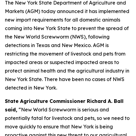
The New York State Department of Agriculture and
Markets (AGM) today announced it has implemented
new import requirements for all domestic animals
coming into New York State to prevent the spread of
the New World Screwworm (NWS), following
detections in Texas and New Mexico. AGM is
restricting the movement of livestock and pets from
impacted areas or suspected impacted areas to
protect animal health and the agricultural industry in
New York State. There have been no cases of NWS
detected in New York.
State Agriculture Commissioner Richard A. Ball
said,
“New World Screwworm is serious and
potentially fatal for livestock and pets, so we need to
move quickly to ensure that New York is being
proactive against this new threat to our agricultural