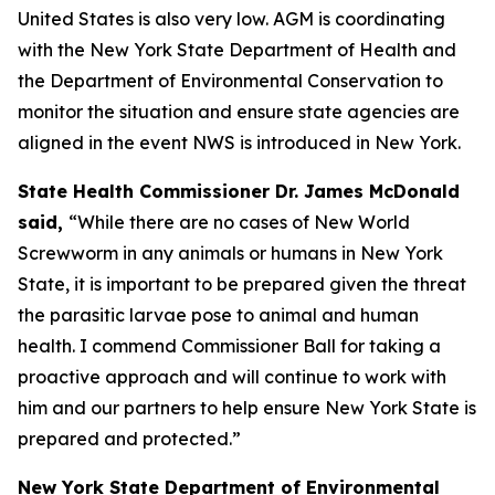
United States is also very low. AGM is coordinating
with the New York State Department of Health and
the Department of Environmental Conservation to
monitor the situation and ensure state agencies are
aligned in the event NWS is introduced in New York.
State Health Commissioner Dr. James McDonald
said,
“While there are no cases of New World
Screwworm in any animals or humans in New York
State, it is important to be prepared given the threat
the parasitic larvae pose to animal and human
health. I commend Commissioner Ball for taking a
proactive approach and will continue to work with
him and our partners to help ensure New York State is
prepared and protected.”
New York State Department of Environmental