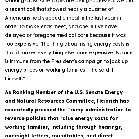
working-class Americans are be
ing sque
ezed.
We did
a recent poll that showed
nearly
a
quarter of
Americans
had skipped a meal in the last year
in
order to
make ends meet, and one in five have
delayed or foregone medical care because it was
too expensive. The thing about rising energy costs is
that it makes everything else more expensive.
No one
is immune from the President's campaign to jack up
energy prices on working families — he said it
himself.
”
As Ranking Member of the U.S. Senate Energy
and Natural Resources Committee, Heinrich has
repeated
ly
pressed the
Trump administration to
reverse policies that raise energy costs for
working families, including through hearings
,
oversight letters, roundtables, and direct