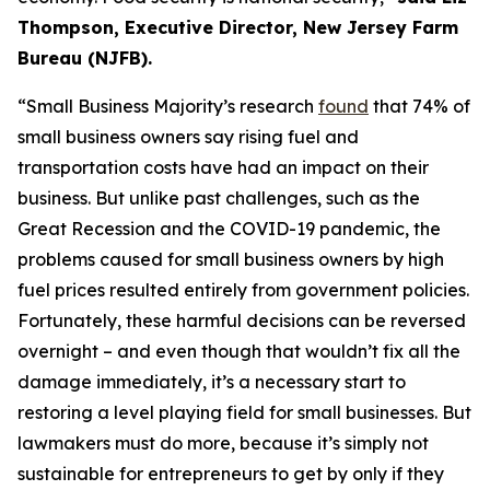
Thompson, Executive Director, New Jersey Farm
Bureau (NJFB)
.
“Small Business Majority’s research
found
that 74% of
small bus
iness own
ers sa
y rising fuel and
transportation costs have had an impact on their
business. But unlike past challenges, such as the
Great Recession and the COVID-19 pandemic, the
problems caused for small business owners
by
high
fuel prices
resulted en
tirely from government policies.
Fortunately, these harmful decisions can be reversed
overnight – and even though that
wouldn’t
fix all the
damage
immediately
, it’s a necessary start to
restoring a level
playing field for small busines
ses. But
lawmakers must do more, because it’s simply
not
s
ustai
nab
le for
entrepren
eurs to get by only if they