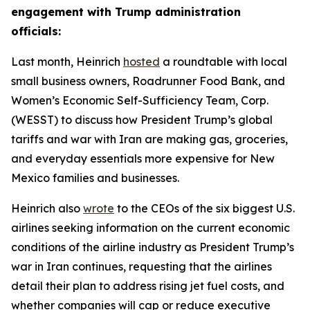
engagement with Trump administration
officials:
Last month, Heinrich
hosted
a roundtable with local
small business owners, Roadrunner Food Bank, and
Women’s Economic Self-Sufficiency Team, Corp.
(WESST) to discuss how President Trump’s global
tariffs and war with Iran are making gas, groceries,
and everyday essentials more expensive for New
Mexico families and businesses.
Heinrich also
wrote
to the CEOs of the six biggest U.S.
airlines seeking information on the current economic
conditions of the airline industry as President Trump’s
war in Iran continues, requesting that the airlines
detail their plan to address rising jet fuel costs, and
whether companies will cap or reduce executive