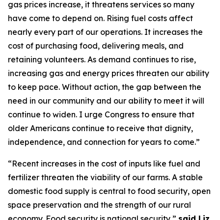
gas prices increase, it threatens services so many
have come to depend on
. Ri
sing fuel costs
affect
nearly every
part of our operations. It increases the
cost of
purchasing
food, delivering meals, and
retaining
volunteers.
As demand continues to rise,
increasing gas and energy prices threaten our ability
to keep pace. Without action, the gap between the
need in our community and our ability to meet it will
continue to widen. I urge Congress to ensure that
older Americans continue to receive that dignity,
independence, and connection for years to come.”
“Recent increases in the cost of inputs like fuel and
fertilizer threaten the viability of our farms. A stable
domestic food supply is central to food security, open
space
preservation
and the strength of our rural
eco
nom
y. Food security is national security,”
s
aid
Liz