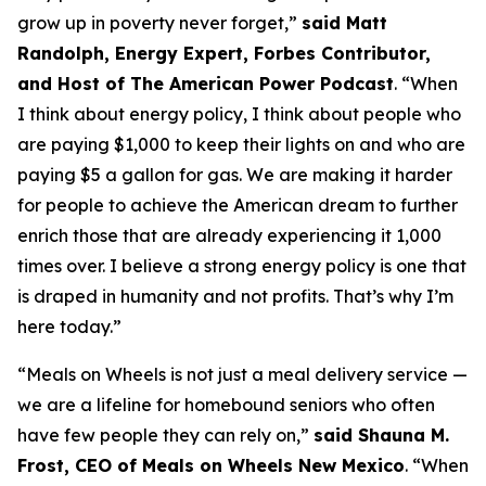
grow up in poverty never forget
,”
said Matt
Randolph, Energy Expert, Forbes Contributor,
and Host of The American Power Podcast
.
“When
I think about energy policy, I think about people who
are paying $1,000 to keep their lights on and who are
paying $5 a gallon for gas.
We are making it harder
for people to achieve the American dream to further
enrich those that are already experiencing it
1
,
000
times over
.
I believe a strong energy policy
is one that
is draped in humanity and not profits.
That’s
why
I’m
here today
.
”
“
Meals on Wheels is not just a meal delivery service —
we are a lifeline for homebound seniors who often
have few people they can rely on
,”
said Shauna M.
Frost, CEO of Meals on Wheels New Mexico
.
“
When