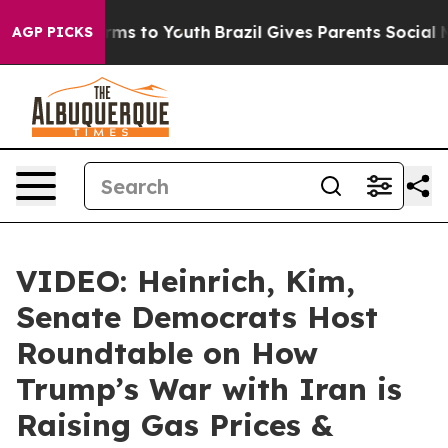
bate Harms to Youth
Brazil Gives Parents Social Media 
AGP PICKS
VIDEO: Heinrich, Kim,
Senate Democrats Host
Roundtable on How
Trump’s War with Iran is
Raising Gas Prices &