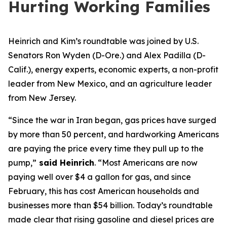
Hurting Working Families
Heinrich and Kim
’s roundtable
w
as
joined by
U.S.
Senator
s
Ron Wyden (D-Ore.)
and Alex Padilla (D-
Calif.),
energy experts, economic experts, a non-profit
leader from New Mexico
, and an agriculture leader
from New Jersey.
“Since the war in Iran began, gas prices have surged
by more than 50 percent, and hardworking Americans
are paying the price every time they pull up to the
pump,”
said Heinrich
.
“Most Americans are now
paying well over $4 a gallon for gas, and since
February, this has cost American households and
businesses more than $54 billion. Today’s roundtable
made clear that rising gasoline and diesel prices are