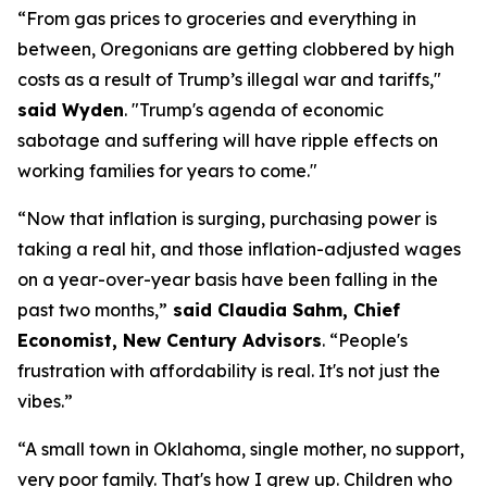
“From gas prices to groceries and everything in
between, Oregonians are getting clobbered by high
costs as a result of Trump’s illegal war and tariffs,"
said Wyden
.
"Trump's agenda of economic
sabotage and suffering will have ripple effects on
working families for years to come."
“Now that inflation is surging, purchasing power is
taking a real hit, and those inflation-adjusted wages
on a year-over-year basis have been falling in the
past two months
,”
said
Claudia Sahm, Chief
Economist, New Century Advisors
.
“People's
frustration with affordability is real. It's not just the
vibes.”
“A small town in Oklahoma, single mother, no support,
very poor
family.
That's
how I grew up. Children who