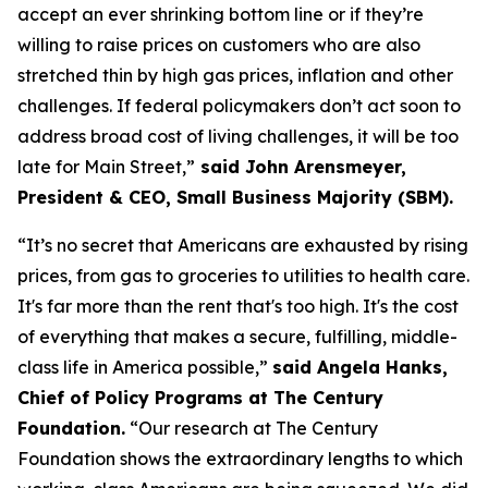
accept an ever shrinking bottom line or if they’re
willing to raise prices on customers who are also
stretched thin by high gas prices, inflation and other
challenges. If federal policymakers
don’t
act soon to
address broad cost of living challenges, it will be too
late for Main Street,”
said John Arensmeyer,
President & CEO, Small Business Majority (SBM)
.
“
It’s
no secret
that
Americans are exhausted by rising
prices, from gas to groceries to utilities to
hea
lth care.
It's
far more
than t
he rent
tha
t's
too high.
It's
the cost
of everything that makes a secure, fulfilling, middle-
class life in America possible,
”
said Angela Hanks,
Chief of Policy Programs at The Century
Foundation
.
“Our research at The Century
Foundation shows the extraordinary lengths to which