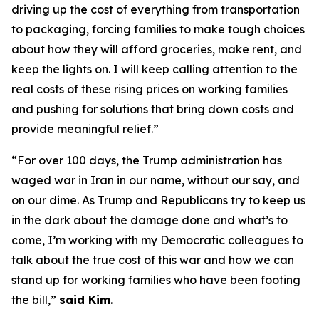
driving up the cost of everything from transportation
to packaging, forcing families to make tough choices
about how they will afford groceries, make rent, and
keep the lights on. I will keep calling attention to the
real costs of these rising prices on working families
and pushing for solutions that bring down costs and
provide meaningful relief.”
“For over 100 days, the Trump administration has
waged war in Iran in our name, without our say, and
on our dime. As Trump and Republicans try to keep us
in the dark about the damage done and what’s to
come, I’m working with my Democratic colleagues to
talk about the true cost of this war and how we can
stand up for working families who have been footing
the bill,”
said Kim
.