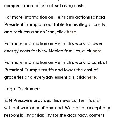
compensation to help offset rising costs.
For more information on Heinrich’s actions to hold
President Trump accountable for his illegal, costly,
and reckless war on Iran, click
here
.
For more information on Heinrich’s work to lower
energy costs for New Mexico families, click
here
.
For more information on Heinrich’s work to combat
President
Trump’s tariffs and lower the cost of
groceries and everyday essentials, click
here
.
Legal Disclaimer:
EIN Presswire provides this news content "as is"
without warranty of any kind. We do not accept any
responsibility or liability for the accuracy, content,