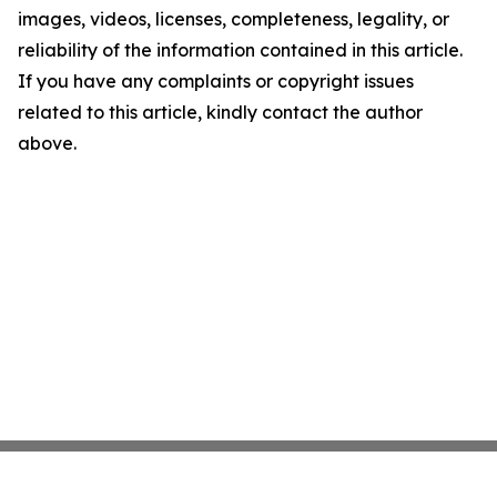
images, videos, licenses, completeness, legality, or
reliability of the information contained in this article.
If you have any complaints or copyright issues
related to this article, kindly contact the author
above.