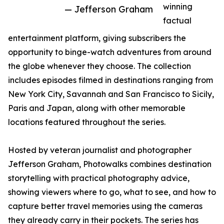
winning
— Jefferson Graham
factual
entertainment platform, giving subscribers the
opportunity to binge-watch adventures from around
the globe whenever they choose. The collection
includes episodes filmed in destinations ranging from
New York City, Savannah and San Francisco to Sicily,
Paris and Japan, along with other memorable
locations featured throughout the series.
Hosted by veteran journalist and photographer
Jefferson Graham, Photowalks combines destination
storytelling with practical photography advice,
showing viewers where to go, what to see, and how to
capture better travel memories using the cameras
they already carry in their pockets. The series has