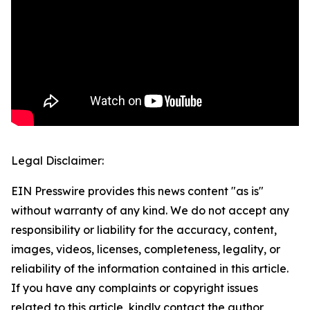
Legal Disclaimer:
EIN Presswire provides this news content "as is"
without warranty of any kind. We do not accept any
responsibility or liability for the accuracy, content,
images, videos, licenses, completeness, legality, or
reliability of the information contained in this article.
If you have any complaints or copyright issues
related to this article, kindly contact the author