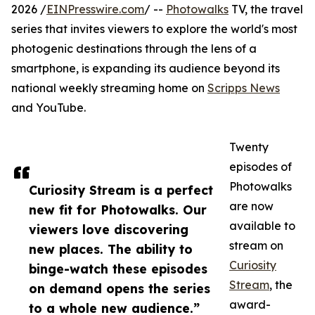
2026 /
EINPresswire.com
/ --
Photowalks
TV, the travel
series that invites viewers to explore the world's most
photogenic destinations through the lens of a
smartphone, is expanding its audience beyond its
national weekly streaming home on
Scripps News
and YouTube.
Twenty
episodes of
Photowalks
Curiosity Stream is a perfect
are now
new fit for Photowalks. Our
available to
viewers love discovering
stream on
new places. The ability to
Curiosity
binge-watch these episodes
Stream
, the
on demand opens the series
award-
to a whole new audience.”