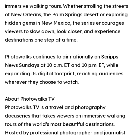
immersive walking tours. Whether strolling the streets
of New Orleans, the Palm Springs desert or exploring
hidden gems in New Mexico, the series encourages
viewers to slow down, look closer, and experience
destinations one step at a time.
Photowalks continues to air nationally on Scripps
News Sundays at 10 a.m. ET and 10 p.m. ET, while
expanding its digital footprint, reaching audiences
wherever they choose to watch.
About Photowalks TV
Photowalks TV is a travel and photography
docuseries that takes viewers on immersive walking
tours of the world’s most beautiful destinations.
Hosted by professional photographer and journalist