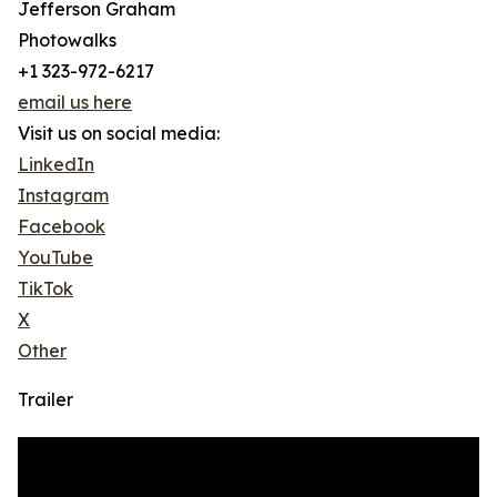
Jefferson Graham
Photowalks
+1 323-972-6217
email us here
Visit us on social media:
LinkedIn
Instagram
Facebook
YouTube
TikTok
X
Other
Trailer