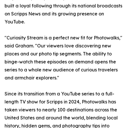
built a loyal following through its national broadcasts
on Scripps News and its growing presence on
YouTube.
"Curiosity Stream is a perfect new fit for Photowalks,"
said Graham. "Our viewers love discovering new
places and our photo tip segments. The ability to
binge-watch these episodes on demand opens the
series to a whole new audience of curious travelers
and armchair explorers."
Since its transition from a YouTube series to a full-
length TV show for Scripps in 2024, Photowalks has
taken viewers to nearly 100 destinations across the
United States and around the world, blending local
history, hidden gems, and photography tips into