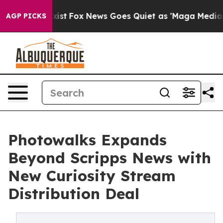
 They Exist
Fox News Goes Quiet as 'Maga Media Pipeli
AGP PICKS
Photowalks Expands
Beyond Scripps News with
New Curiosity Stream
Distribution Deal