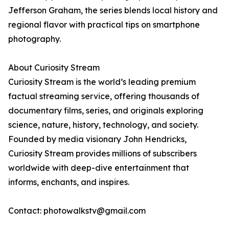
Jefferson Graham, the series blends local history and
regional flavor with practical tips on smartphone
photography.
About Curiosity Stream
Curiosity Stream is the world’s leading premium
factual streaming service, offering thousands of
documentary films, series, and originals exploring
science, nature, history, technology, and society.
Founded by media visionary John Hendricks,
Curiosity Stream provides millions of subscribers
worldwide with deep-dive entertainment that
informs, enchants, and inspires.
Contact: photowalkstv@gmail.com