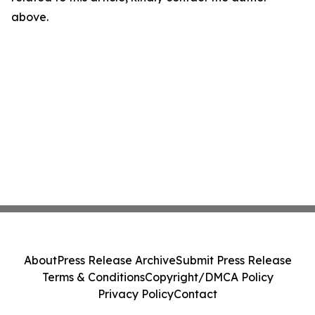
above.
About
Press Release Archive
Submit Press Release
Terms & Conditions
Copyright/DMCA Policy
Privacy Policy
Contact