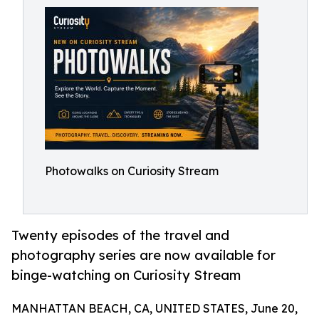
Photowalks on Curiosity Stream
Twenty episodes of the travel and
photography series are now available for
binge-watching on Curiosity Stream
MANHATTAN BEACH, CA, UNITED STATES, June 20,