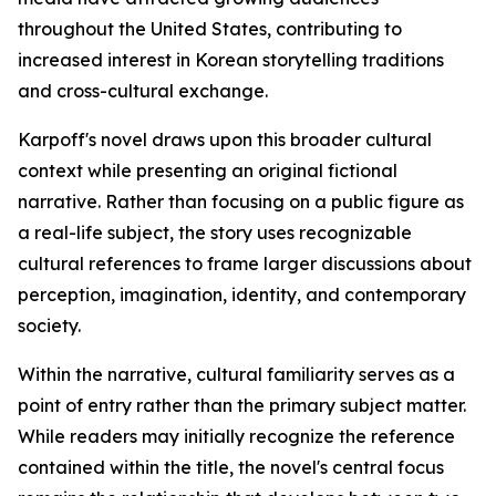
throughout the United States, contributing to
increased interest in Korean storytelling traditions
and cross-cultural exchange.
Karpoff's novel draws upon this broader cultural
context while presenting an original fictional
narrative. Rather than focusing on a public figure as
a real-life subject, the story uses recognizable
cultural references to frame larger discussions about
perception, imagination, identity, and contemporary
society.
Within the narrative, cultural familiarity serves as a
point of entry rather than the primary subject matter.
While readers may initially recognize the reference
contained within the title, the novel's central focus