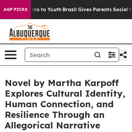
ate Harms to Youth
Brazil Gives Parents Social Media C
AGP PICKS
Novel by Martha Karpoff
Explores Cultural Identity,
Human Connection, and
Resilience Through an
Allegorical Narrative