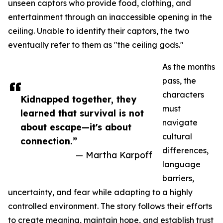
unseen captors who provide food, clothing, and
entertainment through an inaccessible opening in the
ceiling. Unable to identify their captors, the two
eventually refer to them as "the ceiling gods."
As the months
pass, the
characters
Kidnapped together, they
must
learned that survival is not
navigate
about escape—it's about
cultural
connection.”
differences,
— Martha Karpoff
language
barriers,
uncertainty, and fear while adapting to a highly
controlled environment. The story follows their efforts
to create meaning, maintain hope, and establish trust