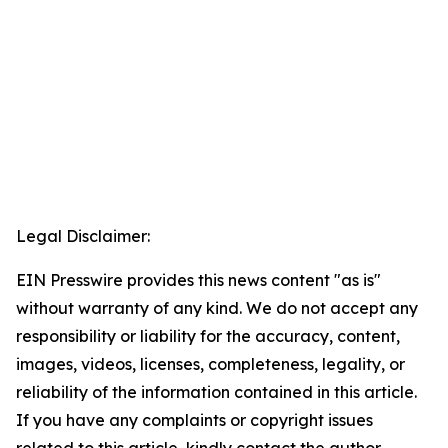
Legal Disclaimer:
EIN Presswire provides this news content "as is"
without warranty of any kind. We do not accept any
responsibility or liability for the accuracy, content,
images, videos, licenses, completeness, legality, or
reliability of the information contained in this article.
If you have any complaints or copyright issues