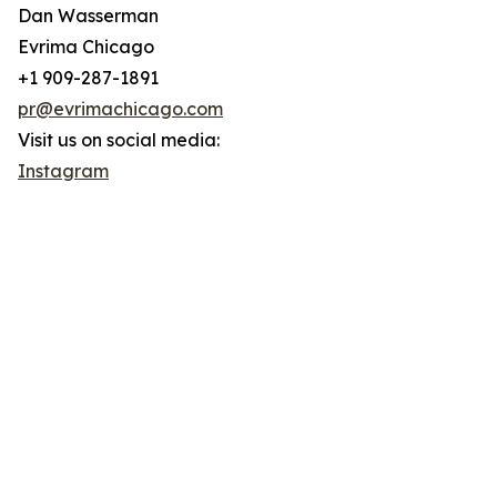
Dan Wasserman
Evrima Chicago
+1 909-287-1891
pr@evrimachicago.com
Visit us on social media:
Instagram