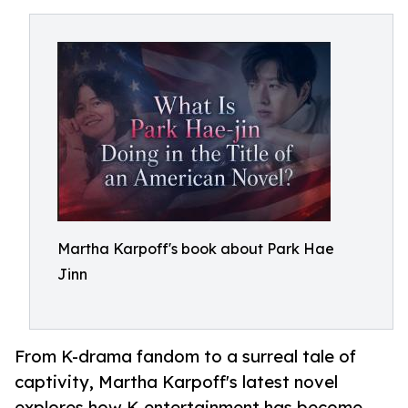
Martha Karpoff's book about Park Hae
Jinn
From K-drama fandom to a surreal tale of
captivity, Martha Karpoff's latest novel
explores how K-entertainment has become