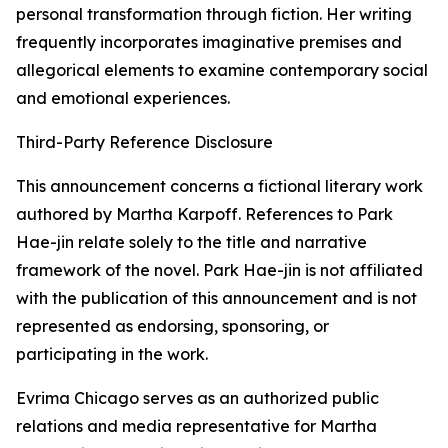
personal transformation through fiction. Her writing
frequently incorporates imaginative premises and
allegorical elements to examine contemporary social
and emotional experiences.
Third-Party Reference Disclosure
This announcement concerns a fictional literary work
authored by Martha Karpoff. References to Park
Hae-jin relate solely to the title and narrative
framework of the novel. Park Hae-jin is not affiliated
with the publication of this announcement and is not
represented as endorsing, sponsoring, or
participating in the work.
Evrima Chicago serves as an authorized public
relations and media representative for Martha