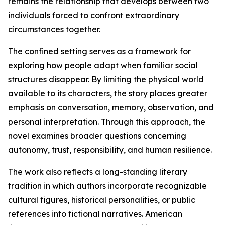
remains the relationship that develops between two
individuals forced to confront extraordinary
circumstances together.
The confined setting serves as a framework for
exploring how people adapt when familiar social
structures disappear. By limiting the physical world
available to its characters, the story places greater
emphasis on conversation, memory, observation, and
personal interpretation. Through this approach, the
novel examines broader questions concerning
autonomy, trust, responsibility, and human resilience.
The work also reflects a long-standing literary
tradition in which authors incorporate recognizable
cultural figures, historical personalities, or public
references into fictional narratives. American