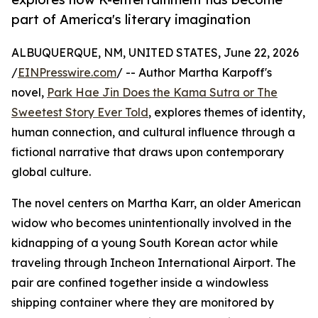
part of America's literary imagination
ALBUQUERQUE, NM, UNITED STATES, June 22, 2026
/
EINPresswire.com
/ -- Author Martha Karpoff's
novel,
Park Hae Jin Does the Kama Sutra or The
Sweetest Story Ever Told
, explores themes of identity,
human connection, and cultural influence through a
fictional narrative that draws upon contemporary
global culture.
The novel centers on Martha Karr, an older American
widow who becomes unintentionally involved in the
kidnapping of a young South Korean actor while
traveling through Incheon International Airport. The
pair are confined together inside a windowless
shipping container where they are monitored by