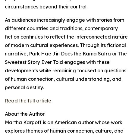
circumstances beyond their control.
As audiences increasingly engage with stories from
different countries and traditions, contemporary
fiction continues to reflect the interconnected nature
of modern cultural experiences. Through its fictional
narrative, Park Hae Jin Does the Kama Sutra or The
Sweetest Story Ever Told engages with these
developments while remaining focused on questions
of human connection, cultural understanding, and
personal destiny.
Read the full article
About the Author
Martha Karpoff is an American author whose work
explores themes of human connection, culture, and