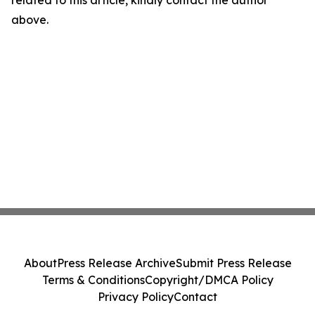
related to this article, kindly contact the author
above.
About
Press Release Archive
Submit Press Release
Terms & Conditions
Copyright/DMCA Policy
Privacy Policy
Contact