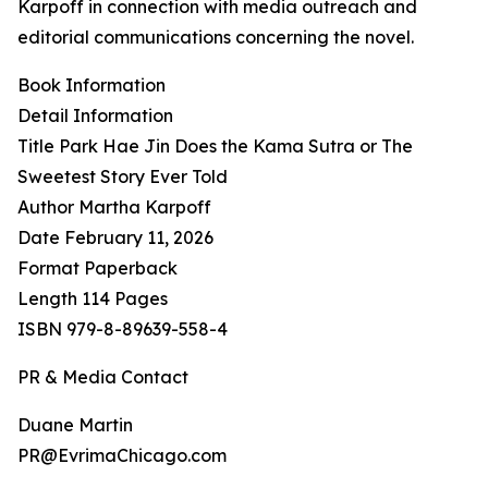
Karpoff in connection with media outreach and
editorial communications concerning the novel.
Book Information
Detail Information
Title Park Hae Jin Does the Kama Sutra or The
Sweetest Story Ever Told
Author Martha Karpoff
Date February 11, 2026
Format Paperback
Length 114 Pages
ISBN 979-8-89639-558-4
PR & Media Contact
Duane Martin
PR@EvrimaChicago.com