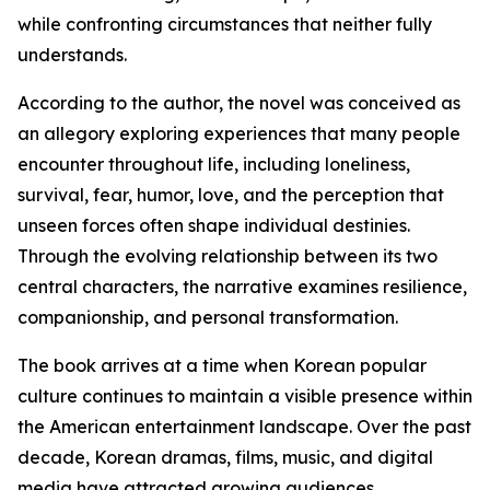
while confronting circumstances that neither fully
understands.
According to the author, the novel was conceived as
an allegory exploring experiences that many people
encounter throughout life, including loneliness,
survival, fear, humor, love, and the perception that
unseen forces often shape individual destinies.
Through the evolving relationship between its two
central characters, the narrative examines resilience,
companionship, and personal transformation.
The book arrives at a time when Korean popular
culture continues to maintain a visible presence within
the American entertainment landscape. Over the past
decade, Korean dramas, films, music, and digital
media have attracted growing audiences