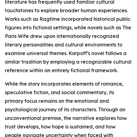
literature has frequently used familiar cultural
touchstones to explore broader human experiences.
Works such as Ragtime incorporated historical public
figures into fictional settings, while novels such as The
Paris Wife drew upon internationally recognized
literary personalities and cultural environments to
examine universal themes. Karpoff's novel follows a
similar tradition by employing a recognizable cultural
reference within an entirely fictional framework.
While the story incorporates elements of romance,
speculative fiction, and social commentary, its
primary focus remains on the emotional and
psychological journey of its characters. Through an
unconventional premise, the narrative explores how
trust develops, how hope is sustained, and how
people navigate uncertainty when faced with