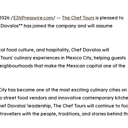
2026 /
EINPresswire.com
/ --
The Chef Tours
is pleased to
Davalos** has joined the company and will assume
al food culture, and hospitality, Chef Davalos will
ours' culinary experiences in Mexico City, helping guests
d neighbourhoods that make the Mexican capital one of the
ity has become one of the most exciting culinary cities on
o street food vendors and innovative contemporary kitchens
ef Davalos' leadership, The Chef Tours will continue to fo
travellers with the people, traditions, and stories behind t