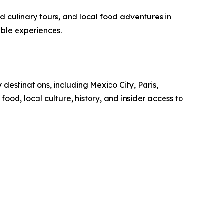
ed culinary tours, and local food adventures in
able experiences.
destinations, including Mexico City, Paris,
ood, local culture, history, and insider access to