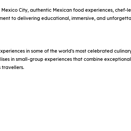
in Mexico City, authentic Mexican food experiences, chef-l
tment to delivering educational, immersive, and unforgett
periences in some of the world's most celebrated culinary 
lises in small-group experiences that combine exceptional f
travellers.