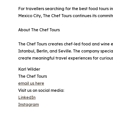
For travellers searching for the best food tours 
Mexico City, The Chef Tours continues its commi
About The Chef Tours
The Chef Tours creates chef-led food and wine ex
Istanbul, Berlin, and Seville. The company specia
create meaningful travel experiences for curious 
Karl Wilder
The Chef Tours
email us here
Visit us on social media:
LinkedIn
Instagram