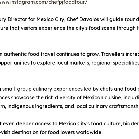
/www.instagram.com/chefpjfoodtour/
ary Director for Mexico City, Chef Davalos will guide tour 
ure that visitors experience the city's food scene through t
 authentic food travel continues to grow. Travellers incr
pportunities to explore local markets, regional specialitie
ng small-group culinary experiences led by chefs and food p
es showcase the rich diversity of Mexican cuisine, includi
rn, indigenous ingredients, and local culinary craftsmanshi
t even deeper access to Mexico City's food culture, hidde
isit destination for food lovers worldwide.