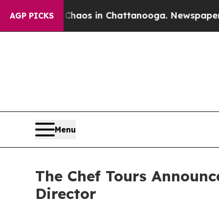
ollapse
Chaos in Chattanooga. Newspaper Owner C
AGP PICKS
Menu
The Chef Tours Announc
Director