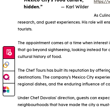
https:/
hidden.”
— Karl Wilder
As Culin
research, and guest experiences. His role will ens
tourists.
The appointment comes at a time when interest in
that go beyond sightseeing, looking instead for o
cultural history of food.
The Chef Tours has built its reputation by offeri
destinations. The company's Mexico City experienc
regional dishes, and the enduring influence of co
Under Chef Davalos' direction, guests can expec
neighbourhoods that have made the city a must-v