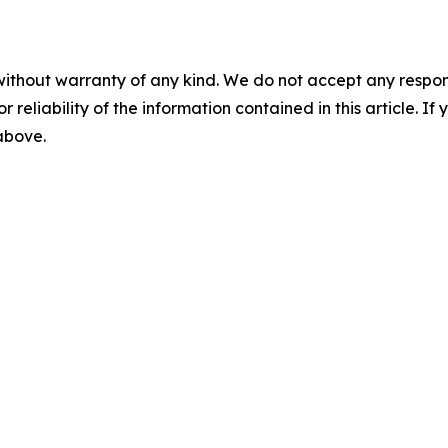
without warranty of any kind. We do not accept any responsib
r reliability of the information contained in this article. I
 above.