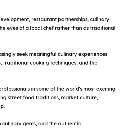
development, restaurant partnerships, culinary
he eyes of a local chef rather than as traditional
easingly seek meaningful culinary experiences
s, traditional cooking techniques, and the
rofessionals in some of the world's most exciting
ng street food traditions, market culture,
p.
n culinary gems, and the authentic