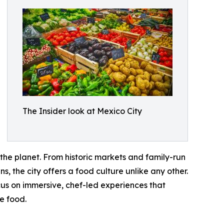
The Insider look at Mexico City
 the planet. From historic markets and family-run
, the city offers a food culture unlike any other.
cus on immersive, chef-led experiences that
he food.