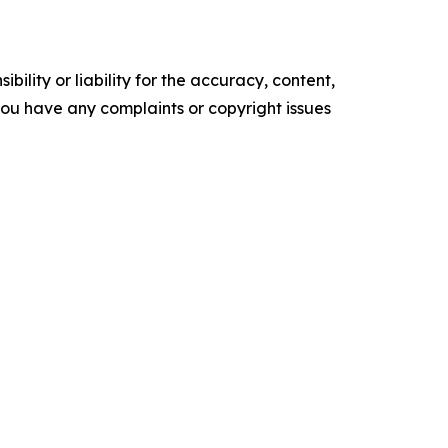
ility or liability for the accuracy, content,
f you have any complaints or copyright issues