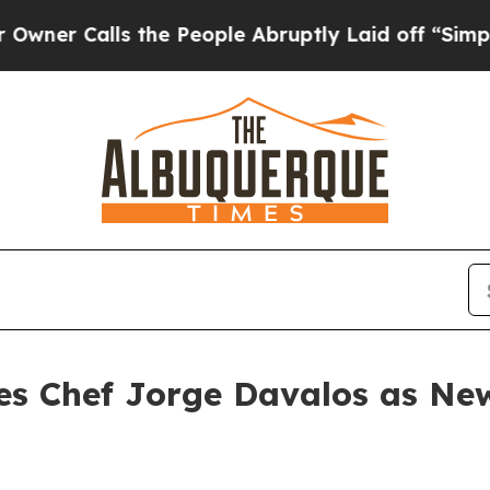
alls the People Abruptly Laid off “Simply a M
es Chef Jorge Davalos as New