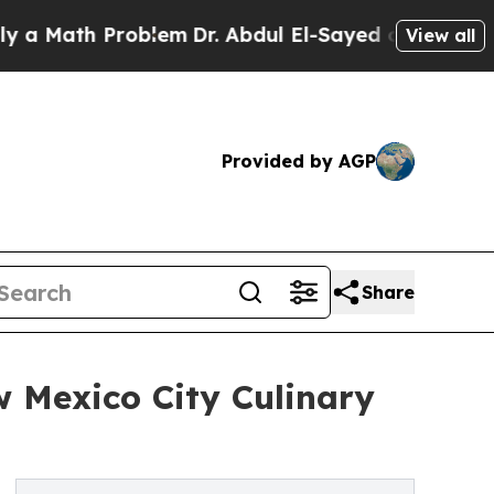
ath Problem
Dr. Abdul El-Sayed on Historic Michig
View all
Provided by AGP
Share
 Mexico City Culinary