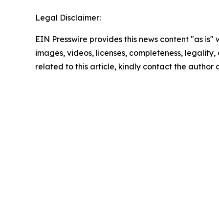
Legal Disclaimer:
EIN Presswire provides this news content "as is" 
images, videos, licenses, completeness, legality, o
related to this article, kindly contact the author