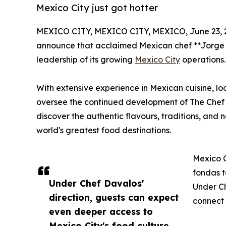
Mexico City just got hotter
MEXICO CITY, MEXICO CITY, MEXICO, June 23, 
announce that acclaimed Mexican chef **Jorge 
leadership of its growing
Mexico City
operations.
With extensive experience in Mexican cuisine, loc
oversee the continued development of The Chef T
discover the authentic flavours, traditions, an
world's greatest food destinations.
Mexico C
fondas t
Under Chef Davalos'
Under Ch
direction, guests can expect
connect 
even deeper access to
Mexico City's food culture,