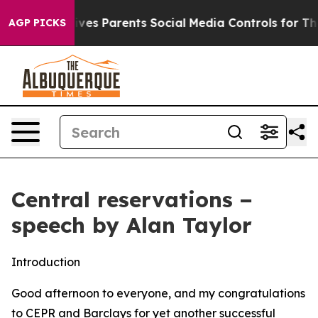
es Parents Social Media Controls for Their Kids. Should
AGP PICKS
Central reservations −
speech by Alan Taylor
Introduction
Good afternoon to everyone, and my congratulations
to CEPR and Barclays for yet another successful