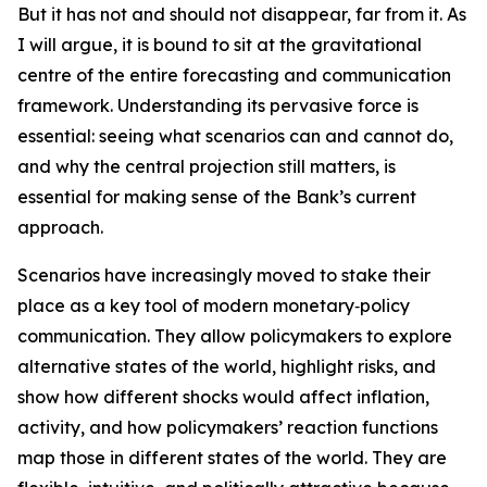
But it has not and should not disappear, far from it. As
I will argue, it is bound to sit at the gravitational
centre of the entire forecasting and communication
framework. Understanding its pervasive force is
essential: seeing what scenarios can and cannot do,
and why the central projection still matters, is
essential for making sense of the Bank’s current
approach.
Scenarios have increasingly moved to stake their
place as a key tool of modern monetary‑policy
communication. They allow policymakers to explore
alternative states of the world, highlight risks, and
show how different shocks would affect inflation,
activity, and how policymakers’ reaction functions
map those in different states of the world. They are