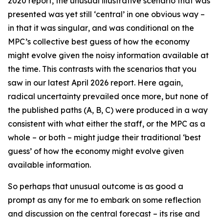
2020 report, the unusual illustrative scenario that was
presented was yet still ‘central’ in one obvious way –
in that it was
singular
, and was conditional on the
MPC’s collective best guess of how the economy
might evolve given the noisy information available at
the time. This contrasts with the scenarios that you
saw in our latest April 2026 report. Here again,
radical uncertainty prevailed once more, but none of
the published paths (A, B, C) were produced in a way
consistent with what either the staff, or the MPC as a
whole – or both – might judge their traditional ‘best
guess’ of how the economy might evolve given
available information.
So perhaps that unusual outcome is as good a
prompt as any for me to embark on some reflection
and discussion on the central forecast – its rise and