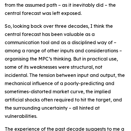
from the assumed path – as it inevitably did – the
central forecast was left exposed.
So, looking back over three decades, I think the
central forecast has been valuable as a
communication tool and as a disciplined way of –
among a range of other inputs and considerations –
organising the MPC’s thinking. But in practical use,
some of its weaknesses were structural, not
incidental. The tension between input and output, the
mechanical influence of a poorly-predicting and
sometimes-distorted market curve, the implied
artificial shocks often required to hit the target, and
the surrounding uncertainty – all hinted at
vulnerabilities.
The experience of the past decade suggests to me a