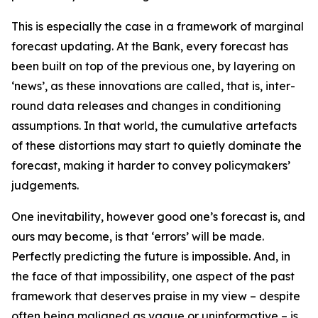
This is especially the case in a framework of marginal
forecast updating. At the Bank, every forecast has
been built on top of the previous one, by layering on
‘news’, as these innovations are called, that is, inter-
round data releases and changes in conditioning
assumptions. In that world, the cumulative artefacts
of these distortions may start to quietly dominate the
forecast, making it harder to convey policymakers’
judgements.
One inevitability, however good one’s forecast is, and
ours may become, is that ‘errors’ will be made.
Perfectly predicting the future is impossible. And, in
the face of that impossibility, one aspect of the past
framework that deserves praise in my view – despite
often being maligned as vague or uninformative – is