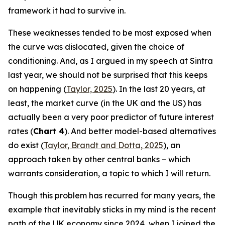
framework it had to survive in.
These weaknesses tended to be most exposed when
the curve was dislocated, given the choice of
conditioning. And, as I argued in my speech at Sintra
last year, we should not be surprised that this keeps
on happening (
Taylor, 2025
). In the last 20 years, at
least, the market curve (in the UK and the US) has
actually been a very poor predictor of future interest
rates (
Chart 4
). And better model-based alternatives
do exist (
Taylor, Brandt and Dotta, 2025
), an
approach taken by other central banks – which
warrants consideration, a topic to which I will return.
Though this problem has recurred for many years, the
example that inevitably sticks in my mind is the recent
path of the UK economy since 2024, when I joined the