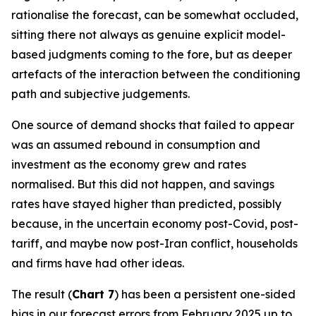
rationalise the forecast, can be somewhat occluded,
sitting there not always as genuine explicit model-
based judgments coming to the fore, but as deeper
artefacts of the interaction between the conditioning
path and subjective judgements.
One source of demand shocks that failed to appear
was an assumed rebound in consumption and
investment as the economy grew and rates
normalised. But this did not happen, and savings
rates have stayed higher than predicted, possibly
because, in the uncertain economy post-Covid, post-
tariff, and maybe now post-Iran conflict, households
and firms have had other ideas.
The result (
Chart 7
) has been a persistent one-sided
bias in our forecast errors from February 2025 up to