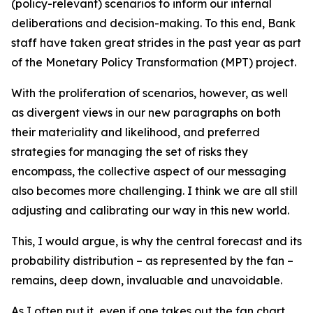
(policy-relevant) scenarios to inform our internal
deliberations and decision-making. To this end, Bank
staff have taken great strides in the past year as part
of the Monetary Policy Transformation (MPT) project.
With the proliferation of scenarios, however, as well
as divergent views in our new paragraphs on both
their materiality and likelihood, and preferred
strategies for managing the set of risks they
encompass, the collective aspect of our messaging
also becomes more challenging. I think we are all still
adjusting and calibrating our way in this new world.
This, I would argue, is why the central forecast and its
probability distribution – as represented by the fan –
remains, deep down, invaluable and unavoidable.
As I often put it, even if one takes out the fan chart,