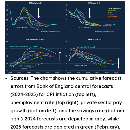
Sources: The chart shows the cumulative forecast
errors from Bank of England central forecasts
(2024-2025) for CPI inflation (top left),
unemployment rate (top right), private sector pay
growth (bottom left), and the savings rate (bottom
right). 2024 forecasts are depicted in grey, while
2025 forecasts are depicted in green (February),