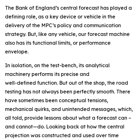
The Bank of England’s central forecast has played a
defining role, as a key device or vehicle in the
delivery of the MPC’s policy and communication
strategy. But, like any vehicle, our forecast machine
also has its functional limits, or performance
envelope.
In isolation, on the test-bench, its analytical
machinery performs its precise and
well-defined function. But out of the shop, the road
testing has not always been perfectly smooth. There
have sometimes been conceptual tensions,
mechanical quirks, and unintended messages, which,
all told, provide lessons about what a forecast can –
and cannot—do. Looking back at how the central
projection was constructed and used over time