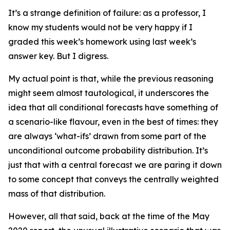
It’s a strange definition of failure: as a professor, I
know my students would not be very happy if I
graded this week’s homework using last week’s
answer key. But I digress.
My actual point is that, while the previous reasoning
might seem almost tautological, it underscores the
idea that all conditional forecasts have something of
a scenario-like flavour, even in the best of times: they
are always ‘what-ifs’ drawn from some part of the
unconditional outcome probability distribution. It’s
just that with a
central forecast
we are paring it down
to some concept that conveys the centrally weighted
mass of that distribution.
However, all that said, back at the time of the May