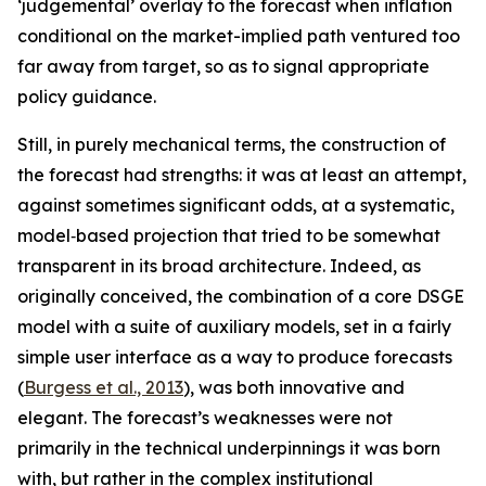
‘judgemental’ overlay to the forecast when inflation
conditional on the market-implied path ventured too
far away from target, so as to signal appropriate
policy guidance.
Still, in purely mechanical terms, the construction of
the forecast had strengths: it was at least an attempt,
against sometimes significant odds, at a systematic,
model‑based projection that tried to be somewhat
transparent in its broad architecture. Indeed, as
originally conceived, the combination of a core DSGE
model with a suite of auxiliary models, set in a fairly
simple user interface as a way to produce forecasts
(
Burgess et al., 2013
), was both innovative and
elegant. The forecast’s weaknesses were not
primarily in the technical underpinnings it was born
with, but rather in the complex institutional