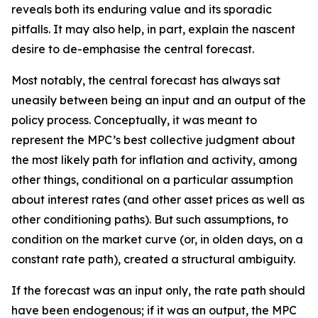
reveals both its enduring value and its sporadic
pitfalls. It may also help, in part, explain the nascent
desire to de-emphasise the central forecast.
Most notably, the central forecast has always sat
uneasily between being an input and an output of the
policy process. Conceptually, it was meant to
represent the MPC’s best collective judgment about
the most likely path for inflation and activity, among
other things, conditional on a particular assumption
about interest rates (and other asset prices as well as
other conditioning paths). But such assumptions, to
condition on the market curve (or, in olden days, on a
constant rate path), created a structural ambiguity.
If the forecast was an input only, the rate path should
have been endogenous; if it was an output, the MPC