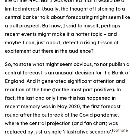
life of the MPC. But I was worried that it would be of
limited interest. Usually, the thought of listening to a
central banker talk about forecasting might seem like
a dull prospect. But now, I said to myself, perhaps
recent events might make it a hotter topic – and
maybe I can, just about, detect a rising frisson of
excitement out there in the audience?
So, to state what might seem obvious, to
not
publish a
central forecast is an unusual decision for the Bank of
England. And it generated significant attention and
reaction at the time (for the most part positive). In
fact, the last and only time this has happened in
recent memory was in May 2020, the first forecast
round after the outbreak of the Covid pandemic,
where the central projection (and fan chart) was
footnote
replaced by just a single ‘illustrative scenario’.