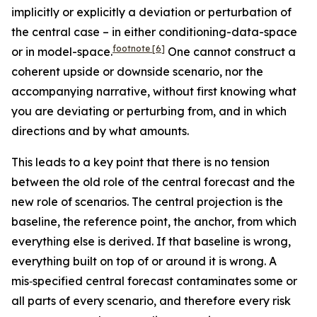
implicitly or explicitly a deviation or perturbation of
the central case – in either conditioning-data-space
footnote
[6]
or in model-space.
One cannot construct a
coherent upside or downside scenario, nor the
accompanying narrative, without first knowing what
you are deviating or perturbing from, and in which
directions and by what amounts.
This leads to a key point that there is no tension
between the old role of the central forecast and the
new role of scenarios. The central projection is the
baseline, the reference point, the anchor, from which
everything else is derived. If that baseline is wrong,
everything built on top of or around it is wrong. A
mis‑specified central forecast contaminates some or
all parts of every scenario, and therefore every risk