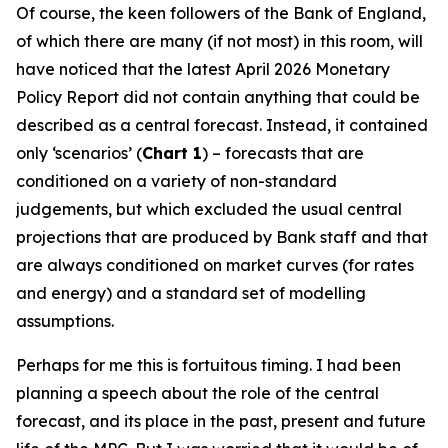
Of course, the keen followers of the Bank of England,
of which there are many (if not most) in this room, will
have noticed that the latest April 2026 Monetary
Policy Report did not contain anything that could be
described as a central forecast. Instead, it contained
only ‘scenarios’ (
Chart 1
) – forecasts that are
conditioned on a variety of non-standard
judgements, but which excluded the usual central
projections that are produced by Bank staff and that
are always conditioned on market curves (for rates
and energy) and a standard set of modelling
assumptions.
Perhaps for me this is fortuitous timing. I had been
planning a speech about the role of the central
forecast, and its place in the past, present and future