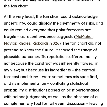
the fan chart.
At the very least, the fan chart could acknowledge
uncertainty, could display the asymmetry of risks, and
could remind everyone that point forecasts are
fragile – as recent evidence suggests (
McMahon,
Naylor, Rholes, Rickards, 2026
). The fan chart did not
pretend to know the future; it showed the range of
plausible outcomes. Its reputation suffered mainly
not because the construct was inherently flawed, in
my view; but because its ingredients – the central
forecast and skew – were sometimes mis‑specified,
and its implementation – conflating statistical
probability distributions based on past performance
with ad hoc judgments, as well as the absence of a
complementary tool for tail event discussion – leaving