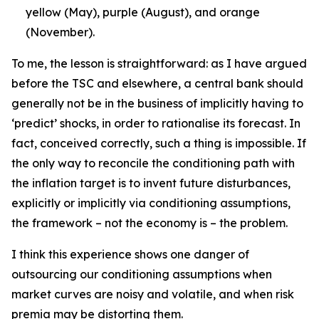
yellow (May), purple (August), and orange
(November).
To me, the lesson is straightforward: as I have argued
before the TSC and elsewhere, a central bank should
generally not be in the business of implicitly having to
‘predict’ shocks, in order to rationalise its forecast. In
fact, conceived correctly, such a thing is impossible. If
the only way to reconcile the conditioning path with
the inflation target is to invent future disturbances,
explicitly or implicitly via conditioning assumptions,
the framework – not the economy is – the problem.
I think this experience shows one danger of
outsourcing our conditioning assumptions when
market curves are noisy and volatile, and when risk
premia may be distorting them.