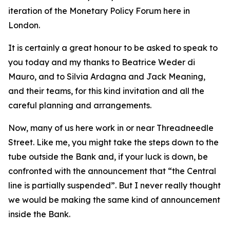
iteration of the Monetary Policy Forum here in
London.
It is certainly a great honour to be asked to speak to
you today and my thanks to Beatrice Weder di
Mauro, and to Silvia Ardagna and Jack Meaning,
and their teams, for this kind invitation and all the
careful planning and arrangements.
Now, many of us here work in or near Threadneedle
Street. Like me, you might take the steps down to the
tube outside the Bank and, if your luck is down, be
confronted with the announcement that “the Central
line is partially suspended”. But I never really thought
we would be making the same kind of announcement
inside the Bank.