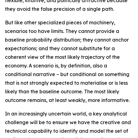
flexible, intuitive, and politically attractive because
they avoid the false precision of a single path.
But like other specialized pieces of machinery,
scenarios too have limits. They cannot provide a
baseline probability distribution; they cannot anchor
expectations; and they cannot substitute for a
coherent view of the
most likely
trajectory of the
economy. A scenario is, by definition, also a
conditional narrative – but conditional on something
that is not strongly expected to materialise or is less
likely than the baseline outcome. The most likely
outcome remains, at least weakly, more informative.
In an increasingly uncertain world, a key analytical
challenge will be to ensure we have the creative and
technical capability to identify and model the set of