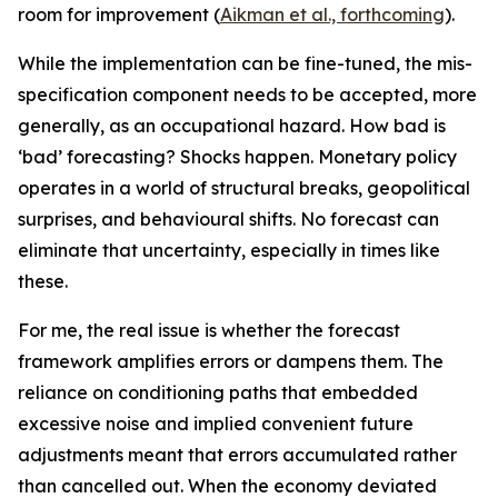
room for improvement (
Aikman et al., forthcoming
).
While the implementation can be fine-tuned, the mis-
specification component needs to be accepted, more
generally, as an occupational hazard. How bad is
‘bad’ forecasting? Shocks happen. Monetary policy
operates in a world of structural breaks, geopolitical
surprises, and behavioural shifts. No forecast can
eliminate that uncertainty, especially in times like
these.
For me, the real issue is whether the forecast
framework amplifies errors or dampens them. The
reliance on conditioning paths that embedded
excessive noise and implied convenient future
adjustments meant that errors accumulated rather
than cancelled out. When the economy deviated