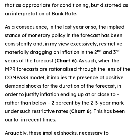
that as appropriate for conditioning, but distorted as
an interpretation of Bank Rate.
As a consequence, in the last year or so, the implied
stance of monetary policy in the forecast has been
consistently and, in my view excessively, restrictive –
nd
rd
materially dragging on inflation in the 2
and 3
years of the forecast (
Chart 6
). As such, when the
MPR forecasts are rationalised through the lens of the
COMPASS model, it implies the presence of positive
demand shocks for the duration of the forecast, in
order to justify inflation ending up at or close to –
rather than below – 2 percent by the 2-3-year mark
under such restrictive rates (
Chart 6
). This has been
our lot in recent times.
Arguably, these implied shocks, necessary to