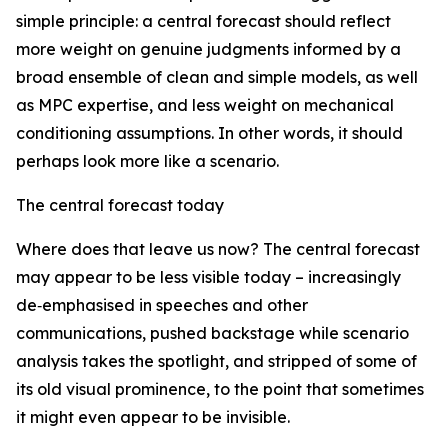
simple principle: a central forecast should reflect
more weight on genuine judgments informed by a
broad ensemble of clean and simple models, as well
as MPC expertise, and less weight on mechanical
conditioning assumptions. In other words, it should
perhaps look more like a scenario.
The central forecast today
Where does that leave us now? The central forecast
may appear to be less visible today – increasingly
de‑emphasised in speeches and other
communications, pushed backstage while scenario
analysis takes the spotlight, and stripped of some of
its old visual prominence, to the point that sometimes
it might even appear to be invisible.