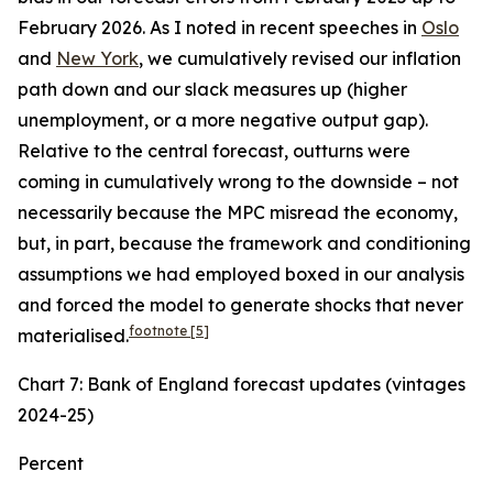
February 2026. As I noted in recent speeches in
Oslo
and
New York
, we cumulatively revised our inflation
path down and our slack measures up (higher
unemployment, or a more negative output gap).
Relative to the central forecast, outturns were
coming in cumulatively wrong to the downside – not
necessarily because the MPC misread the economy,
but, in part, because the framework and conditioning
assumptions we had employed boxed in our analysis
and forced the model to generate shocks that never
footnote
[5]
materialised.
Chart 7: Bank of England forecast updates (vintages
2024-25)
Percent