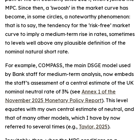
MPC. Since then, a ‘swoosh’ in the market curve has
become, in some circles, a noteworthy phenomenon:
that is to say, the tendency for the ‘risk-free’ market
curve to imply a medium‑term rise in rates, sometimes
to levels well above any plausible definition of the
nominal natural short rate.
For example, COMPASS, the main DSGE model used
by Bank staff for medium-term analysis, now embeds
the staff’s assessment of a central estimate of the UK
nominal neutral rate of 3% (see
Annex 1 of the
November 2025 Monetary Policy Report
). This level
equates with my own central estimate of neutral, and
that of many other models, which I have by now
referred to several times (e.g.,
Taylor, 2025
).