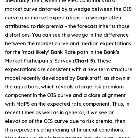
Inevitably, then, when the MPC conditions on a
market curve distorted by a wedge between the OIS
curve and market expectations – a wedge often
attributed to risk premia – the forecast inherits those
distortions. You can see this wedge in the difference
between the market curve and median expectations
for the ‘most likely’ Bank Rate path in the Bank’s
Market Participants’ Survey (
Chart 5
). These
expectations are consistent with a new term structure
model recently developed by Bank staff, as shown in
the aqua bars, which reveals a large risk premium
component in the OIS curve and a close alignment
with MaPS on the expected rate component. Thus, in
recent times as well as in general, if we see an
elevation of the OIS curve due to risk premia, then
this represents a tightening of financial conditions.