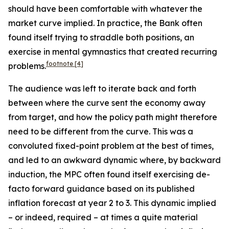
should have been comfortable with whatever the
market curve implied. In practice, the Bank often
found itself trying to straddle both positions, an
exercise in mental gymnastics that created recurring
footnote
[4]
problems.
The audience was left to iterate back and forth
between where the curve sent the economy away
from target, and how the policy path might therefore
need to be different from the curve. This was a
convoluted fixed-point problem at the best of times,
and led to an awkward dynamic where, by backward
induction, the MPC often found itself exercising de-
facto forward guidance based on its published
inflation forecast at year 2 to 3. This dynamic implied
– or indeed, required – at times a quite material