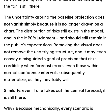
the fan is still there.
The uncertainty around the baseline projection does
not vanish simply because it is no longer drawn on a
chart. The distribution of risks still exists in the model,
and in the MPC’s judgment – and should still remain in
the public’s expectations. Removing the visual does
not remove the underlying structure, and it may even
convey a misguided signal of precision that risks
credibility when forecast errors, even those within
normal confidence intervals, subsequently
materialize, as they inevitably will.
Similarly: even if one takes out the central forecast, it
is still there.
Why? Because mechanically, every scenario is