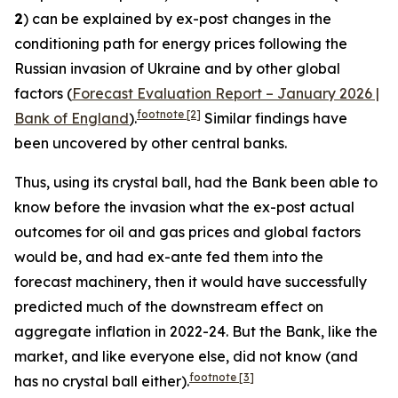
2
) can be explained by ex-post changes in the
conditioning path for energy prices following the
Russian invasion of Ukraine and by other global
factors (
Forecast Evaluation Report – January 2026 |
footnote
[2]
Bank of England
).
Similar findings have
been uncovered by other central banks.
Thus, using its crystal ball, had the Bank been able to
know before the invasion what the ex-post actual
outcomes for oil and gas prices and global factors
would be, and had ex-ante fed them into the
forecast machinery, then it would have successfully
predicted much of the downstream effect on
aggregate inflation in 2022-24. But the Bank, like the
market, and like everyone else, did not know (and
footnote
[3]
has no crystal ball either).