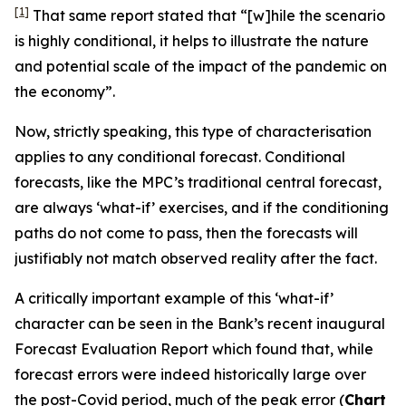
[1]
That same report stated that “[w]hile the scenario
is highly conditional, it helps to illustrate the nature
and potential scale of the impact of the pandemic on
the economy”.
Now, strictly speaking, this type of characterisation
applies to
any
conditional forecast. Conditional
forecasts, like the MPC’s traditional central forecast,
are always ‘what-if’ exercises, and if the conditioning
paths do not come to pass, then the forecasts will
justifiably not match observed reality after the fact.
A critically important example of this ‘what-if’
character can be seen in the Bank’s recent inaugural
Forecast Evaluation Report which found that, while
forecast errors were indeed historically large over
the post-Covid period, much of the peak error (
Chart