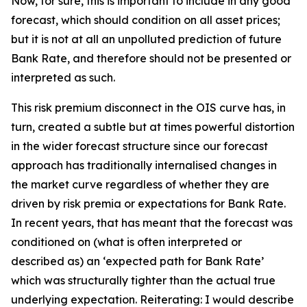
Now, for sure, this is important to include in any good
forecast, which should condition on all asset prices;
but it is not at all an unpolluted prediction of future
Bank Rate, and therefore should not be presented or
interpreted as such.
This risk premium disconnect in the OIS curve has, in
turn, created a subtle but at times powerful distortion
in the wider forecast structure since our forecast
approach has traditionally internalised changes in
the market curve regardless of whether they are
driven by risk premia or expectations for Bank Rate.
In recent years, that has meant that the forecast was
conditioned on (what is often interpreted or
described as) an ‘expected path for Bank Rate’
which was structurally tighter than the actual true
underlying expectation. Reiterating: I would describe