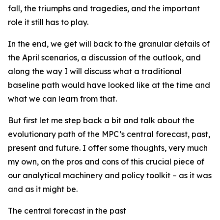
fall, the triumphs and tragedies, and the important
role it still has to play.
In the end, we get will back to the granular details of
the April scenarios, a discussion of the outlook, and
along the way I will discuss what a traditional
baseline path would have looked like at the time and
what we can learn from that.
But first let me step back a bit and talk about the
evolutionary path of the MPC’s central forecast, past,
present and future. I offer some thoughts, very much
my own, on the pros and cons of this crucial piece of
our analytical machinery and policy toolkit – as it was
and as it might be.
The central forecast in the past