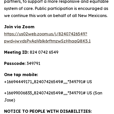
partners, to support a more responsive and equitable
system of care. Public participation is encouraged as
we continue this work on behalf of all New Mexicans.
Join via Zoom
https://us02web.zoom.us/j/82407426549?
pwd=jwvdsPvAqVblk6rftmzwSzHhaqQ8K5.1
Meeting ID:
824 0742 6549
Passcode:
349791
One tap mobile:
+16694449171,,82407426549#,,,,*349791# US
+16699006833,,82407426549#,,,,*349791# US (San
Jose)
NOTICE TO PEOPLE WITH DISABILITIES: