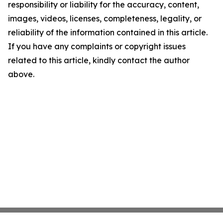
responsibility or liability for the accuracy, content,
images, videos, licenses, completeness, legality, or
reliability of the information contained in this article.
If you have any complaints or copyright issues
related to this article, kindly contact the author
above.