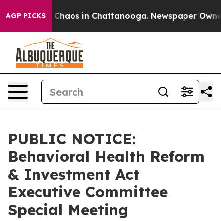
l Collapse
Chaos in Chattanooga. Newspaper Owner Cal
AGP PICKS
PUBLIC NOTICE:
Behavioral Health Reform
& Investment Act
Executive Committee
Special Meeting