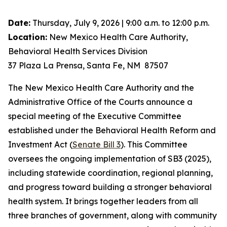
Date:
Thursday, July 9, 2026 | 9:00 a.m. to 12:00 p.m.
Location:
New Mexico Health Care Authority,
Behavioral Health Services Division
37 Plaza La Prensa, Santa Fe, NM 87507
The New Mexico Health Care Authority and the
Administrative Office of the Courts announce a
special meeting of the Executive Committee
established under the Behavioral Health Reform and
Investment Act (
Senate Bill 3
). This Committee
oversees the ongoing implementation of SB3 (2025),
including statewide coordination, regional planning,
and progress toward building a stronger behavioral
health system. It brings together leaders from all
three branches of government, along with community