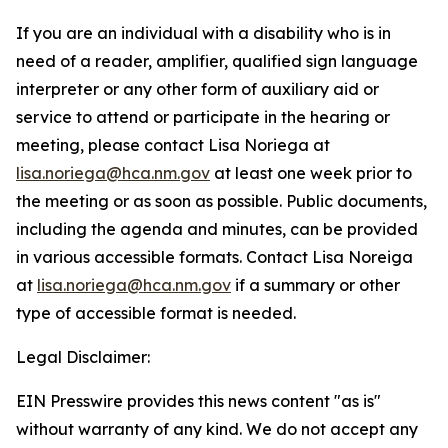
If you are an individual with a disability who is in
need of a reader, amplifier, qualified sign language
interpreter or any other form of auxiliary aid or
service to attend or participate in the hearing or
meeting, please contact Lisa Noriega at
lisa.noriega@hca.nm.gov
at least one week prior to
the meeting or as soon as possible. Public documents,
including the agenda and minutes, can be provided
in various accessible formats. Contact Lisa Noreiga
at
lisa.noriega@hca.nm.gov
if a summary or other
type of accessible format is needed.
Legal Disclaimer:
EIN Presswire provides this news content "as is"
without warranty of any kind. We do not accept any