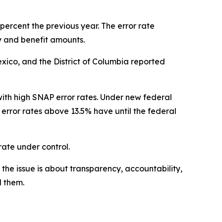
percent the previous year. The error rate
 and benefit amounts.
exico, and the District of Columbia reported
ith high SNAP error rates. Under new federal
 error rates above 13.5% have until the federal
 rate under control.
the issue is about transparency, accountability,
d them.