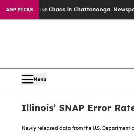
tal Collapse
Chaos in Chattanooga. Newspaper O
AGP PICKS
Menu
Illinois’ SNAP Error Rat
Newly released data from the U.S. Department of