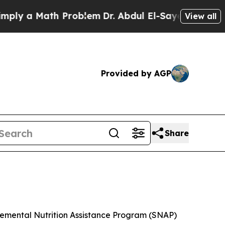
y a Math Problem
Dr. Abdul El-Sayed on Historic 
View all
Provided by AGP
Share
plemental Nutrition Assistance Program (SNAP)