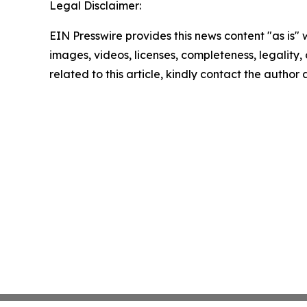
Legal Disclaimer:
EIN Presswire provides this news content "as is" 
images, videos, licenses, completeness, legality, o
related to this article, kindly contact the author