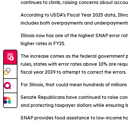
continues to climb, raising concerns about accoun
According to USDA’s Fiscal Year 2025 data, Illin
includes both overpayments and underpayments a
Illinois now has one of the highest SNAP error r
higher rates in FY25.
The increase comes as the federal government p
rules, states with error rates above 10% are requ
fiscal year 2029 to attempt to correct the errors.
For Illinois, that could mean hundreds of millions o
Senate Republicans have continued to raise conce
and protecting taxpayer dollars while ensuring b
SNAP provides food assistance to low-income ho