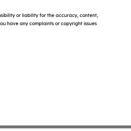
ility or liability for the accuracy, content,
f you have any complaints or copyright issues