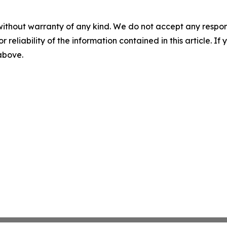
without warranty of any kind. We do not accept any responsib
r reliability of the information contained in this article. I
 above.