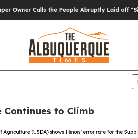
wner Calls the People Abruptly Laid off “Simpl
e Continues to Climb
 Agriculture (USDA) shows Illinois’ error rate for the Sup