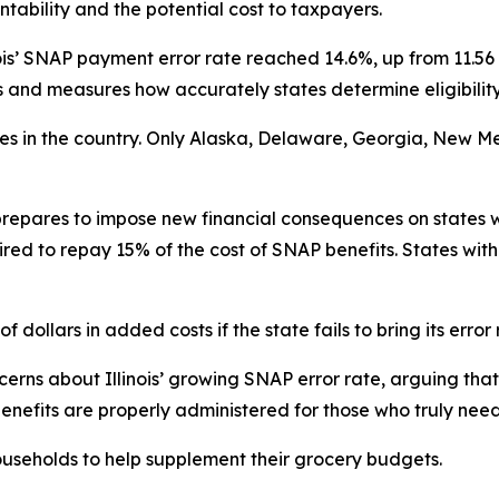
tability and the potential cost to taxpayers.
ois’ SNAP payment error rate reached 14.6%, up from 11.56 
nd measures how accurately states determine eligibility
ates in the country. Only Alaska, Delaware, Georgia, New M
repares to impose new financial consequences on states w
ired to repay 15% of the cost of SNAP benefits. States with
f dollars in added costs if the state fails to bring its error
rns about Illinois’ growing SNAP error rate, arguing that 
enefits are properly administered for those who truly nee
useholds to help supplement their grocery budgets.