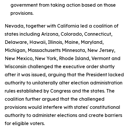
government from taking action based on those
provisions.
Nevada, together with California led a coalition of
states including Arizona, Colorado, Connecticut,
Delaware, Hawaii, Illinois, Maine, Maryland,
Michigan, Massachusetts Minnesota, New Jersey,
New Mexico, New York, Rhode Island, Vermont and
Wisconsin challenged the executive order shortly
after it was issued, arguing that the President lacked
authority to unilaterally alter election administration
rules established by Congress and the states. The
coalition further argued that the challenged
provisions would interfere with states' constitutional
authority to administer elections and create barriers
for eligible voters.