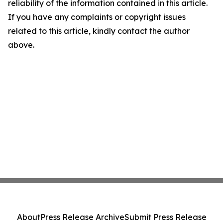
reliability of the information contained in this article.
If you have any complaints or copyright issues
related to this article, kindly contact the author
above.
About
Press Release Archive
Submit Press Release