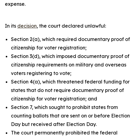
expense.
In its
decision
, the court declared unlawful:
Section 2(a), which required documentary proof of
citizenship for voter registration;
Section 3(d), which imposed documentary proof of
citizenship requirements on military and overseas
voters registering to vote;
Section 4(a), which threatened federal funding for
states that do not require documentary proof of
citizenship for voter registration; and
Section 7, which sought to prohibit states from
counting ballots that are sent on or before Election
Day but received after Election Day.
The court permanently prohibited the federal