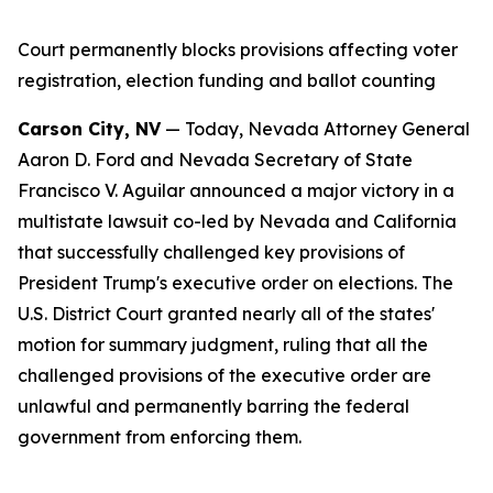
Court permanently blocks provisions affecting voter
registration, election funding and ballot counting
Carson City, NV
— Today, Nevada Attorney General
Aaron D. Ford and Nevada Secretary of State
Francisco V. Aguilar announced a major victory in a
multistate lawsuit co-led by Nevada and California
that successfully challenged key provisions of
President Trump's executive order on elections. The
U.S. District Court granted nearly all of the states'
motion for summary judgment, ruling that all the
challenged provisions of the executive order are
unlawful and permanently barring the federal
government from enforcing them.