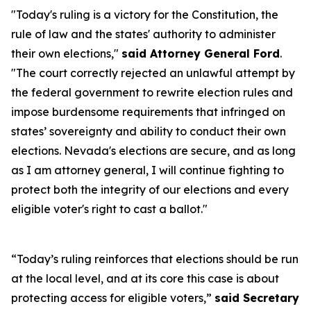
"Today's ruling is a victory for the Constitution, the
rule of law and the states' authority to administer
their own elections,"
said Attorney General Ford
.
"The court correctly rejected an unlawful attempt by
the federal government to rewrite election rules and
impose burdensome requirements that infringed on
states’ sovereignty and ability to conduct their own
elections. Nevada's elections are secure, and as long
as I am attorney general, I will continue fighting to
protect both the integrity of our elections and every
eligible voter's right to cast a ballot."
“Today’s ruling reinforces that elections should be run
at the local level, and at its core this case is about
protecting access for eligible voters,”
said Secretary