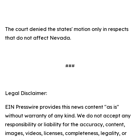
The court denied the states' motion only in respects
that do not affect Nevada.
###
Legal Disclaimer:
EIN Presswire provides this news content "as is"
without warranty of any kind. We do not accept any
responsibility or liability for the accuracy, content,
images, videos, licenses, completeness, legality, or