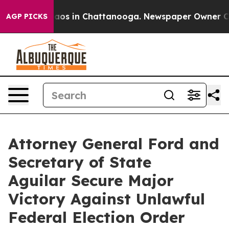
llapse
Chaos in Chattanooga. Newspaper Owner Calls t
AGP PICKS
Attorney General Ford and
Secretary of State
Aguilar Secure Major
Victory Against Unlawful
Federal Election Order