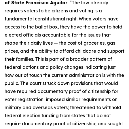
of State Francisco Aguilar
. “The law already
requires voters to be citizens and voting is a
fundamental constitutional right. When voters have
access to the ballot box, they have the power to hold
elected officials accountable for the issues that
shape their daily lives — the cost of groceries, gas
prices, and the ability to afford childcare and support
their families. This is part of a broader pattern of
federal actions and policy changes indicating just
how out of touch the current administration is with the
public. The court struck down provisions that would
have required documentary proof of citizenship for
voter registration; imposed similar requirements on
military and overseas voters; threatened to withhold
federal election funding from states that do not
require documentary proof of citizenship; and sought