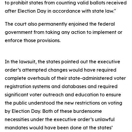
to prohibit states from counting valid ballots received
after Election Day in accordance with state law."
The court also permanently enjoined the federal
government from taking any action to implement or
enforce those provisions.
In the lawsuit, the states pointed out the executive
order’s attempted changes would have required
complete overhauls of their state-administered voter
registration systems and databases and required
significant voter outreach and education to ensure
the public understood the new restrictions on voting
by Election Day. Both of these burdensome
necessities under the executive order’s unlawful
mandates would have been done at the states’