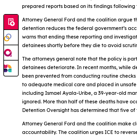
prepared reports based on its findings following
Attorney General Ford and the coalition argue tha
detention reduces the federal government’s account
warns that ending these reporting and investigati
detainees shortly before they die to avoid scruti
The attorneys general note that the policy is par
detainees deteriorate. In recent months, while de
been prevented from conducting routine checks on
to adequate medical care and placed in unsafe 
including Ismael Ayala-Uribe, a 39-year-old man
ignored. More than half of these deaths have occu
Detention Oversight has determined that five of t
Attorney General Ford and the coalition make clea
accountability. The coalition urges ICE to revers