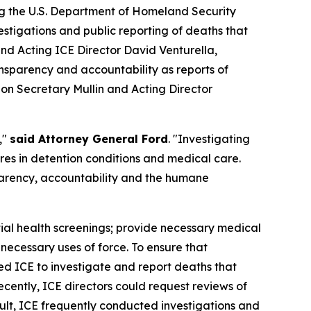
ing the U.S. Department of Homeland Security
tigations and public reporting of deaths that
d Acting ICE Director David Venturella,
nsparency and accountability as reports of
g on Secretary Mullin and Acting Director
,"
said Attorney General Ford
. "Investigating
ures in detention conditions and medical care.
parency, accountability and the humane
itial health screenings; provide necessary medical
necessary uses of force. To ensure that
ed ICE to investigate and report deaths that
cently, ICE directors could request reviews of
ult, ICE frequently conducted investigations and