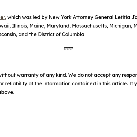
er,
which was led by New York Attorney General Letitia Ja
waii, Illinois, Maine, Maryland, Massachusetts, Michigan
consin, and the District of Columbia.
###
without warranty of any kind. We do not accept any responsib
r reliability of the information contained in this article. I
 above.