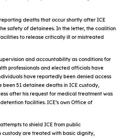
reporting deaths that occur shortly after ICE
e safety of detainees. In the letter, the coalition
ities to release critically ill or mistreated
supervision and accountability as conditions for
alth professionals and elected officials have
 individuals have reportedly been denied access
e been 51 detainee deaths in ICE custody,
ss after his request for medical treatment was
etention facilities. ICE’s own Office of
 attempts to shield ICE from public
n custody are treated with basic dignity,