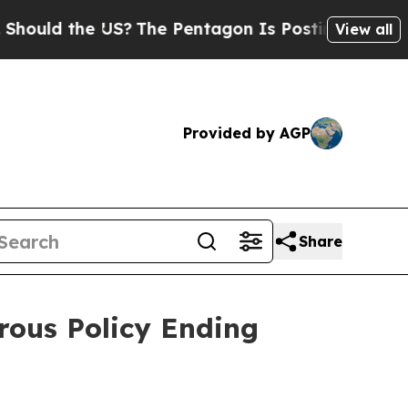
d the US?
The Pentagon Is Posting Cryptic Biblic
View all
Provided by AGP
Share
rous Policy Ending