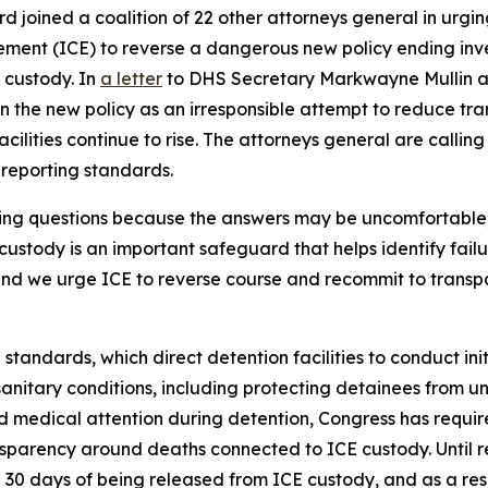
rd joined a coalition of 22 other attorneys general in urg
ent (ICE) to reverse a dangerous new policy ending inves
 custody. In
a letter
to DHS Secretary Markwayne Mullin an
 the new policy as an irresponsible attempt to reduce tra
cilities continue to rise. The attorneys general are callin
r reporting standards.
king questions because the answers may be uncomfortable
custody is an important safeguard that helps identify fail
 and we urge ICE to reverse course and recommit to trans
 standards, which direct detention facilities to conduct in
nitary conditions, including protecting detainees from un
 medical attention during detention, Congress has requir
sparency around deaths connected to ICE custody. Until re
 30 days of being released from ICE custody, and as a res