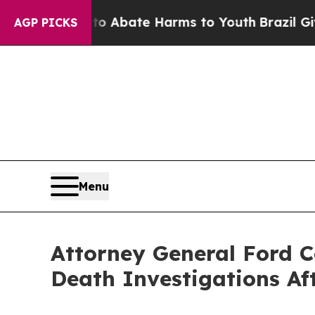
on Fund to Abate Harms to Youth
Brazil Gives Pa
AGP PICKS
Menu
Attorney General Ford C
Death Investigations Af