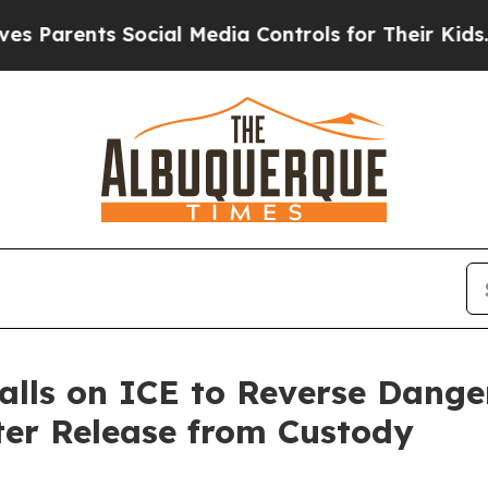
rents Social Media Controls for Their Kids. Shoul
alls on ICE to Reverse Dange
ter Release from Custody