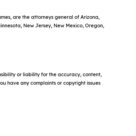
mes, are the attorneys general of Arizona,
, Minnesota, New Jersey, New Mexico, Oregon,
ility or liability for the accuracy, content,
f you have any complaints or copyright issues