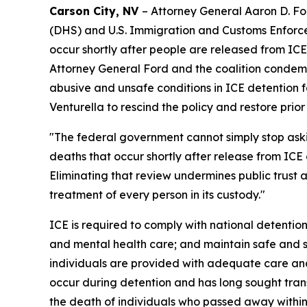
Carson City, NV
– Attorney General Aaron D. Fo
(DHS) and U.S. Immigration and Customs Enforcem
occur shortly after people are released from ICE
Attorney General Ford and the coalition condemn
abusive and unsafe conditions in ICE detention fa
Venturella to rescind the policy and restore prio
"The federal government cannot simply stop as
deaths that occur shortly after release from ICE 
Eliminating that review undermines public trust
treatment of every person in its custody."
ICE is required to comply with national detention
and mental health care; and maintain safe and sa
individuals are provided with adequate care and
occur during detention and has long sought tran
the death of individuals who passed away within