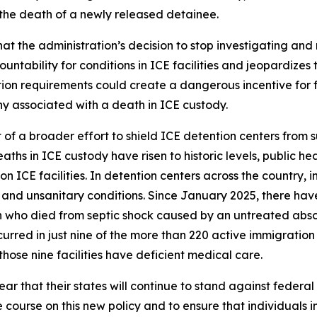
 the death of a newly released detainee.
t the administration’s decision to stop investigating and 
ability for conditions in ICE facilities and jeopardizes th
on requirements could create a dangerous incentive for facil
ny associated with a death in ICE custody.
t of a broader effort to shield ICE detention centers from 
aths in ICE custody have risen to historic levels, public he
 ICE facilities. In detention centers across the country,
and unsanitary conditions. Since January 2025, there hav
 who died from septic shock caused by an untreated absce
rred in just nine of the more than 220 active immigration d
hose nine facilities have deficient medical care.
r that their states will continue to stand against federal
e course on this new policy and to ensure that individuals i