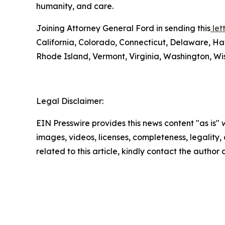
humanity, and care.
Joining Attorney General Ford in sending this
lett
California, Colorado, Connecticut, Delaware, Ha
Rhode Island, Vermont, Virginia, Washington, Wis
Legal Disclaimer:
EIN Presswire provides this news content "as is" 
images, videos, licenses, completeness, legality, o
related to this article, kindly contact the author