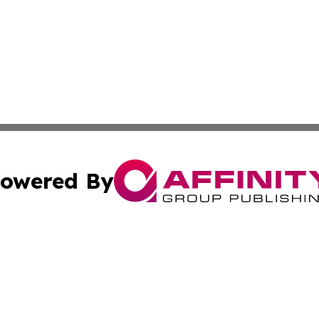
owered By
ubmit Press Release
Terms & Conditions
Copyright/DMCA
Inc. dba Affinity Group Publishing & The Albuquerque Tim
Cookie Settings / Your Privacy Choices