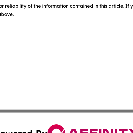
r reliability of the information contained in this article. I
 above.