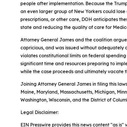
people after implementation. Because the Trump 
an even larger group of New Yorkers could lose 
prescriptions, or other care, DOH anticipates the
state and reducing the quality of care for Medica
Attorney General James and the coalition argue t
capricious, and was issued without adequately co
violates constitutional limits on federal spendin
significant time and resources preparing to impl
while the case proceeds and ultimately vacate th
Joining Attorney General James in filing this law
Maine, Maryland, Massachusetts, Michigan, Minn
Washington, Wisconsin, and the District of Colum
Legal Disclaimer:
EIN Presswire provides this news content "as is" 