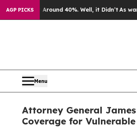
loor Around 40%. Well, it Didn’t
As war With I
AGP PICKS
Menu
Attorney General James
Coverage for Vulnerabl