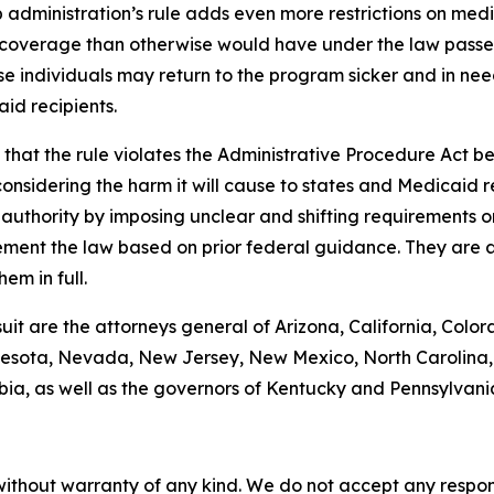
administration’s rule adds even more restrictions on med
coverage than otherwise would have under the law passed 
se individuals may return to the program sicker and in need
id recipients.
hat the rule violates the Administrative Procedure Act bec
nsidering the harm it will cause to states and Medicaid rec
g authority by imposing unclear and shifting requirements 
ement the law based on prior federal guidance. They are a
em in full.
suit are the attorneys general of Arizona, California, Color
esota, Nevada, New Jersey, New Mexico, North Carolina, 
bia, as well as the governors of Kentucky and Pennsylvani
without warranty of any kind. We do not accept any responsib