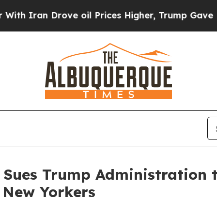
ran Drove oil Prices Higher, Trump Gave Politic
 Sues Trump Administration t
e New Yorkers