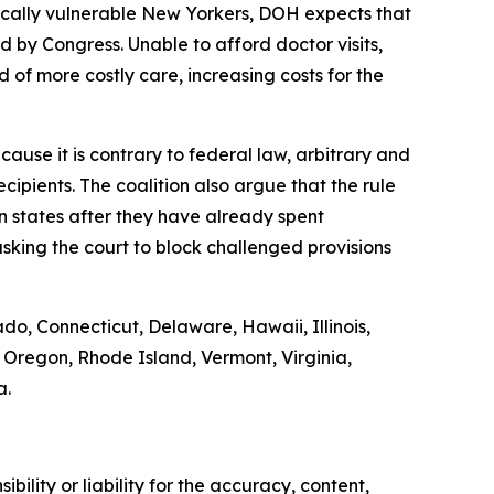
ically vulnerable New Yorkers, DOH expects that
by Congress. Unable to afford doctor visits,
 of more costly care, increasing costs for the
ause it is contrary to federal law, arbitrary and
ipients. The coalition also argue that the rule
on states after they have already spent
sking the court to block challenged provisions
ado, Connecticut, Delaware, Hawaii, Illinois,
Oregon, Rhode Island, Vermont, Virginia,
a.
ility or liability for the accuracy, content,