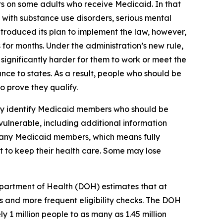
ts on some adults who receive Medicaid. In that
 with substance use disorders, serious mental
ntroduced its plan to implement the law, however,
 for months. Under the administration’s new rule,
ignificantly harder for them to work or meet the
nce to states. As a result, people who should be
 prove they qualify.
lly identify Medicaid members who should be
vulnerable, including additional information
 many Medicaid members, which means fully
st to keep their health care. Some may lose
partment of Health (DOH) estimates that at
 and more frequent eligibility checks. The DOH
 1 million people to as many as 1.45 million