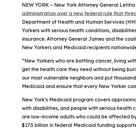
NEW YORK – New York Attorney General Letitia Ja
administration over a new federal rule that thr
Department of Health and Human Services (HHS) 
Yorkers with serious health conditions, disabilit
insurance. Attorney General James and the coaliti
New Yorkers and Medicaid recipients nationwide
“New Yorkers who are battling cancer, living wit
get the health care they need without being bur
our most vulnerable neighbors and put thousands o
Medicaid and ensure that every New Yorker can 
New York’s Medicaid program covers approximately
with disabilities, and people with serious healt
are low-income adults who could be affected by n
$17.5 billion in federal Medicaid funding suppor