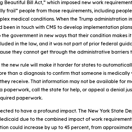
g Beautiful Bill Act,” which imposed new work requiremen
ly frail” people from those requirements, including people
complex medical conditions. When the Trump administration i
had been in touch with CMS to develop implementation plans
the government in new ways that their condition makes it s
uded in the law, and it was not part of prior federal guida
se they cannot get through the administrative barriers to
the new rule will make it harder for states to automatica
re than a diagnosis to confirm that someone is medically 
e they receive. That information may not be available for
ra paperwork, call the state for help, or appeal a denial ju
equired paperwork.
pected to have a profound impact. The New York State De
Medicaid due to the combined impact of work requirements
ion could increase by up to 45 percent, from approximately