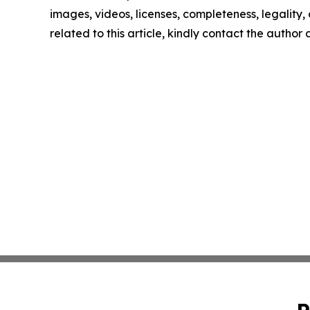
images, videos, licenses, completeness, legality, o
related to this article, kindly contact the author