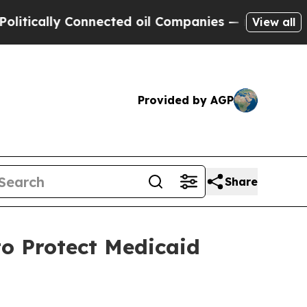
ally Connected oil Companies — not Taxpayers — t
View all
Provided by AGP
Share
o Protect Medicaid