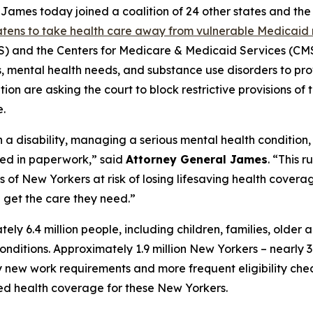
mes today joined a coalition of 24 other states and the D
eatens to take health care away from vulnerable Medicaid 
and the Centers for Medicare & Medicaid Services (CMS)
ies, mental health needs, and substance use disorders to pr
on are asking the court to block restrictive provisions of 
.
h a disability, managing a serious mental health condition
ied in paperwork,” said
Attorney General James
. “This 
f New Yorkers at risk of losing lifesaving health coverage
get the care they need.”
 6.4 million people, including children, families, older 
h conditions. Approximately 1.9 million New Yorkers – nearl
ew work requirements and more frequent eligibility checks
ted health coverage for these New Yorkers.