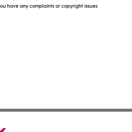
f you have any complaints or copyright issues