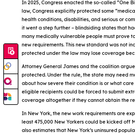
In 2025, Congress enacted the so-called “One Bi
law, Congress explicitly protected some “medical
health conditions, disabilities, and serious or 
it went a step further – blindsiding states that 
many medically vulnerable people must prove to 
new requirements. This new standard was not incl
protected under the law may lose coverage becau
Attorney General James and the coalition argue 
protected. Under the rule, the state may need mo
about how severe their condition is or what car
eligible recipients could be forced to submit ext
coverage altogether if they cannot obtain the r
In New York, the new work requirements are ex
least 475,000 New Yorkers could be kicked off 
also estimates that New York’s uninsured populat