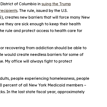
istrict of Columbia in
suing the Trump
recipients
. The rule, issued by the U.S.
, creates new barriers that will force many New
ove they are sick enough to keep their health
the rule and protect access to health care for
, or recovering from addiction should be able to
rule would create needless barriers for some of
. My office will always fight to protect
adults, people experiencing homelessness, people
y 30 percent of all New York Medicaid members –
. In the last state fiscal year, approximately