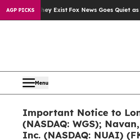
hey Exist
Fox News Goes Quiet as 'Maga Media Pi
AGP PICKS
Menu
Important Notice to Lo
(NASDAQ: WGS); Navan, 
Inc. (NASDAQ: NUAI) (F