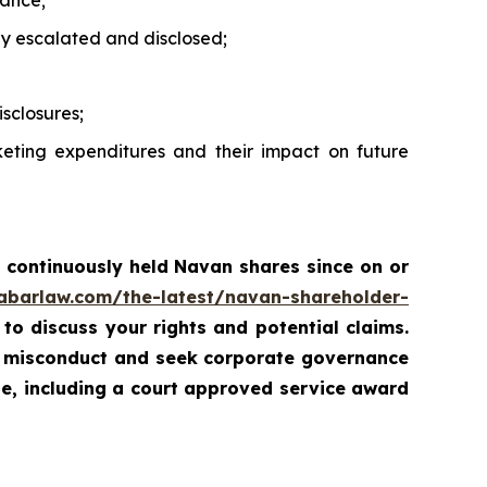
mance;
ly escalated and disclosed;
sclosures;
eting expenditures and their impact on future
 continuously held Navan shares since on or
rabarlaw.com/the-latest/navan-shareholder-
 to discuss your rights and potential claims.
ed misconduct and seek corporate governance
ue, including a court approved service award