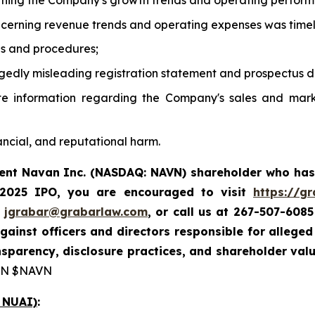
rning the Company's growth trends and operating perfor
oncerning revenue trends and operating expenses was time
ols and procedures;
gedly misleading registration statement and prospectus di
te information regarding the Company's sales and mark
ancial, and reputational harm.
rent Navan Inc. (NASDAQ: NAVN) shareholder who has
 2025 IPO, you are encouraged to visit
https://g
t
jgrabar@grabarlaw.com
, or call us at 267-507-6085
gainst officers and directors responsible for alleg
sparency, disclosure practices, and shareholder val
N $NAVN
 NUAI)
: