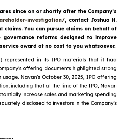
res since on or shortly after the Company’s
areholder-investigation/
, contact Joshua H.
al claims. You can pursue claims on behalf of
te governance reforms designed to improve
 service award at no cost to you whatsoever.
 represented in its IPO materials that it had
Company's offering documents highlighted strong
m usage. Navan's October 30, 2025, IPO offering
on, including that at the time of the IPO, Navan
tantially increase sales and marketing spending
equately disclosed to investors in the Company's