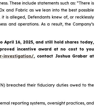
ss. These include statements such as: “There is
Dx and Fabric as we lean into the best possible
it is alleged, Defendants knew of, or recklessly
ness and operations. As a result, the Company’s
to April 16, 2025
,
and still hold shares today,
proved incentive award at no cost to you
-investigation/
, contact Joshua Grabar at
VN) breached their fiduciary duties owed to the
ernal reporting systems, oversight practices, and