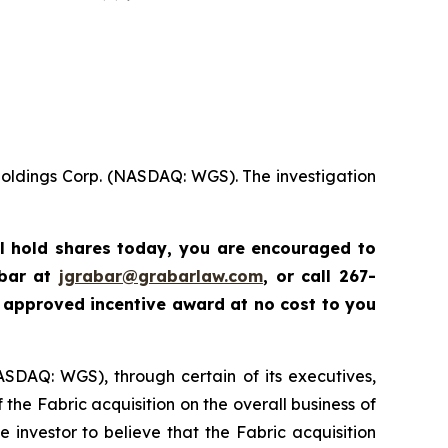
Holdings Corp. (NASDAQ: WGS). The investigation
ll hold shares today,
you are encouraged to
abar at
jgrabar@grabarlaw.com
,
or call 267-
 approved incentive award at no cost to you
ASDAQ: WGS), through certain of its executives,
the Fabric acquisition on the overall business of
nvestor to believe that the Fabric acquisition