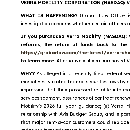
VERRA MOBILITY CORPORATION (NASDAQ: V
WHAT IS HAPPENING?
Grabar Law Office is 
investigation concerns whether certain officers
If you purchased
Verra Mobility (NASDAQ:
reforms, the return of funds back to the
https://grabarlaw.com/the-latest/verra-sha
to learn more.
Alternatively, if you purchased 
WHY?
As alleged in a recently filed federal se
executives, violated federal securities laws by 
impression that they possessed reliable inform
services segment, assurances of contract renewal
Mobility’s 2026 full year guidance; (ii) Verra 
relationship with Avis Budget Group, and in par
that major rent-a-car customers could replace V