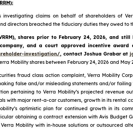
RRM):
investigating claims on behalf of shareholders of Ve
 and directors breached the fiduciary duties they owed to 
 VRRM)
,
shares prior to February 24, 2026
,
and stil
 company, and a court approved incentive award a
reholder-investigation/
, contact Joshua Grabar at
j
Verra Mobility shares between February 24, 2026 and May 26
curities fraud class action complaint, Verra Mobility Co
making false and/or misleading statements and/or failing t
ation pertaining to Verra Mobility’s projected revenue o
s with major rent-a-car customers, growth in its rental c
Mobility’s optimistic plan for continued growth in its c
ticular obtaining a contract extension with Avis Budget Gr
erra Mobility with in-house solutions or outsourced alte