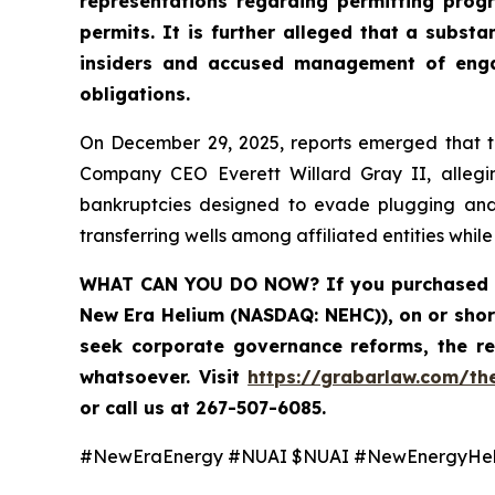
representations regarding permitting prog
permits. It is further alleged that a subs
insiders and accused management of engagi
obligations.
On December 29, 2025, reports emerged that th
Company CEO Everett Willard Gray II, alleging
bankruptcies designed to evade plugging and r
transferring wells among affiliated entities whil
WHAT CAN YOU DO NOW
? If you purchased
New Era Helium (NASDAQ: NEHC)), on or shor
seek corporate governance reforms, the r
whatsoever. Visit
https://grabarlaw.com/th
or call us at 267-507-6085.
#NewEraEnergy #NUAI $NUAI #NewEnergyHe