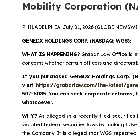
Mobility Corporation (
PHILADELPHIA, July 01, 2026 (GLOBE NEWSWIR
GENEDX HOLDINGS CORP. (NASDAQ: WGS):
WHAT IS HAPPENING?
Grabar Law Office is in
concerns whether certain officers and directors
If you purchased
GeneDx Holdings Corp. 
visit
https://grabarlaw.com/the-latest/gen
507-6085. You can seek corporate reforms, 
whatsoever.
WHY?
As alleged in a recently filed securitie
violated federal securities laws by making false
the Company. It is alleged that WGS repeatedl