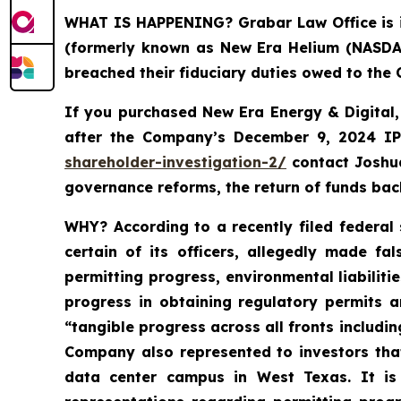
WHAT IS HAPPENING?
Grabar Law Office is 
(formerly known as New Era Helium (NASDAQ:
breached their fiduciary duties owed to the
If you purchased New Era Energy & Digital
after the Company’s December 9, 2024 IPO
shareholder-investigation-2/
c
ontact Joshu
governance reforms, the return of funds ba
WHY?
According to a recently filed federal
certain of its officers, allegedly made f
permitting progress, environmental liabiliti
progress in obtaining regulatory permits a
“tangible progress across all fronts includin
Company also represented to investors tha
data center campus in West Texas. It is