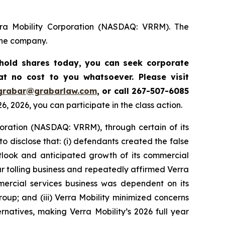
rra Mobility Corporation (NASDAQ: VRRM). The
the company.
l hold shares today,
you can seek corporate
t no cost to you whatsoever. Please visit
grabar@grabarlaw.com
,
or call 267-507-6085
, 2026, you can participate in the class action.
rporation (NASDAQ: VRRM), through certain of its
o disclose that: (i) defendants created the false
utlook and anticipated growth of its commercial
ar tolling business and repeatedly affirmed Verra
ommercial services business was dependent on its
oup; and (iii) Verra Mobility minimized concerns
rnatives, making Verra Mobility’s 2026 full year