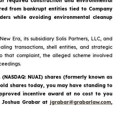
or required construction and environmental
ired from bankrupt entities tied to Company
iders while avoiding environmental cleanup
w Era, its subsidiary Solis Partners, LLC, and
ng transactions, shell entities, and strategic
to that complaint, the alleged scheme involved
oceedings.
c. (NASDAQ: NUAI) shares (formerly known as
hold shares today, you may have standing to
pproved incentive award at no cost to you
l Joshua Grabar at
jgrabar@grabarlaw.com
,