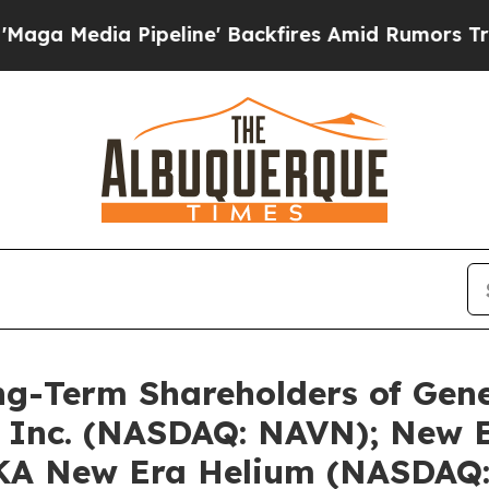
peline' Backfires Amid Rumors Trump Will cut Pi
ng-Term Shareholders of Gen
Inc. (NASDAQ: NAVN); New Er
KA New Era Helium (NASDAQ: