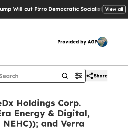
rro
Democratic Socialists of America Propose R
View all
Provided by AGP
Share
eDx Holdings Corp.
a Energy & Digital,
 NEHC)); and Verra