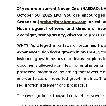
If you are a current Navan Inc. (NASDAQ: N
October 30, 2025 IPO, you are encouraged 
Grabar at
jgrabar@grabarlaw.com
, or call
Navan against officers and directors res
oversight, transparency, disclosure practice
WHY?
As alleged in a federal securities fra
experienced significant growth in revenue, gro
historical growth metrics and discussed plans 
documents allegedly omitted material informatio
possessed information indicating that revenue 
in order to sustain reported growth metrics. Th
registration statement and prospectus.
The investigation is focused on whether Navan's d