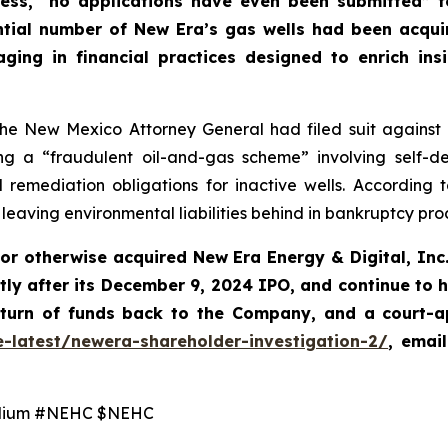
ress, “no applications have even been submitted” f
tantial number of New Era’s gas wells had been acqu
ng in financial practices designed to enrich ins
e New Mexico Attorney General had filed suit against Ne
 a “fraudulent oil-and-gas scheme” involving self-deali
emediation obligations for inactive wells. According 
e leaving environmental liabilities behind in bankruptcy pr
 or otherwise acquired New Era Energy & Digital, In
tly after its December 9, 2024 IPO, and continue to 
eturn of funds back to the Company, and a court-a
e-latest/newera-shareholder-investigation-2/
,
emai
lium #NEHC $NEHC