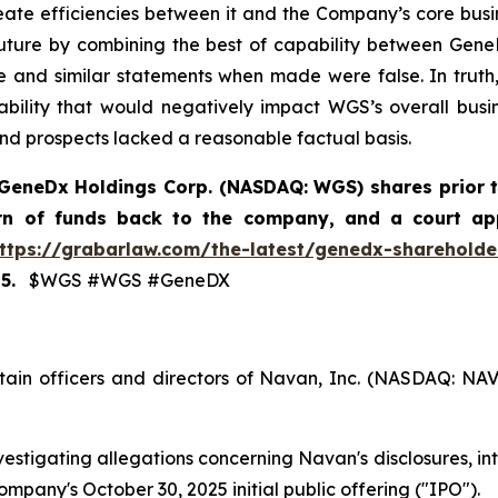
te efficiencies between it and the Company’s core busine
uture by combining the best of capability between Gene
e and similar statements when made were false. In truth, 
iability that would negatively impact WGS’s overall busi
and prospects lacked a reasonable factual basis.
GeneDx Holdings Corp. (NASDAQ: WGS)
shares prior 
urn of funds back to the company, and a court ap
ttps://grabarlaw.com/the-latest/genedx-shareholder
5.
$WGS #WGS #GeneDX
tain officers and directors of Navan, Inc. (NASDAQ: NA
estigating allegations concerning Navan's disclosures, int
mpany's October 30, 2025 initial public offering ("IPO").