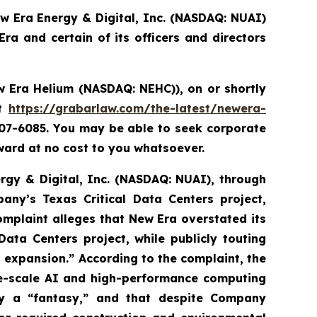
ew Era Energy & Digital, Inc. (NASDAQ: NUAI)
a and certain of its officers and directors
 Era Helium (NASDAQ: NEHC)),
on or shortly
it
https://grabarlaw.com/the-latest/newera-
507-6085. You may be able to seek corporate
ard at no cost to you whatsoever.
ergy & Digital, Inc. (NASDAQ: NUAI), through
any’s Texas Critical Data Centers project,
complaint alleges that New Era overstated its
ata Centers project, while publicly touting
nd expansion.” According to the complaint, the
ge-scale AI and high-performance computing
ly a “fantasy,” and that despite Company