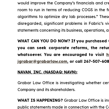
would improve the Company’s financials and crea
room to run in terms of reducing COGS in the f
algorithms to optimize dry lab processes.” Thes
disregarded, significant problems in Fabric’s v
statements concerning its business, operations, 
WHAT CAN YOU DO NOW?
If you purchased
you can seek corporate reforms, the ret
whatsoever. You are encouraged to visit
h
jgrabar@grabarlaw.com
,
or call 267-507-608
NAVAN, INC. (NASDAQ: NAVN):
Grabar Law Office is investigating whether cer
Company and its shareholders.
WHAT IS HAPPENING?
Grabar Law Office is inv
public statements made in connection with the Co