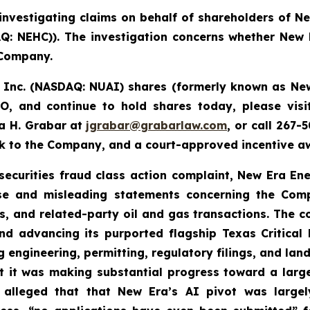
investigating claims on behalf of shareholders of N
 NEHC)). The investigation concerns whether New Er
 Company.
, Inc. (NASDAQ: NUAI) shares (formerly
known as New
, and continue to hold shares today, please vis
a H. Grabar at
jgrabar@grabarlaw.com
,
or call 267-
ck to the Company, and a court-approved incentive aw
 securities fraud class action complaint, New Era En
alse and misleading statements concerning the Comp
es, and related-party oil and gas transactions. The 
nd advancing its purported flagship Texas Critical D
g engineering, permitting, regulatory filings, and la
t it was making substantial progress toward a lar
 alleged that that New Era’s AI pivot was large