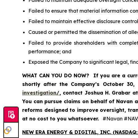
Failed to maintain adequate oversight conce
Failed to ensure that material information c
Failed to maintain effective disclosure contr
Caused or permitted the dissemination of alle
Failed to provide shareholders with comple
performance; and
Exposed the Company to significant legal, fin
WHAT CAN YOU DO NOW?
If you are a cur
shortly after the Company’s October 30,
investigation/
, contact Joshua H. Grabar a
You can pursue claims on behalf of Navan a
reforms designed to improve oversight, tran
at no cost to you whatsoever.
#Navan #NAV
NEW ERA ENERGY & DIGITAL, INC. (NASDAQ: