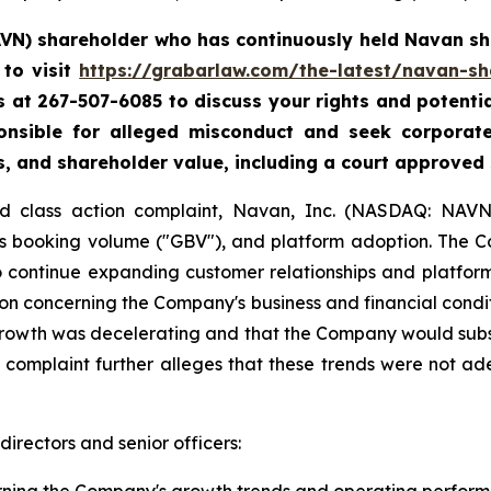
AVN) shareholder who has continuously held Navan sha
to visit
https://grabarlaw.com/the-latest/navan-sh
 us at 267-507-6085 to discuss your rights and potenti
ponsible for alleged misconduct and seek corpora
s, and shareholder value, including a court approved
ud class action complaint, Navan, Inc. (NASDAQ: NAVN)
ss booking volume ("GBV"), and platform adoption. The 
to continue expanding customer relationships and platfor
n concerning the Company's business and financial conditi
growth was decelerating and that the Company would subs
e complaint further alleges that these trends were not ad
irectors and senior officers: