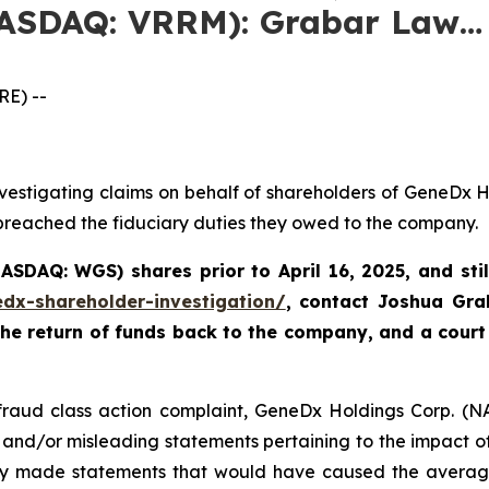
NASDAQ: VRRM): Grabar Law…
E) --
vestigating claims on behalf of shareholders of GeneDx 
 breached the fiduciary duties they owed to the company.
(NASDAQ: WGS)
shares prior to April 16, 2025
,
and sti
edx-shareholder-investigation/
, contact Joshua Gr
the return of funds back to the company, and a court
s fraud class action complaint, GeneDx Holdings Corp. (N
 and/or misleading statements pertaining to the impact of 
y made statements that would have caused the average i