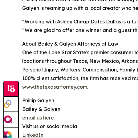
Galyen is teaming up with a local creator who h
“Working with Ashley Cheap Dates Dallas is a fun
“We are glad to offer one winner and a guest the
About Bailey & Galyen Attorneys at Law
One of the Lone Star State's premier consumer l
locations throughout Texas, New Mexico, Arkans
Personal Injury, Workers’ Compensation, Family L
100% client satisfaction, the firm has received m
www.thetexasattorney.com
.
Phillip Galyen
Bailey & Galyen
email us here
Visit us on social media:
LinkedIn