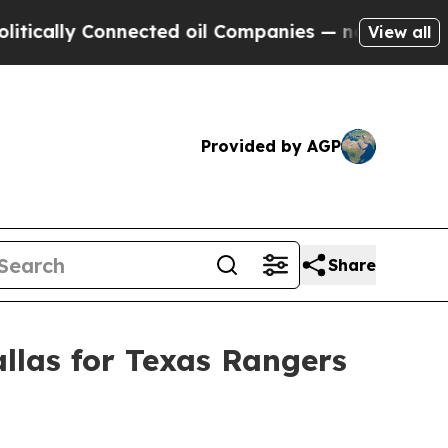
ly Connected oil Companies — not Taxpayers — th
View all
Provided by AGP
Share
llas for Texas Rangers