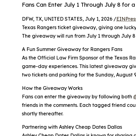
Fans Can Enter July 1 Through July 8 for
DFW, TX, UNITED STATES, July 1, 2026 /
EINPres
Texas Rangers ticket giveaway, giving one lucky
The giveaway will run from July 1 through July 
A Fun Summer Giveaway for Rangers Fans
As the Official Law Firm Sponsor of the Texas R
game-day experiences. This latest giveaway giv
two tickets and parking for the Sunday, August
How the Giveaway Works
Fans can enter the giveaway by following both
friends in the comments. Each tagged friend coun
shortly thereafter.
Partnering with Ashley Cheap Dates Dallas
Ashley Cheap Dates Dallas is known for sharing d