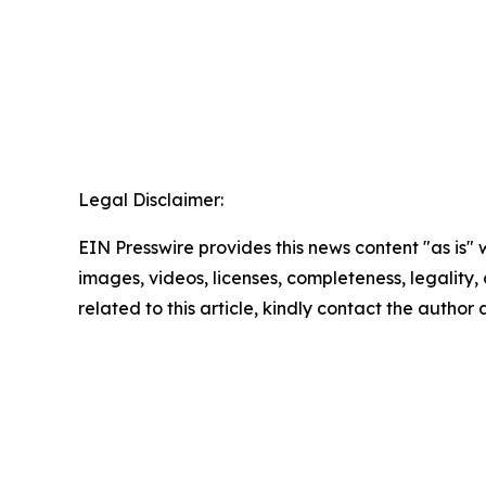
Legal Disclaimer:
EIN Presswire provides this news content "as is" 
images, videos, licenses, completeness, legality, o
related to this article, kindly contact the author