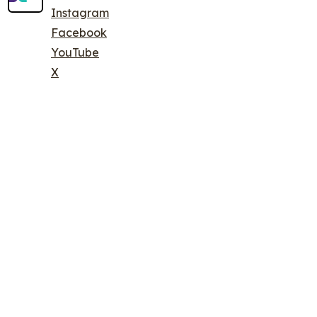
Instagram
Facebook
YouTube
X