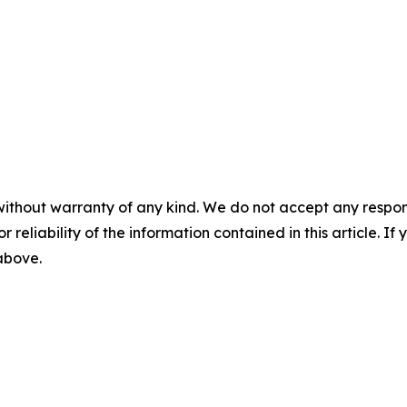
without warranty of any kind. We do not accept any responsib
r reliability of the information contained in this article. I
 above.