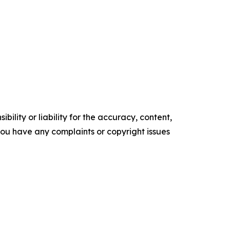
ility or liability for the accuracy, content,
f you have any complaints or copyright issues