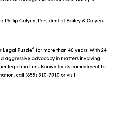
 Phillip Galyen, President of Bailey & Galyen.
®
r Legal Puzzle
for more than 40 years. With 24
nd aggressive advocacy in matters involving
ther legal matters. Known for its commitment to
tion, call (855) 810-7010 or visit