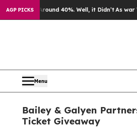
oor Around 40%. Well, it Didn’t
As war With Ira
AGP PICKS
Menu
Bailey & Galyen Partner
Ticket Giveaway