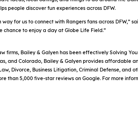
elps people discover fun experiences across DFW.
 way for us to connect with Rangers fans across DFW,” said
 chance to enjoy a day at Globe Life Field.”
aw firms, Bailey & Galyen has been effectively Solving You
as, and Colorado, Bailey & Galyen provides affordable a
aw, Divorce, Business Litigation, Criminal Defense, and o
ore than 5,000 five-star reviews on Google. For more informa