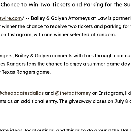
 a Chance to Win Two Tickets and Parking for the 
swire.com
/ -- Bailey & Galyen Attorneys at Law is partne
 winner the chance to receive two tickets and parking for
8 on Instagram, with one winner selected at random.
angers, Bailey & Galyen connects with fans through commun
es Rangers fans the chance to enjoy a summer game day a
 9 Texas Rangers game.
@cheapdatesdallas
and
@thetxattorney
on Instagram, lik
ts as an additional entry. The giveaway closes on July 8 a
ate ideas, local outings, and things to do around the Dalla