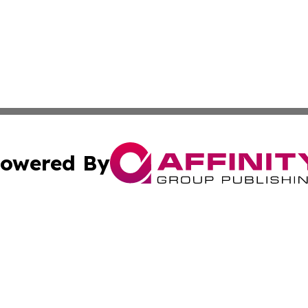
owered By
ubmit Press Release
Terms & Conditions
Copyright/DMCA
Inc. dba Affinity Group Publishing & The Albuquerque Tim
Cookie Settings / Your Privacy Choices