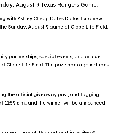
Sunday, August 9 Texas Rangers Game.
ring with Ashley Cheap Dates Dallas for a new
 the Sunday, August 9 game at Globe Life Field.
ity partnerships, special events, and unique
t Globe Life Field. The prize package includes
ing the official giveaway post, and tagging
t 11:59 p.m., and the winner will be announced
s area. Through this partnership, Bailey &