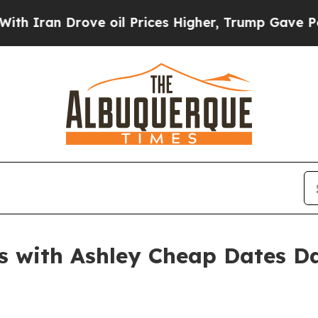
n Drove oil Prices Higher, Trump Gave Political
s with Ashley Cheap Dates Da