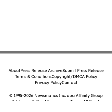
About
Press Release Archive
Submit Press Release
Terms & Conditions
Copyright/DMCA Policy
Privacy Policy
Contact
© 1995-2026 Newsmatics Inc. dba Affinity Group
Publishing & The Albuquerque Times. All Rights
Reserved.