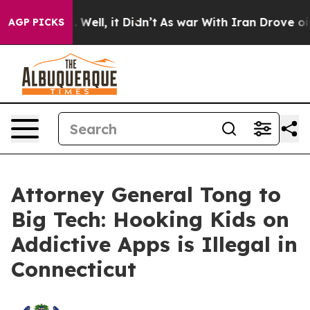
d 40%. Well, it Didn’t
As war With Iran Drove oil Pr
AGP PICKS
Attorney General Tong to
Big Tech: Hooking Kids on
Addictive Apps is Illegal in
Connecticut