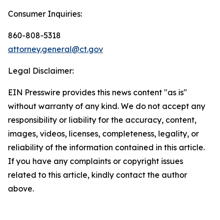
Consumer Inquiries:
860-808-5318
attorney.general@ct.gov
Legal Disclaimer:
EIN Presswire provides this news content "as is"
without warranty of any kind. We do not accept any
responsibility or liability for the accuracy, content,
images, videos, licenses, completeness, legality, or
reliability of the information contained in this article.
If you have any complaints or copyright issues
related to this article, kindly contact the author
above.