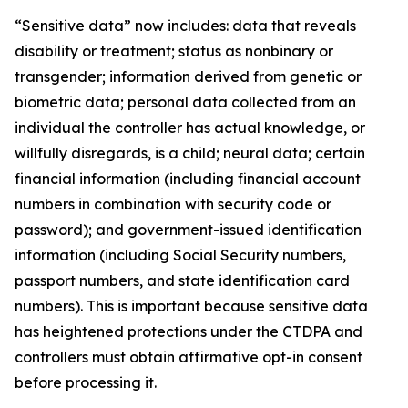
“Sensitive data” now includes: data that reveals
disability or treatment; status as nonbinary or
transgender; information derived from genetic or
biometric data; personal data collected from an
individual the controller has actual knowledge, or
willfully disregards, is a child; neural data; certain
financial information (including financial account
numbers in combination with security code or
password); and government-issued identification
information (including Social Security numbers,
passport numbers, and state identification card
numbers). This is important because sensitive data
has heightened protections under the CTDPA and
controllers must obtain affirmative opt-in consent
before processing it.