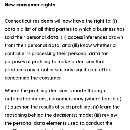
New consumer rights
Connecticut residents will now have the right to: (i)
obtain a list of all third parties to which a business has
sold their personal data; (ii) access inferences drawn
from their personal data; and (iii) know whether a
controller is processing their personal data for
purposes of profiling to make a decision that
produces any legal or similarly significant effect
concerning the consumer.
Where the profiling decision is made through
automated means, consumers may (where feasible):
(i) question the results of such profiling; (ii) learn the
reasoning behind the decision(s) made; (iii) review
the personal data elements used to conduct the