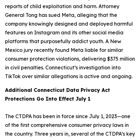
reports of child exploitation and harm. Attorney
General Tong has sued Meta, alleging that the
company knowingly designed and deployed harmful
features on Instagram and its other social media
platforms that purposefully addict youth. A New
Mexico jury recently found Meta liable for similar
consumer protection violations, delivering $375 million
in civil penalties. Connecticut’s investigation into
TikTok over similar allegations is active and ongoing.
Additional Connecticut Data Privacy Act
Protections Go Into Effect July 1
The CTDPA has been in force since July 1, 2023—one
of the first comprehensive consumer privacy laws in
the country. Three years in, several of the CTDPA’s key