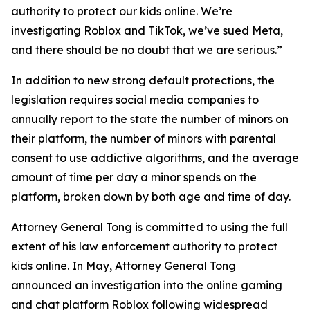
authority to protect our kids online. We’re
investigating Roblox and TikTok, we’ve sued Meta,
and there should be no doubt that we are serious.”
In addition to new strong default protections, the
legislation requires social media companies to
annually report to the state the number of minors on
their platform, the number of minors with parental
consent to use addictive algorithms, and the average
amount of time per day a minor spends on the
platform, broken down by both age and time of day.
Attorney General Tong is committed to using the full
extent of his law enforcement authority to protect
kids online. In May, Attorney General Tong
announced an investigation into the online gaming
and chat platform Roblox following widespread