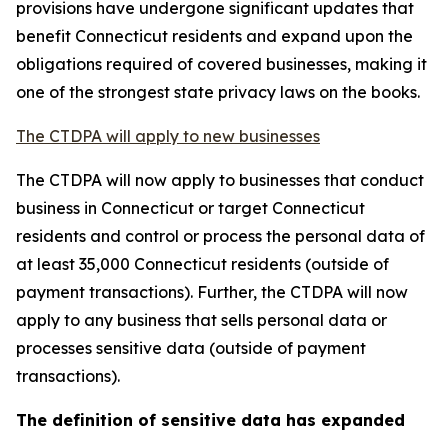
provisions have undergone significant updates that
benefit Connecticut residents and expand upon the
obligations required of covered businesses, making it
one of the strongest state privacy laws on the books.
The CTDPA will apply to new businesses
The CTDPA will now apply to businesses that conduct
business in Connecticut or target Connecticut
residents and control or process the personal data of
at least 35,000 Connecticut residents (outside of
payment transactions). Further, the CTDPA will now
apply to any business that sells personal data or
processes sensitive data (outside of payment
transactions).
The definition of sensitive data has expanded