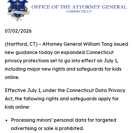
07/02/2026
(Hartford, CT) – Attorney General William Tong issued
new guidance today on expanded Connecticut
privacy protections set to go into effect on July 1,
including major new rights and safeguards for kids
online.
Effective July 1, under the Connecticut Data Privacy
Act, the following rights and safeguards apply for
kids online:
Processing minors’ personal data for targeted
advertising or sale is prohibited.