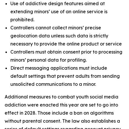
Use of addictive design features aimed at
extending minors’ use of an online service is
prohibited.
Controllers cannot collect minors’ precise
geolocation data unless such data is strictly
necessary to provide the online product or service
Controllers must obtain consent prior to processing
minors’ personal data for profiling.
Direct messaging applications must include
default settings that prevent adults from sending
unsolicited communications to a minor.
Additional measures to combat youth social media
addiction were enacted this year are set to go into
effect in 2028. Those include a ban on algorithms
without parental consent. The law also establishes a
series of default settings regarding account privacy,