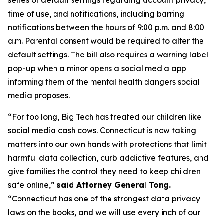
time of use, and notifications, including barring
notifications between the hours of 9:00 p.m. and 8:00
a.m. Parental consent would be required to alter the
default settings. The bill also requires a warning label
pop-up when a minor opens a social media app
informing them of the mental health dangers social
media proposes.
“For too long, Big Tech has treated our children like
social media cash cows. Connecticut is now taking
matters into our own hands with protections that limit
harmful data collection, curb addictive features, and
give families the control they need to keep children
safe online,”
said Attorney General Tong.
“Connecticut has one of the strongest data privacy
laws on the books, and we will use every inch of our