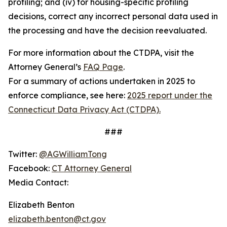
profiling; and (iv) for housing-specific profiling
decisions, correct any incorrect personal data used in
the processing and have the decision reevaluated.
For more information about the CTDPA, visit the
Attorney General’s
FAQ Page
.
For a summary of actions undertaken in 2025 to
enforce compliance, see here:
2025 report under the
Connecticut Data Privacy Act (CTDPA).
###
Twitter:
@AGWilliamTong
Facebook:
CT Attorney General
Media Contact:
Elizabeth Benton
elizabeth.benton@ct.gov