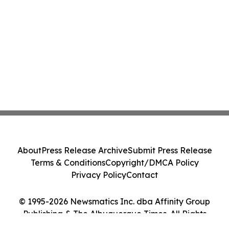
About
Press Release Archive
Submit Press Release
Terms & Conditions
Copyright/DMCA Policy
Privacy Policy
Contact
© 1995-2026 Newsmatics Inc. dba Affinity Group
Publishing & The Albuquerque Times. All Rights
Reserved.