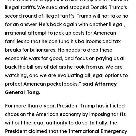
illegal tariffs. We sued and stopped Donald Trump’s
second round of illegal tariffs. Trump will not take no
for an answer. He’s back again with another illegal,
irrational attempt to jack up costs for American
families so that he can fund his ballrooms and tax
breaks for billionaires. He needs to drop these
economic wars for good, and focus on paying us all
back the billions of dollars he took from us. We are
watching, and we are evaluating all legal options to
protect American pocketbooks,”
said Attorney
General Tong.
For more than a year, President Trump has inflicted
chaos on the American economy by imposing tariffs
without the legal authority to do so. Initially, the
President claimed that the International Emergency