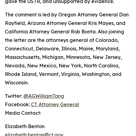
gave the USTR, and unsupported by evidence.
The comment is led by Oregon Attorney General Dan
Rayfield, Arizona Attorney General Kris Mayes, and
California Attorney General Rob Bonta. Also joining
the letter are the attorneys general of Colorado,
Connecticut, Delaware, Illinois, Maine, Maryland,
Massachusetts, Michigan, Minnesota, New Jersey,
Nevada, New Mexico, New York, North Carolina,
Rhode Island, Vermont, Virginia, Washington, and
Wisconsin.
Twitter:
@AGWilliamTong
Facebook:
CT Attorney General
Media Contact:
Elizabeth Benton
elizabeth.benton@ct.gov