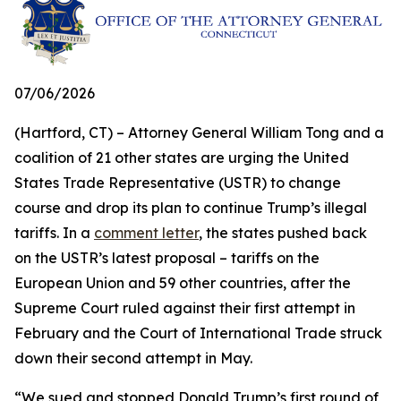
07/06/2026
(Hartford, CT) – Attorney General William Tong and a
coalition of 21 other states are urging the United
States Trade Representative (USTR) to change
course and drop its plan to continue Trump’s illegal
tariffs. In a
comment letter
, the states pushed back
on the USTR’s latest proposal – tariffs on the
European Union and 59 other countries, after the
Supreme Court ruled against their first attempt in
February and the Court of International Trade struck
down their second attempt in May.
“We sued and stopped Donald Trump’s first round of