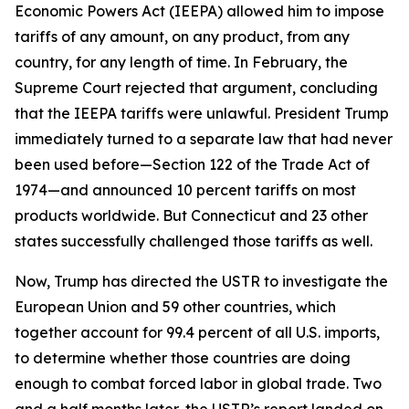
Economic Powers Act (IEEPA) allowed him to impose
tariffs of any amount, on any product, from any
country, for any length of time. In February, the
Supreme Court rejected that argument, concluding
that the IEEPA tariffs were unlawful. President Trump
immediately turned to a separate law that had never
been used before—Section 122 of the Trade Act of
1974—and announced 10 percent tariffs on most
products worldwide. But Connecticut and 23 other
states successfully challenged those tariffs as well.
Now, Trump has directed the USTR to investigate the
European Union and 59 other countries, which
together account for 99.4 percent of all U.S. imports,
to determine whether those countries are doing
enough to combat forced labor in global trade. Two
and a half months later, the USTR’s report landed on