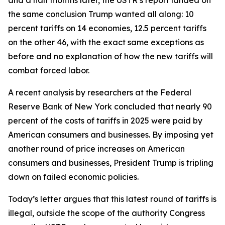
the same conclusion Trump wanted all along: 10
percent tariffs on 14 economies, 12.5 percent tariffs
on the other 46, with the exact same exceptions as
before and no explanation of how the new tariffs will
combat forced labor.
A recent analysis by researchers at the Federal
Reserve Bank of New York concluded that nearly 90
percent of the costs of tariffs in 2025 were paid by
American consumers and businesses. By imposing yet
another round of price increases on American
consumers and businesses, President Trump is tripling
down on failed economic policies.
Today’s letter argues that this latest round of tariffs is
illegal, outside the scope of the authority Congress