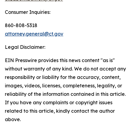
Consumer Inquiries:
860-808-5318
attorney.general@ct.gov
Legal Disclaimer:
EIN Presswire provides this news content "as is"
without warranty of any kind. We do not accept any
responsibility or liability for the accuracy, content,
images, videos, licenses, completeness, legality, or
reliability of the information contained in this article.
If you have any complaints or copyright issues
related to this article, kindly contact the author
above.