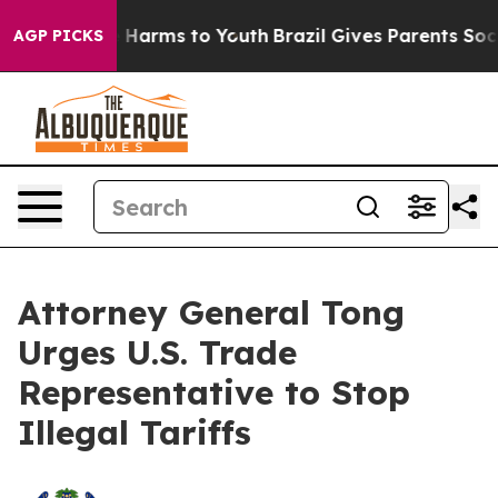
d to Abate Harms to Youth
Brazil Gives Parents Social 
AGP PICKS
Attorney General Tong
Urges U.S. Trade
Representative to Stop
Illegal Tariffs