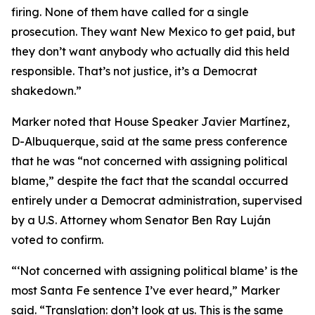
firing. None of them have called for a single
prosecution. They want New Mexico to get paid, but
they don’t want anybody who actually did this held
responsible. That’s not justice, it’s a Democrat
shakedown.”
Marker noted that House Speaker Javier Martínez,
D-Albuquerque, said at the same press conference
that he was “not concerned with assigning political
blame,” despite the fact that the scandal occurred
entirely under a Democrat administration, supervised
by a U.S. Attorney whom Senator Ben Ray Luján
voted to confirm.
“‘Not concerned with assigning political blame’ is the
most Santa Fe sentence I’ve ever heard,” Marker
said. “Translation: don’t look at us. This is the same