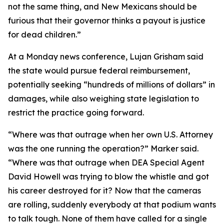
not the same thing, and New Mexicans should be
furious that their governor thinks a payout is justice
for dead children.”
At a Monday news conference, Lujan Grisham said
the state would pursue federal reimbursement,
potentially seeking “hundreds of millions of dollars” in
damages, while also weighing state legislation to
restrict the practice going forward.
“Where was that outrage when her own U.S. Attorney
was the one running the operation?” Marker said.
“Where was that outrage when DEA Special Agent
David Howell was trying to blow the whistle and got
his career destroyed for it? Now that the cameras
are rolling, suddenly everybody at that podium wants
to talk tough. None of them have called for a single