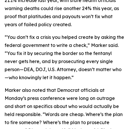
21.1% increase last year, with state health officials
warning deaths could rise another 24% this year, as
proof that platitudes and payouts won’t fix what
years of failed policy created.
“You don’t fix a crisis you helped create by asking the
federal government to write a check,” Marker said.
“You fix it by securing the border so the fentanyl
never gets here, and by prosecuting every single
person—DEA, DOJ, U.S. Attorney, doesn’t matter who
—who knowingly let it happen.”
Marker also noted that Democrat officials at
Monday’s press conference were long on outrage
and short on specifics about who would actually be
held responsible. “Words are cheap. Where’s the plan
to fire someone? Where’s the plan to prosecute