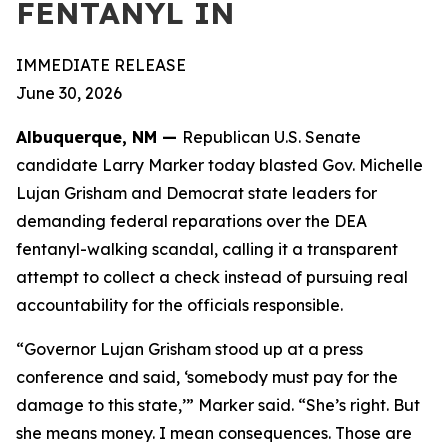
FENTANYL IN
IMMEDIATE RELEASE
June 30, 2026
Albuquerque, NM —
Republican U.S. Senate
candidate Larry Marker today blasted Gov. Michelle
Lujan Grisham and Democrat state leaders for
demanding federal reparations over the DEA
fentanyl-walking scandal, calling it a transparent
attempt to collect a check instead of pursuing real
accountability for the officials responsible.
“Governor Lujan Grisham stood up at a press
conference and said, ‘somebody must pay for the
damage to this state,’” Marker said. “She’s right. But
she means money. I mean consequences. Those are