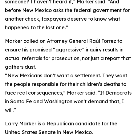
someone? I haven’t heard it,” Marker said. “And
before New Mexico asks the federal government for
another check, taxpayers deserve to know what
happened to the last one.”
Marker called on Attorney General Raúl Torrez to
ensure his promised “aggressive” inquiry results in
actual referrals for prosecution, not just a report that
gathers dust.
“New Mexicans don’t want a settlement. They want
the people responsible for their children’s deaths to
face real consequences,” Marker said. “If Democrats
in Santa Fe and Washington won’t demand that, I
will.”
Larry Marker is a Republican candidate for the
United States Senate in New Mexico.