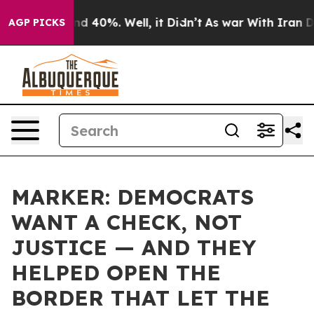
 Around 40%. Well, it Didn’t
As war With Iran Drove 
AGP PICKS
MARKER: DEMOCRATS
WANT A CHECK, NOT
JUSTICE — AND THEY
HELPED OPEN THE
BORDER THAT LET THE