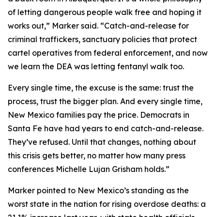
of letting dangerous people walk free and hoping it
works out,” Marker said. “Catch-and-release for
criminal traffickers, sanctuary policies that protect
cartel operatives from federal enforcement, and now
we learn the DEA was letting fentanyl walk too.
Every single time, the excuse is the same: trust the
process, trust the bigger plan. And every single time,
New Mexico families pay the price. Democrats in
Santa Fe have had years to end catch-and-release.
They’ve refused. Until that changes, nothing about
this crisis gets better, no matter how many press
conferences Michelle Lujan Grisham holds.”
Marker pointed to New Mexico’s standing as the
worst state in the nation for rising overdose deaths: a