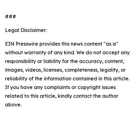
###
Legal Disclaimer:
EIN Presswire provides this news content "as is"
without warranty of any kind. We do not accept any
responsibility or liability for the accuracy, content,
images, videos, licenses, completeness, legality, or
reliability of the information contained in this article.
If you have any complaints or copyright issues
related to this article, kindly contact the author
above.