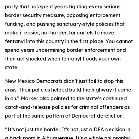
party that has spent years fighting every serious
border security measure, opposing enforcement
funding, and pushing sanctuary-style policies that
make it easier, not harder, for cartels to move
fentanyl into this country in the first place. You cannot
spend years undermining border enforcement and
then act shocked when fentanyl floods your own
state.
New Mexico Democrats didn’t just fail to stop this
crisis. Their policies helped build the highway it came
in on.” Marker also pointed to the state’s continued
catch-and-release policies for criminal offenders as
part of the same pattern of Democrat dereliction.
“It’s not just the border. It’s not just a DEA decision in
a back room in Albuquerque. It’s a whole philosophy