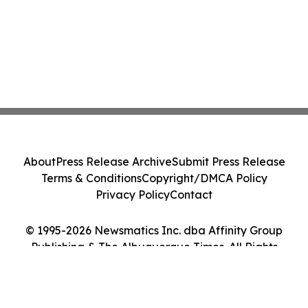
About
Press Release Archive
Submit Press Release
Terms & Conditions
Copyright/DMCA Policy
Privacy Policy
Contact
© 1995-2026 Newsmatics Inc. dba Affinity Group
Publishing & The Albuquerque Times. All Rights
Reserved.
Cookie Settings / Your Privacy Choices