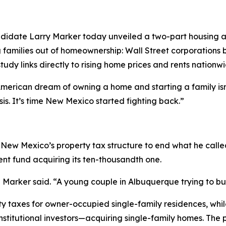
didate Larry Marker today unveiled a two-part housing a
g families out of homeownership: Wall Street corporations 
udy links directly to rising home prices and rents nationwi
erican dream of owning a home and starting a family isn’t
is. It’s time New Mexico started fighting back.”
New Mexico’s property tax structure to end what he called
ent fund acquiring its ten-thousandth one.
Marker said. “A young couple in Albuquerque trying to buy
y taxes for owner-occupied single-family residences, while
nstitutional investors—acquiring single-family homes. The p