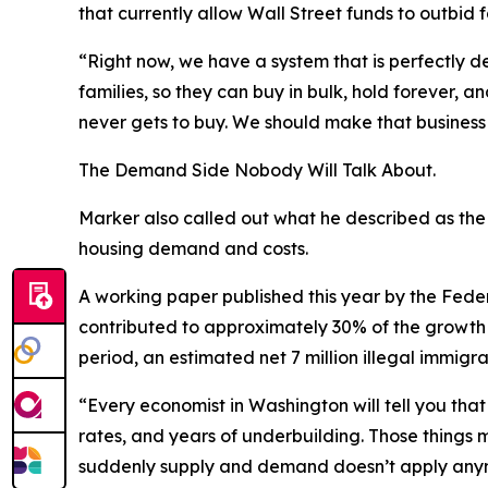
that currently allow Wall Street funds to outbid 
“Right now, we have a system that is perfectly 
families, so they can buy in bulk, hold forever,
never gets to buy. We should make that busines
The Demand Side Nobody Will Talk About.
Marker also called out what he described as the m
housing demand and costs.
A working paper published this year by the Feder
contributed to approximately 30% of the growth 
period, an estimated net 7 million illegal immig
“Every economist in Washington will tell you tha
rates, and years of underbuilding. Those things
suddenly supply and demand doesn’t apply anymo