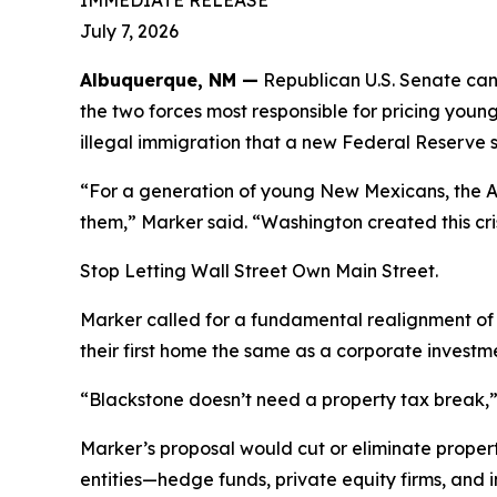
IMMEDIATE RELEASE
July 7, 2026
Albuquerque, NM —
Republican U.S. Senate can
the two forces most responsible for pricing youn
illegal immigration that a new Federal Reserve st
“For a generation of young New Mexicans, the Am
them,” Marker said. “Washington created this cris
Stop Letting Wall Street Own Main Street.
Marker called for a fundamental realignment of 
their first home the same as a corporate investm
“Blackstone doesn’t need a property tax break,” 
Marker’s proposal would cut or eliminate propert
entities—hedge funds, private equity firms, and i