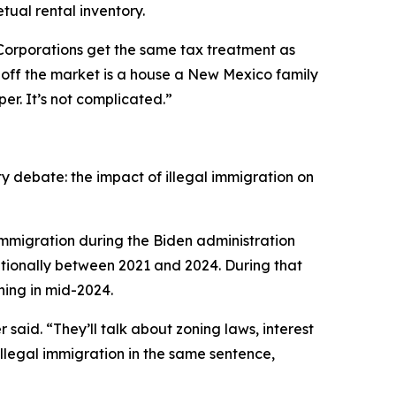
tual rental inventory.
Corporations get the same tax treatment as
s off the market is a house a New Mexico family
r. It’s not complicated.”
ty debate: the impact of illegal immigration on
immigration during the Biden administration
ationally between 2021 and 2024. During that
ning in mid-2024.
aid. “They’ll talk about zoning laws, interest
llegal immigration in the same sentence,