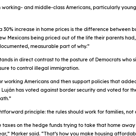
orking- and middle-class Americans, particularly younger 
a 30% increase in home prices is the difference between bu
ew Mexicans being priced out of the life their parents had,
 documented, measurable part of why.”
tands in direct contrast to the posture of Democrats who 
re to control illegal immigration.
or working Americans and then support policies that added
r Luján has voted against border security and voted for t
ath.”
tforward principle: the rules should work for families, not
ple taxes on the hedge funds trying to take that home aw
year,” Marker said. “That’s how you make housing affordab