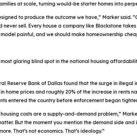
families at scale, turning would-be starter homes into perpe
designed to produce the outcome we have,” Marker said. “
 and never sell. Every house a company like Blackstone take
s model painful, and we should make homeownership cheape
ost glaring blind spot in the national housing affordabili
al Reserve Bank of Dallas found that the surge in illegal 
in home prices and roughly 20% of the increase in rents n
rants entered the country before enforcement began tighte
t housing costs are a supply-and-demand problem,” Marker s
 matter. But the moment you mention the demand side and i
re. That’s not economics. That’s ideology.”