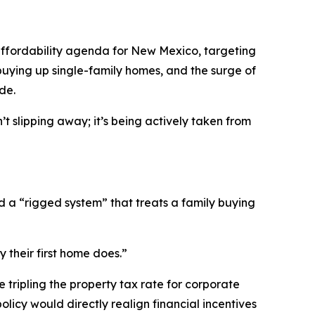
ffordability agenda for New Mexico, targeting
buying up single-family homes, and the surge of
de.
 slipping away; it’s being actively taken from
 a “rigged system” that treats a family buying
 their first home does.”
 tripling the property tax rate for corporate
olicy would directly realign financial incentives