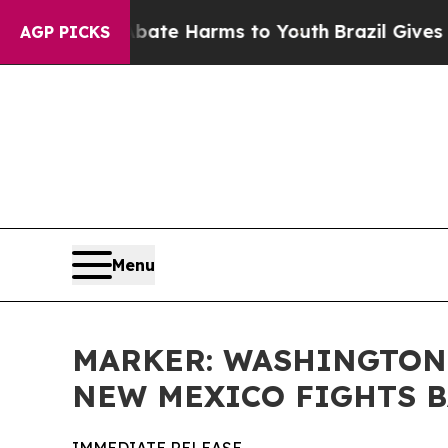
und to Abate Harms to Youth
Brazil Gives Parents
AGP PICKS
Menu
MARKER: WASHINGTON 
NEW MEXICO FIGHTS 