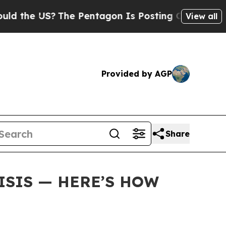
e US?
The Pentagon Is Posting Cryptic Biblical M
View all
Provided by AGP
Share
ISIS — HERE’S HOW