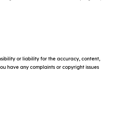
ility or liability for the accuracy, content,
f you have any complaints or copyright issues