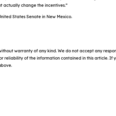
at actually change the incentives.”
United States Senate in New Mexico.
without warranty of any kind. We do not accept any responsib
r reliability of the information contained in this article. I
 above.