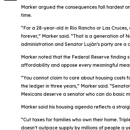
Marker argued the consequences fall hardest on w
time.
“For a 28-year-old in Rio Rancho or Las Cruces, 
forever,” Marker said. “That is a generation of N
administration and Senator Luján’s party are a
Marker noted that the Federal Reserve finding s
affordability and oppose every meaningful measu
“You cannot claim to care about housing costs f
the ledger in three years,” Marker said. “Senato
Mexicans deserve a senator who can do basic m
Marker said his housing agenda reflects a straigh
“Cut taxes for families who own their home. Tri
doesn’t outpace supply by millions of people a 