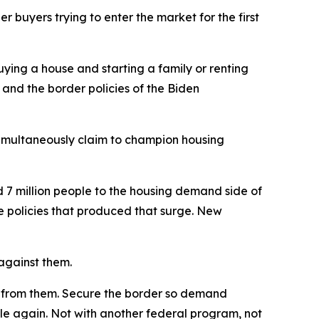
buyers trying to enter the market for the first
ying a house and starting a family or renting
 and the border policies of the Biden
simultaneously claim to champion housing
 7 million people to the housing demand side of
he policies that produced that surge. New
 against them.
ay from them. Secure the border so demand
le again. Not with another federal program, not