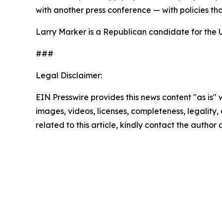
with another press conference — with policies th
Larry Marker is a Republican candidate for the 
###
Legal Disclaimer:
EIN Presswire provides this news content "as is" 
images, videos, licenses, completeness, legality, o
related to this article, kindly contact the author