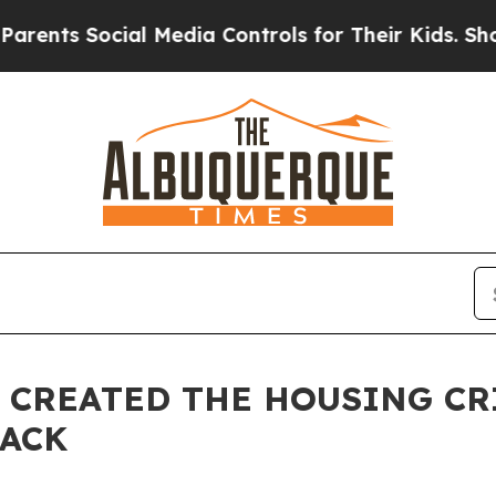
 Social Media Controls for Their Kids. Should th
CREATED THE HOUSING CR
BACK