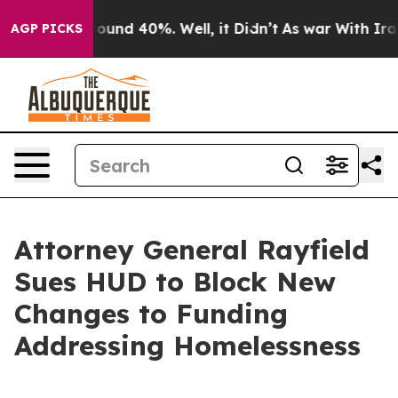
loor Around 40%. Well, it Didn’t
As war With Iran Dr
AGP PICKS
Attorney General Rayfield
Sues HUD to Block New
Changes to Funding
Addressing Homelessness