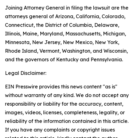
Joining Attorney General in filing the lawsuit are the
attorneys general of Arizona, California, Colorado,
Connecticut, the District of Columbia, Delaware,
Illinois, Maine, Maryland, Massachusetts, Michigan,
Minnesota, New Jersey, New Mexico, New York,
Rhode Island, Vermont, Washington, and Wisconsin,
and the governors of Kentucky and Pennsylvania.
Legal Disclaimer:
EIN Presswire provides this news content "as is"
without warranty of any kind. We do not accept any
responsibility or liability for the accuracy, content,
images, videos, licenses, completeness, legality, or
reliability of the information contained in this article.
If you have any complaints or copyright issues