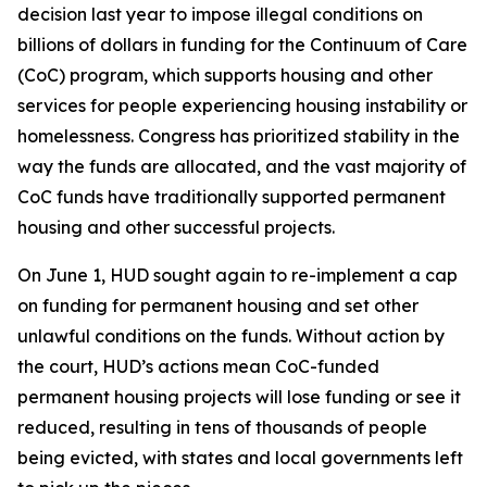
decision last year to impose illegal conditions on
billions of dollars in funding for the Continuum of Care
(CoC) program, which supports housing and other
services for people experiencing housing instability or
homelessness. Congress has prioritized stability in the
way the funds are allocated, and the vast majority of
CoC funds have traditionally supported permanent
housing and other successful projects.
On June 1, HUD sought again to re-implement a cap
on funding for permanent housing and set other
unlawful conditions on the funds. Without action by
the court, HUD’s actions mean CoC-funded
permanent housing projects will lose funding or see it
reduced, resulting in tens of thousands of people
being evicted, with states and local governments left