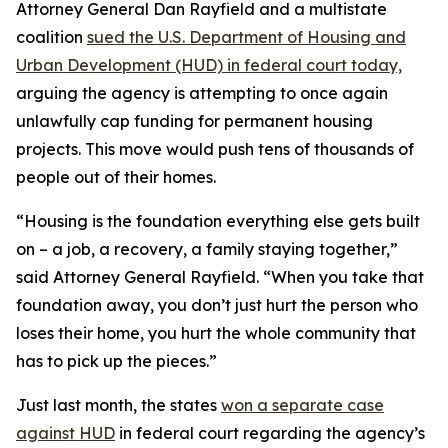
Attorney General Dan Rayfield and a multistate
coalition
sued the U.S. Department of Housing and
Urban Development (HUD) in federal court today,
arguing the agency is attempting to once again
unlawfully cap funding for permanent housing
projects. This move would push tens of thousands of
people out of their homes.
“Housing is the foundation everything else gets built
on – a job, a recovery, a family staying together,”
said Attorney General Rayfield. “When you take that
foundation away, you don’t just hurt the person who
loses their home, you hurt the whole community that
has to pick up the pieces.”
Just last month, the states
won a separate case
against HUD
in federal court regarding the agency’s