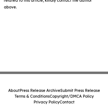
related to this article, kindly contact the author
above.
About
Press Release Archive
Submit Press Release
Terms & Conditions
Copyright/DMCA Policy
Privacy Policy
Contact