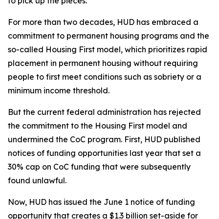
to pick up the pieces.
For more than two decades, HUD has embraced a
commitment to permanent housing programs and the
so-called Housing First model, which prioritizes rapid
placement in permanent housing without requiring
people to first meet conditions such as sobriety or a
minimum income threshold.
But the current federal administration has rejected
the commitment to the Housing First model and
undermined the CoC program. First, HUD published
notices of funding opportunities last year that set a
30% cap on CoC funding that were subsequently
found unlawful.
Now, HUD has issued the June 1 notice of funding
opportunity that creates a $1.3 billion set-aside for