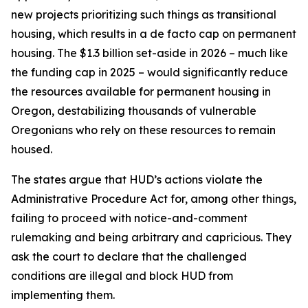
new projects prioritizing such things as transitional
housing, which results in a de facto cap on permanent
housing. The $1.3 billion set-aside in 2026 – much like
the funding cap in 2025 – would significantly reduce
the resources available for permanent housing in
Oregon, destabilizing thousands of vulnerable
Oregonians who rely on these resources to remain
housed.
The states argue that HUD’s actions violate the
Administrative Procedure Act for, among other things,
failing to proceed with notice-and-comment
rulemaking and being arbitrary and capricious. They
ask the court to declare that the challenged
conditions are illegal and block HUD from
implementing them.