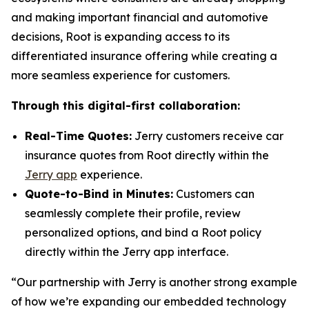
and making important financial and automotive
decisions, Root is expanding access to its
differentiated insurance offering while creating a
more seamless experience for customers.
Through this digital-first collaboration:
Real-Time Quotes:
Jerry customers receive car
insurance quotes from Root directly within the
Jerry app
experience.
Quote-to-Bind in Minutes:
Customers can
seamlessly complete their profile, review
personalized options, and bind a Root policy
directly within the Jerry app interface.
“Our partnership with Jerry is another strong example
of how we’re expanding our embedded technology