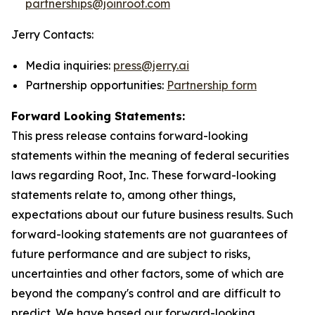
partnerships@joinroot.com
Jerry Contacts:
Media inquiries:
press@jerry.ai
Partnership opportunities:
Partnership form
Forward Looking Statements:
This press release contains forward-looking
statements within the meaning of federal securities
laws regarding Root, Inc. These forward-looking
statements relate to, among other things,
expectations about our future business results. Such
forward-looking statements are not guarantees of
future performance and are subject to risks,
uncertainties and other factors, some of which are
beyond the company's control and are difficult to
predict. We have based our forward-looking