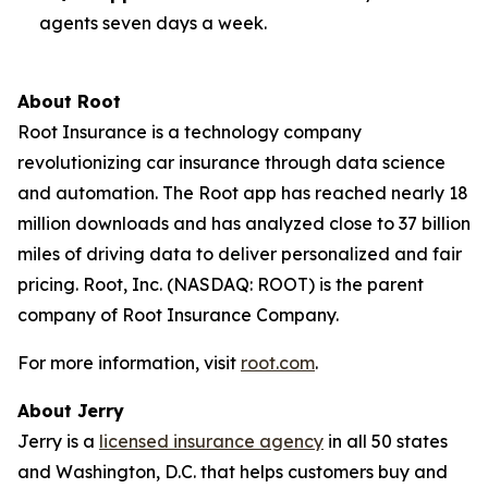
agents seven days a week.
About Root
Root Insurance is a technology company
revolutionizing car insurance through data science
and automation. The Root app has reached nearly 18
million downloads and has analyzed close to 37 billion
miles of driving data to deliver personalized and fair
pricing. Root, Inc. (NASDAQ: ROOT) is the parent
company of Root Insurance Company.
For more information, visit
root.com
.
About Jerry
Jerry is a
licensed insurance agency
in all 50 states
and Washington, D.C. that helps customers buy and