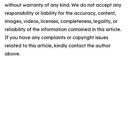
without warranty of any kind. We do not accept any
responsibility or liability for the accuracy, content,
images, videos, licenses, completeness, legality, or
reliability of the information contained in this article.
If you have any complaints or copyright issues
related to this article, kindly contact the author
above.