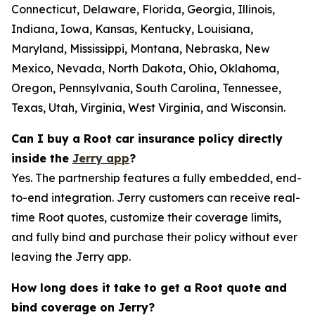
Connecticut, Delaware, Florida, Georgia, Illinois,
Indiana, Iowa, Kansas, Kentucky, Louisiana,
Maryland, Mississippi, Montana, Nebraska, New
Mexico, Nevada, North Dakota, Ohio, Oklahoma,
Oregon, Pennsylvania, South Carolina, Tennessee,
Texas, Utah, Virginia, West Virginia, and Wisconsin.
Can I buy a Root car insurance policy directly
inside the
Jerry app
?
Yes. The partnership features a fully embedded, end-
to-end integration. Jerry customers can receive real-
time Root quotes, customize their coverage limits,
and fully bind and purchase their policy without ever
leaving the Jerry app.
How long does it take to get a Root quote and
bind coverage on Jerry?