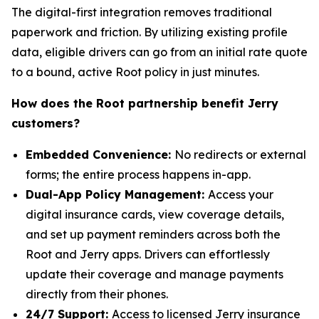
The digital-first integration removes traditional
paperwork and friction. By utilizing existing profile
data, eligible drivers can go from an initial rate quote
to a bound, active Root policy in just minutes.
How does the Root partnership benefit Jerry
customers?
Embedded Convenience:
No redirects or external
forms; the entire process happens in-app.
Dual-App Policy Management:
Access your
digital insurance cards, view coverage details,
and set up payment reminders across both the
Root and Jerry apps. Drivers can effortlessly
update their coverage and manage payments
directly from their phones.
24/7 Support:
Access to licensed Jerry insurance