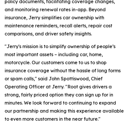
policy documents, facilitating coverage changes,
and monitoring renewal rates in-app. Beyond
insurance, Jerry simplifies car ownership with
maintenance reminders, recall alerts, repair cost
comparisons, and driver safety insights.
"Jerry's mission is to simplify ownership of people’s
most important assets – including car, home,
motorcycle. Our customers come to us to shop
insurance coverage without the hassle of long forms
or spam calls," said John Spottiswood, Chief
Operating Officer at Jerry. "Root gives drivers a
strong, fairly priced option they can sign up for in
minutes. We look forward to continuing to expand
our partnership and making this experience available
to even more customers in the near future."