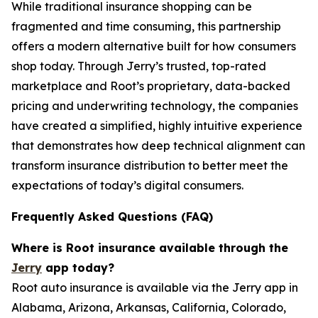
While traditional insurance shopping can be
fragmented and time consuming, this partnership
offers a modern alternative built for how consumers
shop today. Through Jerry’s trusted, top-rated
marketplace and Root’s proprietary, data-backed
pricing and underwriting technology, the companies
have created a simplified, highly intuitive experience
that demonstrates how deep technical alignment can
transform insurance distribution to better meet the
expectations of today’s digital consumers.
Frequently Asked Questions (FAQ)
Where is Root insurance available through the
Jerry
app today?
Root auto insurance is available via the Jerry app in
Alabama, Arizona, Arkansas, California, Colorado,