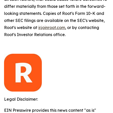
differ materially from those set forth in the forward-
looking statements. Copies of Root's Form 10-K and
other SEC filings are available on the SEC's website,
Root's website at
ir.joinroot.com
, or by contacting
Root's Investor Relations office.
Legal Disclaimer:
EIN Presswire provides this news content "as is"