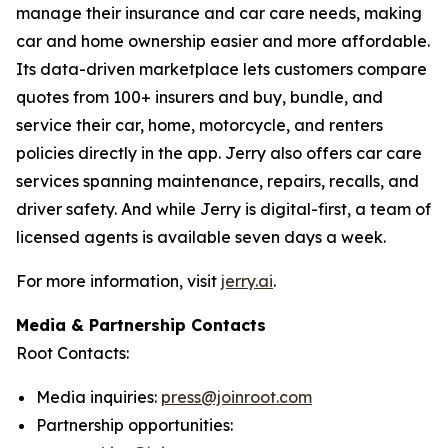
manage their insurance and car care needs, making
car and home ownership easier and more affordable.
Its data-driven marketplace lets customers compare
quotes from 100+ insurers and buy, bundle, and
service their car, home, motorcycle, and renters
policies directly in the app. Jerry also offers car care
services spanning maintenance, repairs, recalls, and
driver safety. And while Jerry is digital-first, a team of
licensed agents is available seven days a week.
For more information, visit
jerry.ai
.
Media & Partnership Contacts
Root Contacts:
Media inquiries:
press@joinroot.com
Partnership opportunities: