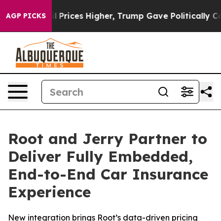
ve oil Prices Higher, Trump Gave Politically Connect
AGP PICKS
Root and Jerry Partner to
Deliver Fully Embedded,
End-to-End Car Insurance
Experience
New integration brings Root’s data-driven pricing