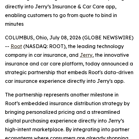
directly into Jerry’s Insurance & Car Care app,
enabling customers to go from quote to bind in
minutes
COLUMBUS, Ohio, July 08, 2026 (GLOBE NEWSWIRE)
--
Root
(NASDAQ: ROOT), the leading technology
company in car insurance, and
Jerry
, the innovative
insurance and car care platform, today announced a
strategic partnership that embeds Root's data-driven
car insurance experience directly into Jerry's app.
The partnership represents another milestone in
Root’s embedded insurance distribution strategy by
bringing personalized pricing and a streamlined
digital purchasing experience directly into Jerry’s
high-intent marketplace. By integrating into partner
ecosystems where consumers are already shopping