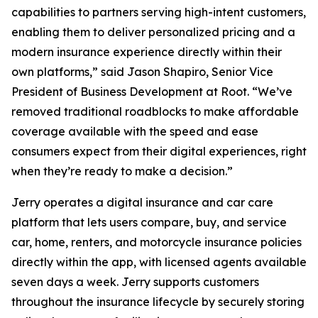
capabilities to partners serving high-intent customers,
enabling them to deliver personalized pricing and a
modern insurance experience directly within their
own platforms,” said Jason Shapiro, Senior Vice
President of Business Development at Root. “We’ve
removed traditional roadblocks to make affordable
coverage available with the speed and ease
consumers expect from their digital experiences, right
when they’re ready to make a decision.”
Jerry operates a digital insurance and car care
platform that lets users compare, buy, and service
car, home, renters, and motorcycle insurance policies
directly within the app, with licensed agents available
seven days a week. Jerry supports customers
throughout the insurance lifecycle by securely storing