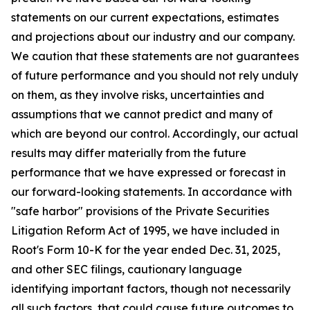
statements on our current expectations, estimates
and projections about our industry and our company.
We caution that these statements are not guarantees
of future performance and you should not rely unduly
on them, as they involve risks, uncertainties and
assumptions that we cannot predict and many of
which are beyond our control. Accordingly, our actual
results may differ materially from the future
performance that we have expressed or forecast in
our forward-looking statements. In accordance with
"safe harbor" provisions of the Private Securities
Litigation Reform Act of 1995, we have included in
Root's Form 10-K for the year ended Dec. 31, 2025,
and other SEC filings, cautionary language
identifying important factors, though not necessarily
all such factors, that could cause future outcomes to