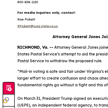
800-828-1120
For media inquiries only, contact:
Rae Pickett
RPickett@oag.state.va.us
Attorney General Jones Joi
RICHMOND, Va. --
Attorney General Jones joined
States Postal Service’s attempt to aid the preside
Postal Service to withdraw the proposed rule.
“Mail-in voting is safe and fair under Virginia’s e
larger effort to create confusion and chaos ahe
fundamental rights go without a fight and this o
On March 31, President Trump signed an executive 
(USPS), an independent federal agency, to transmit