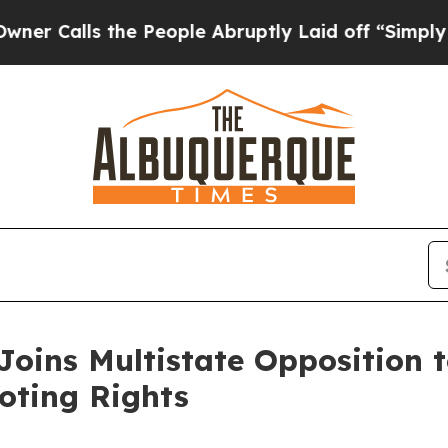
ls the People Abruptly Laid off “Simply a Math
oins Multistate Opposition t
oting Rights