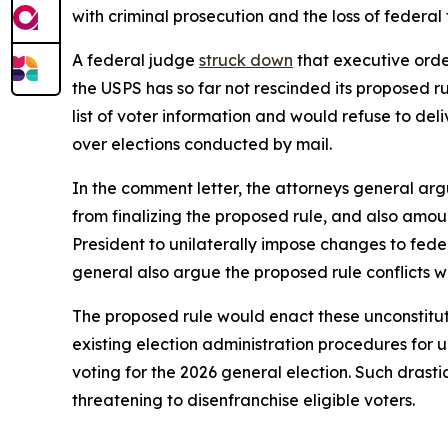
with criminal prosecution and the loss of federal
A federal judge
struck down
that executive order
the USPS has so far not rescinded its proposed r
list of voter information and would refuse to deliv
over elections conducted by mail.
In the comment letter, the attorneys general argu
from finalizing the proposed rule, and also amou
President to unilaterally impose changes to fede
general also argue the proposed rule conflicts w
The proposed rule would enact these unconstitut
existing election administration procedures for
voting for the 2026 general election. Such drast
threatening to disenfranchise eligible voters.