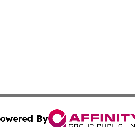
owered By