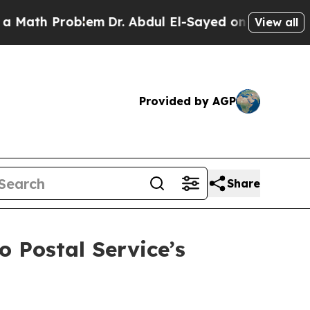
 Problem
Dr. Abdul El-Sayed on Historic Michigan
View all
Provided by AGP
Share
o Postal Service’s