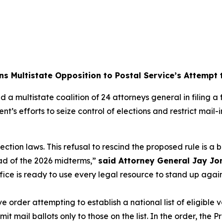
ns Multistate Opposition to Postal Service’s Attempt
 a multistate coalition of 24 attorneys general in filing 
nt’s efforts to seize control of elections and restrict mai
lection laws. This refusal to rescind the proposed rule is a
ad of the 2026 midterms,”
said Attorney General Jay Jo
ffice is ready to use every legal resource to stand up aga
order attempting to establish a national list of eligible v
 mail ballots only to those on the list. In the order, the P