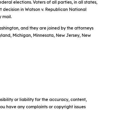
ral elections. Voters of all parties, in all states,
t decision in Watson v. Republican National
y mail.
shington, and they are joined by the attorneys
Maryland, Michigan, Minnesota, New Jersey, New
ility or liability for the accuracy, content,
f you have any complaints or copyright issues