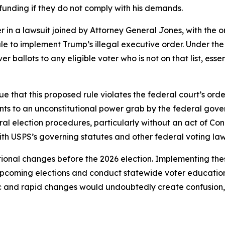
 funding if they do not comply with his demands.
 in a lawsuit joined by Attorney General Jones, with the or
ule to implement Trump’s illegal executive order. Under t
er ballots to any eligible voter who is not on that list, es
e that this proposed rule violates the federal court’s orde
nts to an unconstitutional power grab by the federal gove
ral election procedures, particularly without an act of Con
ith USPS’s governing statutes and other federal voting la
ional changes before the 2026 election. Implementing the
 upcoming elections and conduct statewide voter educatio
ic and rapid changes would undoubtedly create confusion, c