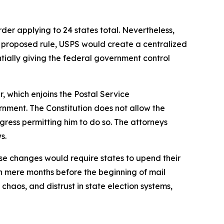
der applying to 24 states total. Nevertheless,
he proposed rule, USPS would create a centralized
sentially giving the federal government control
r, which enjoins the Postal Service
rnment. The Constitution does not allow the
gress permitting him to do so. The attorneys
ws.
se changes would require states to upend their
n mere months before the beginning of mail
haos, and distrust in state election systems,