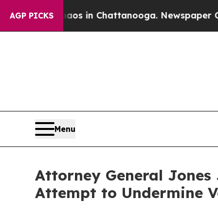
apse
Chaos in Chattanooga. Newspaper Owner Cal
AGP PICKS
Menu
Attorney General Jones J
Attempt to Undermine V