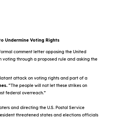
 to Undermine Voting Rights
a formal comment letter opposing the United
l-in voting through a proposed rule and asking the
 blatant attack on voting rights and part of a
nes.
“The people will not let these strikes on
inst federal overreach.”
oters and directing the U.S. Postal Service
resident threatened states and elections officials