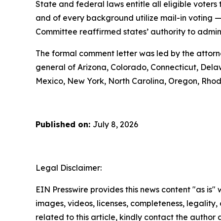
State and federal laws entitle all eligible voters 
and of every background utilize mail-in voting 
Committee reaffirmed states’ authority to administ
The formal comment letter was led by the attorn
general of Arizona, Colorado, Connecticut, Delaw
Mexico, New York, North Carolina, Oregon, Rhod
Published on:
July 8, 2026
Legal Disclaimer:
EIN Presswire provides this news content "as is" 
images, videos, licenses, completeness, legality, o
related to this article, kindly contact the author