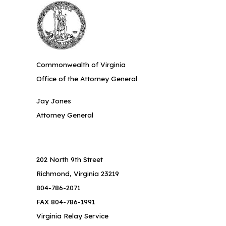
Commonwealth of Virginia
Office of the Attorney General
Jay Jones
Attorney General
202 North 9th Street
Richmond, Virginia 23219
804-786-2071
FAX 804-786-1991
Virginia Relay Service