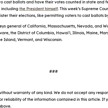
to cast ballots and have their votes counted in state and fede
— including
the President himself
. This week’s Supreme Cour
er their elections, like permitting voters to cast ballots b
eys general of California, Massachusetts, Nevada, and Wa
are, the District of Columbia, Hawai‘i, Illinois, Maine, 
e Island, Vermont, and Wisconsin.
###
without warranty of any kind. We do not accept any responsib
r reliability of the information contained in this article. I
 above.