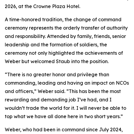
2026, at the Crowne Plaza Hotel.
A time-honored tradition, the change of command
ceremony represents the orderly transfer of authority
and responsibility. Attended by family, friends, senior
leadership and the formation of soldiers, the
ceremony not only highlighted the achievements of
Weber but welcomed Staub into the position.
“There is no greater honor and privilege than
commanding, leading and having an impact on NCOs
and officers,” Weber said. “This has been the most
rewarding and demanding job I’ve had, and I
wouldn’t trade the world for it. I will never be able to
top what we have all done here in two short years.”
Weber, who had been in command since July 2024,