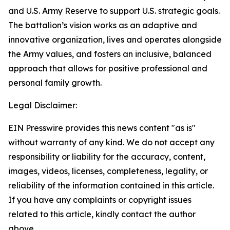
and U.S. Army Reserve to support U.S. strategic goals.
The battalion’s vision works as an adaptive and
innovative organization, lives and operates alongside
the Army values, and fosters an inclusive, balanced
approach that allows for positive professional and
personal family growth.
Legal Disclaimer:
EIN Presswire provides this news content "as is"
without warranty of any kind. We do not accept any
responsibility or liability for the accuracy, content,
images, videos, licenses, completeness, legality, or
reliability of the information contained in this article.
If you have any complaints or copyright issues
related to this article, kindly contact the author
above.