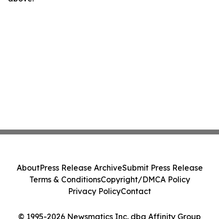
About
Press Release Archive
Submit Press Release
Terms & Conditions
Copyright/DMCA Policy
Privacy Policy
Contact
© 1995-2026 Newsmatics Inc. dba Affinity Group