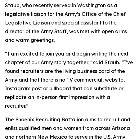
Staub, who recently served in Washington as a
legislative liaison for the Army’s Office of the Chief
Legislative Liaison and special assistant to the
director of the Army Staff, was met with open arms
and warm greetings.
“I am excited to join you and begin writing the next
chapter of our Army story together,” said Staub. “I’ve
found recruiters are the living business card of the
Army and that there is no TV commercial, website,
Instagram post or billboard that can substitute or
replicate an in-person first impression with a
recruiter.”
The Phoenix Recruiting Battalion aims to recruit and
enlist qualified men and women from across Arizona
and northern New Mexico to serve in the U.S. Army