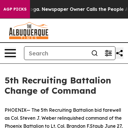
 Chattanooga. Newspaper Owner Calls the People Abru
AGP PICKS
5th Recruiting Battalion
Change of Command
PHOENIX— The 5th Recruiting Battalion bid farewell
as Col. Steven J. Weber relinquished command of the
Phoenix Battalion to Lt. Col. Brandon F.Staub June 27,