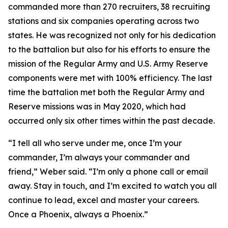
commanded more than 270 recruiters, 38 recruiting
stations and six companies operating across two
states. He was recognized not only for his dedication
to the battalion but also for his efforts to ensure the
mission of the Regular Army and U.S. Army Reserve
components were met with 100% efficiency. The last
time the battalion met both the Regular Army and
Reserve missions was in May 2020, which had
occurred only six other times within the past decade.
“I tell all who serve under me, once I’m your
commander, I’m always your commander and
friend,” Weber said. “I’m only a phone call or email
away. Stay in touch, and I’m excited to watch you all
continue to lead, excel and master your careers.
Once a Phoenix, always a Phoenix.”