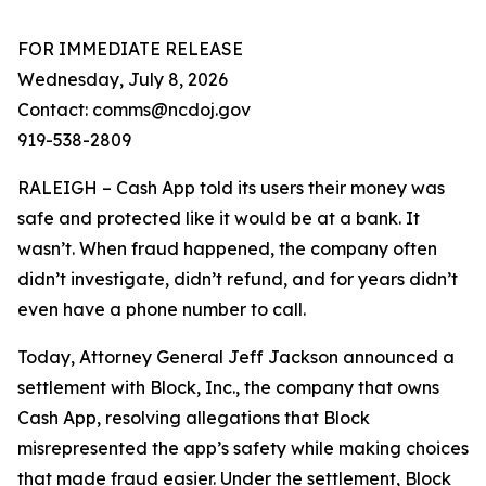
FOR IMMEDIATE RELEASE
Wednesday, July 8, 2026
Contact: comms@ncdoj.gov
919-538-2809
RALEIGH – Cash App told its users their money was
safe and protected like it would be at a bank. It
wasn’t. When fraud happened, the company often
didn’t investigate, didn’t refund, and for years didn’t
even have a phone number to call.
Today, Attorney General Jeff Jackson announced a
settlement with Block, Inc., the company that owns
Cash App, resolving allegations that Block
misrepresented the app’s safety while making choices
that made fraud easier. Under the settlement, Block