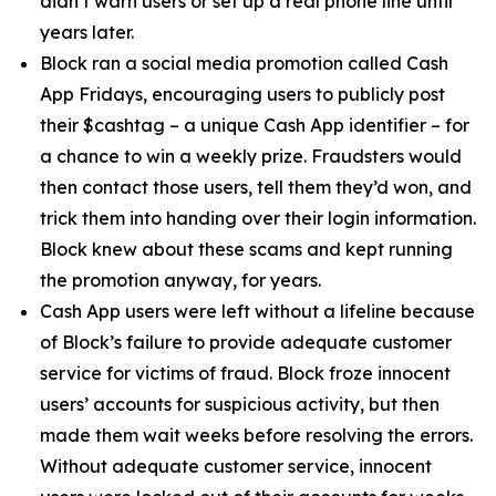
didn’t warn users or set up a real phone line until
years later.
Block ran a social media promotion called Cash
App Fridays, encouraging users to publicly post
their $cashtag – a unique Cash App identifier – for
a chance to win a weekly prize. Fraudsters would
then contact those users, tell them they’d won, and
trick them into handing over their login information.
Block knew about these scams and kept running
the promotion anyway, for years.
Cash App users were left without a lifeline because
of Block’s failure to provide adequate customer
service for victims of fraud. Block froze innocent
users’ accounts for suspicious activity, but then
made them wait weeks before resolving the errors.
Without adequate customer service, innocent