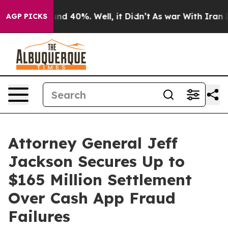
or Around 40%. Well, it Didn’t
As war With Iran Drov
AGP PICKS
Attorney General Jeff
Jackson Secures Up to
$165 Million Settlement
Over Cash App Fraud
Failures