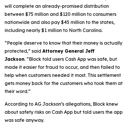
will complete an already-promised distribution
between $75 million and $120 million to consumers
nationwide and also pay $45 million to the states,
including nearly $1 million to North Carolina.
“People deserve to know that their money is actually
protected,”
said
Attorney General Jeff
Jackson
.
“Block told users Cash App was safe, but
made it easier for fraud to occur, and then failed to
help when customers needed it most. This settlement
gets money back for the customers who took them at
their word.”
According to AG Jackson’s allegations, Block knew
about safety risks on Cash App but told users the app
was safe anyway.