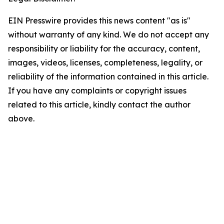
EIN Presswire provides this news content "as is"
without warranty of any kind. We do not accept any
responsibility or liability for the accuracy, content,
images, videos, licenses, completeness, legality, or
reliability of the information contained in this article.
If you have any complaints or copyright issues
related to this article, kindly contact the author
above.