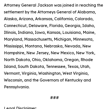
Attorney General Jackson was joined in reaching the
settlement by the Attorneys General of Alabama,
Alaska, Arizona, Arkansas, California, Colorado,
Connecticut, Delaware, Florida, Georgia, Idaho,
Illinois, Indiana, Iowa, Kansas, Louisiana, Maine,
Maryland, Massachusetts, Michigan, Minnesota,
Mississippi, Montana, Nebraska, Nevada, New
Hampshire, New Jersey, New Mexico, New York,
North Dakota, Ohio, Oklahoma, Oregon, Rhode
Island, South Dakota, Tennessee, Texas, Utah,
Vermont, Virginia, Washington, West Virginia,
Wisconsin, and the Governors of Kentucky and
Pennsylvania.
###
Legal Disclaimer: