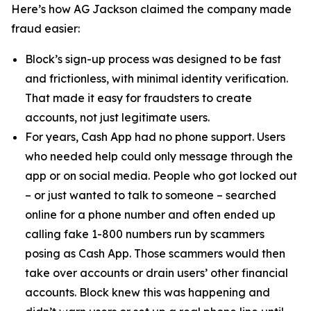
Here’s how AG Jackson claimed the company made
fraud easier:
Block’s sign-up process was designed to be fast
and frictionless, with minimal identity verification.
That made it easy for fraudsters to create
accounts, not just legitimate users.
For years, Cash App had no phone support. Users
who needed help could only message through the
app or on social media. People who got locked out
– or just wanted to talk to someone – searched
online for a phone number and often ended up
calling fake 1-800 numbers run by scammers
posing as Cash App. Those scammers would then
take over accounts or drain users’ other financial
accounts. Block knew this was happening and