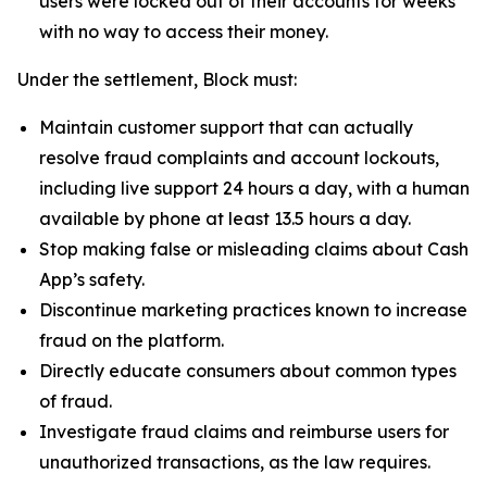
users were locked out of their accounts for weeks
with no way to access their money.
Under the settlement, Block must:
Maintain customer support that can actually
resolve fraud complaints and account lockouts,
including live support 24 hours a day, with a human
available by phone at least 13.5 hours a day.
Stop making false or misleading claims about Cash
App’s safety.
Discontinue marketing practices known to increase
fraud on the platform.
Directly educate consumers about common types
of fraud.
Investigate fraud claims and reimburse users for
unauthorized transactions, as the law requires.