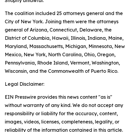
Shopify unlawful.
The coalition included 25 attorneys general and the
City of New York. Joining them were the attorneys
general of Arizona, Connecticut, Delaware, the
District of Columbia, Hawaii, Illinois, Indiana, Maine,
Maryland, Massachusetts, Michigan, Minnesota, New
Mexico, New York, North Carolina, Ohio, Oregon,
Pennsylvania, Rhode Island, Vermont, Washington,
Wisconsin, and the Commonwealth of Puerto Rico.
Legal Disclaimer:
EIN Presswire provides this news content "as is"
without warranty of any kind. We do not accept any
responsibility or liability for the accuracy, content,
images, videos, licenses, completeness, legality, or
reliability of the information contained in this article.