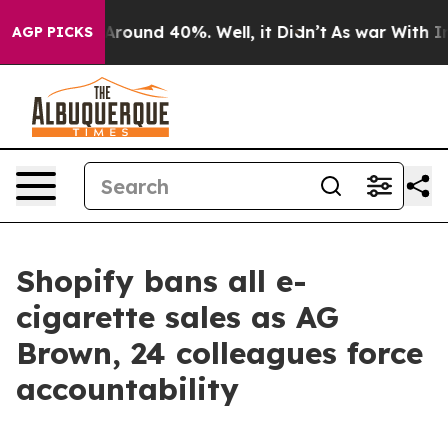
a Floor Around 40%. Well, it Didn’t
As war With Iran
AGP PICKS
Shopify bans all e-
cigarette sales as AG
Brown, 24 colleagues force
accountability