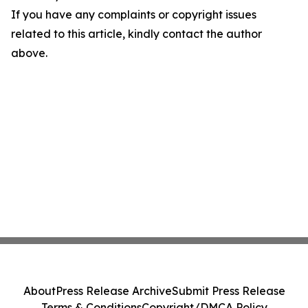
If you have any complaints or copyright issues
related to this article, kindly contact the author
above.
About
Press Release Archive
Submit Press Release
Terms & Conditions
Copyright/DMCA Policy