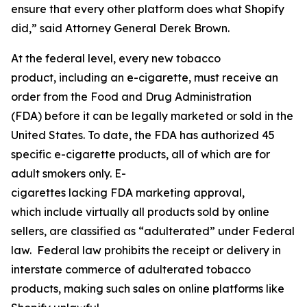
ensure that every other platform does what Shopify
did,” said Attorney General Derek Brown.
At the federal level, every new tobacco
product, including an e-cigarette, must receive an
order from the Food and Drug Administration
(FDA) before it can be legally marketed or sold in the
United States. To date, the FDA has authorized 45
specific e-cigarette products, all of which are for
adult smokers only. E-
cigarettes lacking FDA marketing approval,
which include virtually all products sold by online
sellers, are classified as “adulterated” under Federal
law. Federal law prohibits the receipt or delivery in
interstate commerce of adulterated tobacco
products, making such sales on online platforms like