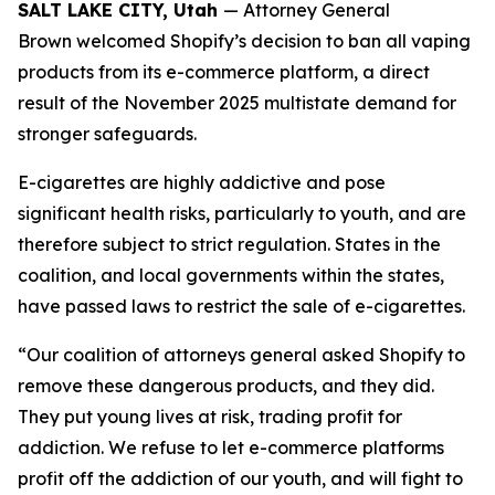
SALT LAKE CITY, Utah
— Attorney General
Brown welcomed Shopify’s decision to ban all vaping
products from its e-commerce platform, a direct
result of the November 2025 multistate demand for
stronger safeguards.
E-cigarettes are highly addictive and pose
significant health risks, particularly to youth, and are
therefore subject to strict regulation. States in the
coalition, and local governments within the states,
have passed laws to restrict the sale of e-cigarettes.
“Our coalition of attorneys general asked Shopify to
remove these dangerous products, and they did.
They put young lives at risk, trading profit for
addiction. We refuse to let e-commerce platforms
profit off the addiction of our youth, and will fight to