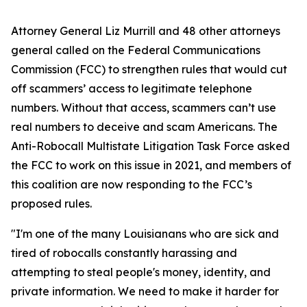
Attorney General Liz Murrill and 48 other attorneys
general called on the Federal Communications
Commission (FCC) to strengthen rules that would cut
off scammers’ access to legitimate telephone
numbers. Without that access, scammers can’t use
real numbers to deceive and scam Americans. The
Anti-Robocall Multistate Litigation Task Force asked
the FCC to work on this issue in 2021, and members of
this coalition are now responding to the FCC’s
proposed rules.
"I'm one of the many Louisianans who are sick and
tired of robocalls constantly harassing and
attempting to steal people's money, identity, and
private information. We need to make it harder for