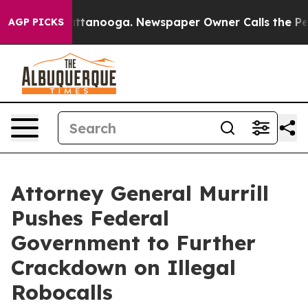
os in Chattanooga. Newspaper Owner Calls the People
AGP PICKS
Attorney General Murrill
Pushes Federal
Government to Further
Crackdown on Illegal
Robocalls