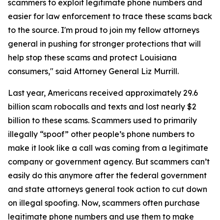
scammers to exploit legitimate phone numbers and
easier for law enforcement to trace these scams back
to the source. I'm proud to join my fellow attorneys
general in pushing for stronger protections that will
help stop these scams and protect Louisiana
consumers," said Attorney General Liz Murrill.
Last year, Americans received approximately 29.6
billion scam robocalls and texts and lost nearly $2
billion to these scams. Scammers used to primarily
illegally “spoof” other people’s phone numbers to
make it look like a call was coming from a legitimate
company or government agency. But scammers can’t
easily do this anymore after the federal government
and state attorneys general took action to cut down
on illegal spoofing. Now, scammers often purchase
legitimate phone numbers and use them to make