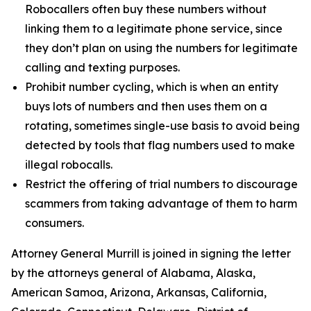
Robocallers often buy these numbers without
linking them to a legitimate phone service, since
they don’t plan on using the numbers for legitimate
calling and texting purposes.
Prohibit number cycling, which is when an entity
buys lots of numbers and then uses them on a
rotating, sometimes single-use basis to avoid being
detected by tools that flag numbers used to make
illegal robocalls.
Restrict the offering of trial numbers to discourage
scammers from taking advantage of them to harm
consumers.
Attorney General Murrill is joined in signing the letter
by the attorneys general of Alabama, Alaska,
American Samoa, Arizona, Arkansas, California,