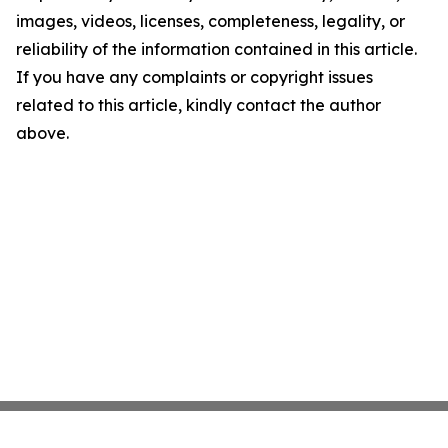
images, videos, licenses, completeness, legality, or
reliability of the information contained in this article.
If you have any complaints or copyright issues
related to this article, kindly contact the author
above.