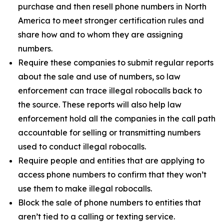
purchase and then resell phone numbers in North
America to meet stronger certification rules and
share how and to whom they are assigning
numbers.
Require these companies to submit regular reports
about the sale and use of numbers, so law
enforcement can trace illegal robocalls back to
the source. These reports will also help law
enforcement hold all the companies in the call path
accountable for selling or transmitting numbers
used to conduct illegal robocalls.
Require people and entities that are applying to
access phone numbers to confirm that they won’t
use them to make illegal robocalls.
Block the sale of phone numbers to entities that
aren’t tied to a calling or texting service.