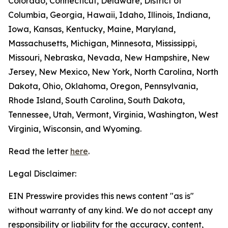
Colorado, Connecticut, Delaware, District of
Columbia, Georgia, Hawaii, Idaho, Illinois, Indiana,
Iowa, Kansas, Kentucky, Maine, Maryland,
Massachusetts, Michigan, Minnesota, Mississippi,
Missouri, Nebraska, Nevada, New Hampshire, New
Jersey, New Mexico, New York, North Carolina, North
Dakota, Ohio, Oklahoma, Oregon, Pennsylvania,
Rhode Island, South Carolina, South Dakota,
Tennessee, Utah, Vermont, Virginia, Washington, West
Virginia, Wisconsin, and Wyoming.
Read the letter
here
.
Legal Disclaimer:
EIN Presswire provides this news content "as is"
without warranty of any kind. We do not accept any
responsibility or liability for the accuracy, content,