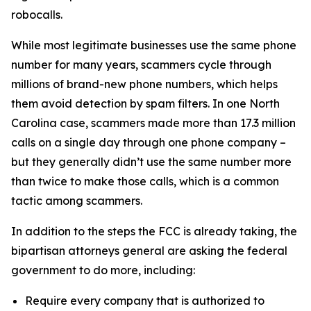
robocalls.
While most legitimate businesses use the same phone
number for many years, scammers cycle through
millions of brand-new phone numbers, which helps
them avoid detection by spam filters. In one North
Carolina case, scammers made more than 17.3 million
calls on a single day through one phone company –
but they generally didn’t use the same number more
than twice to make those calls, which is a common
tactic among scammers.
In addition to the steps the FCC is already taking, the
bipartisan attorneys general are asking the federal
government to do more, including:
Require every company that is authorized to