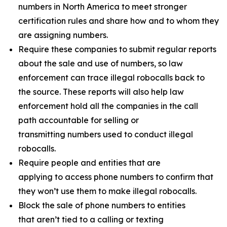
numbers in North America to meet stronger
certification rules and share how and to whom they
are assigning numbers.
Require these companies to submit regular reports
about the sale and use of numbers, so law
enforcement can trace illegal robocalls back to
the source. These reports will also help law
enforcement hold all the companies in the call
path accountable for selling or
transmitting numbers used to conduct illegal
robocalls.
Require people and entities that are
applying to access phone numbers to confirm that
they won’t use them to make illegal robocalls.
Block the sale of phone numbers to entities
that aren’t tied to a calling or texting