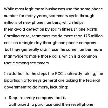
While most legitimate businesses use the same phone
number for many years, scammers cycle through
millions of new phone numbers, which helps
them avoid detection by spam filters. In one North
Carolina case, scammers made more than 17.3 million
calls on a single day through one phone company –
but they generally didn’t use the same number more
than twice to make those calls, which is a common
tactic among scammers.
In addition to the steps the FCC is already taking, the
bipartisan attorneys general are asking the federal
government to do more, including:
Require every company that is
authorized to purchase and then resell phone