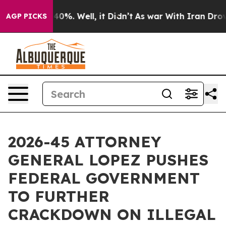
Around 40%. Well, it Didn’t
As war With Iran Drove oi
AGP PICKS
2026-45 ATTORNEY
GENERAL LOPEZ PUSHES
FEDERAL GOVERNMENT
TO FURTHER
CRACKDOWN ON ILLEGAL