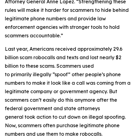
Attorney General Anne Lopez. “Strengthening these
rules will make it harder for scammers to hide behind
legitimate phone numbers and provide law
enforcement agencies with stronger tools to hold
scammers accountable.”
Last year, Americans received approximately 29.6
billion scam robocalls and texts and lost nearly $2
billion to these scams. Scammers used
to primarily illegally “spoof” other people’s phone
numbers to make it look like a call was coming from a
legitimate company or government agency. But
scammers can’t easily do this anymore after the
federal government and state attorneys
general took action to cut down on illegal spoofing.
Now, scammers often purchase legitimate phone
numbers and use them to make robocalls.