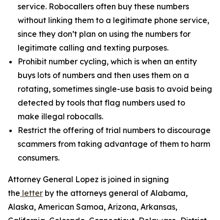
service. Robocallers often buy these numbers
without linking them to a legitimate phone service,
since they don’t plan on using the numbers for
legitimate calling and texting purposes.
Prohibit number cycling, which is when an entity
buys lots of numbers and then uses them on a
rotating, sometimes single-use basis to avoid being
detected by tools that flag numbers used to
make illegal robocalls.
Restrict the offering of trial numbers to discourage
scammers from taking advantage of them to harm
consumers.
Attorney General Lopez is joined in signing
the
letter
by the attorneys general of Alabama,
Alaska, American Samoa, Arizona, Arkansas,