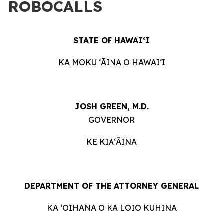
ROBOCALLS
STATE OF HAWAIʻI
KA MOKU ʻĀINA O HAWAIʻI
JOSH GREEN, M.D.
GOVERNOR
KE KIAʻĀINA
DEPARTMENT OF THE ATTORNEY GENERAL
KA ʻOIHANA O KA LOIO KUHINA