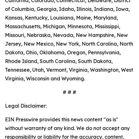
California, Colorado, Connecticut, Delaware, District
of Columbia, Georgia, Idaho, Illinois, Indiana, Iowa,
Kansas, Kentucky, Louisiana, Maine, Maryland,
Massachusetts, Michigan, Minnesota, Mississippi,
Missouri, Nebraska, Nevada, New Hampshire, New
Jersey, New Mexico, New York, North Carolina, North
Dakota, Ohio, Oklahoma, Oregon, Pennsylvania,
Rhode Island, South Carolina, South Dakota,
Tennessee, Utah, Vermont, Virginia, Washington, West
Virginia, Wisconsin and Wyoming.
# # #
Legal Disclaimer:
EIN Presswire provides this news content "as is"
without warranty of any kind. We do not accept any
responsibility or liability for the accuracy, content,