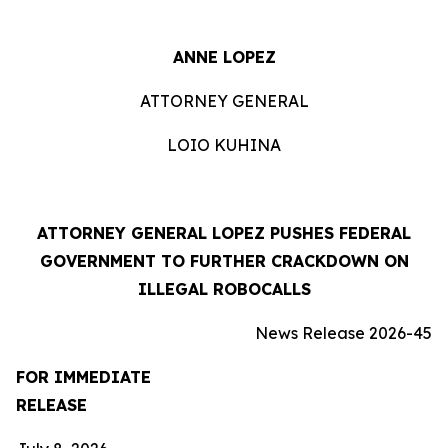
ANNE LOPEZ
ATTORNEY GENERAL
LOIO KUHINA
ATTORNEY GENERAL LOPEZ PUSHES FEDERAL
GOVERNMENT TO FURTHER CRACKDOWN ON
ILLEGAL ROBOCALLS
News Release 2026-45
FOR IMMEDIATE
RELEASE