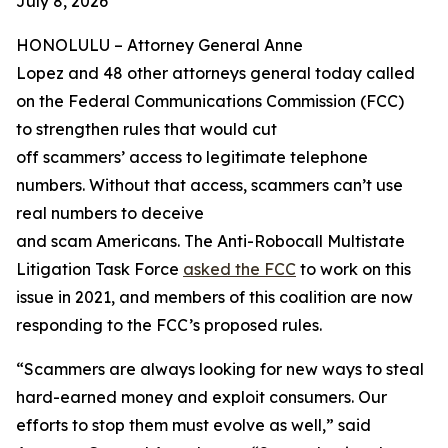
July 8, 2026
HONOLULU –
Attorney General Anne
Lopez and 48 other attorneys general today called
on the Federal Communications Commission (FCC)
to strengthen rules that would cut
off scammers’ access to legitimate telephone
numbers. Without that access, scammers can’t use
real numbers to deceive
and scam Americans. The Anti-Robocall Multistate
Litigation Task Force
asked the FCC
to work on this
issue in 2021, and members of this coalition are now
responding to the FCC’s proposed rules.
“Scammers are always looking for new ways to steal
hard-earned money and exploit consumers. Our
efforts to stop them must evolve as well,” said