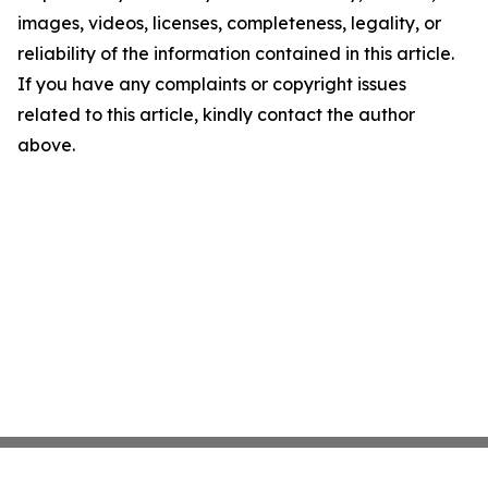
images, videos, licenses, completeness, legality, or
reliability of the information contained in this article.
If you have any complaints or copyright issues
related to this article, kindly contact the author
above.