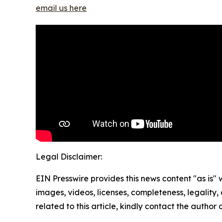
email us here
Legal Disclaimer:
EIN Presswire provides this news content "as is" 
images, videos, licenses, completeness, legality, o
related to this article, kindly contact the author