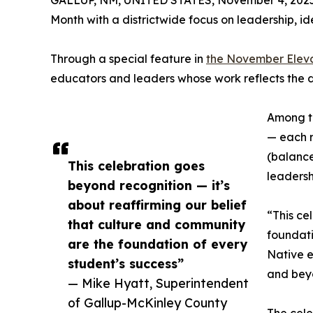
GALLUP, NM, UNITED STATES, November 4, 2025
Month with a districtwide focus on leadership, id
Through a special feature in
the November Elev
educators and leaders whose work reflects the 
Among th
— each r
(balance
This celebration goes
leadersh
beyond recognition — it’s
about reaffirming our belief
“This ce
that culture and community
foundati
are the foundation of every
Native e
student’s success”
and bey
— Mike Hyatt, Superintendent
of Gallup-McKinley County