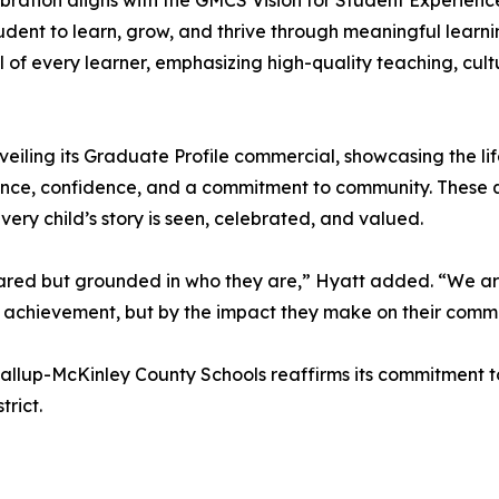
bration aligns with the GMCS Vision for Student Experien
udent to learn, grow, and thrive through meaningful learni
l of every learner, emphasizing high-quality teaching, cu
 unveiling its Graduate Profile commercial, showcasing the 
lience, confidence, and a commitment to community. These q
every child’s story is seen, celebrated, and valued.
red but grounded in who they are,” Hyatt added. “We are
 achievement, but by the impact they make on their commu
y, Gallup-McKinley County Schools reaffirms its commitment
rict.