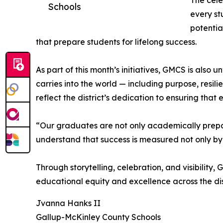
The cele
Schools
every st
potentia
that prepare students for lifelong success.
As part of this month’s initiatives, GMCS is also
carries into the world — including purpose, resi
reflect the district’s dedication to ensuring that 
“Our graduates are not only academically prepa
understand that success is measured not only by
Through storytelling, celebration, and visibilit
educational equity and excellence across the dist
Jvanna Hanks II
Gallup-McKinley County Schools