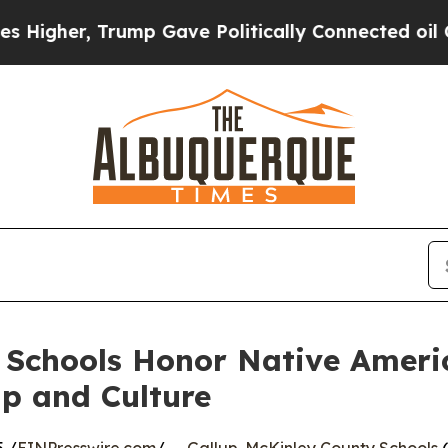
her, Trump Gave Politically Connected oil Compa
 Schools Honor Native Ameri
p and Culture