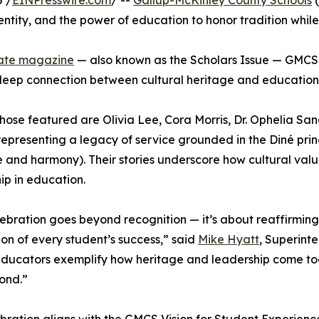
 /
EINPresswire.com
/ --
Gallup-McKinley County Schools
(
entity, and the power of education to honor tradition while
ate magazine
— also known as the Scholars Issue — GMCS 
deep connection between cultural heritage and education
ose featured are Olivia Lee, Cora Morris, Dr. Ophelia Sa
epresenting a legacy of service grounded in the Diné pri
 and harmony). Their stories underscore how cultural valu
ip in education.
lebration goes beyond recognition — it’s about reaffirming
on of every student’s success,” said
Mike Hyatt
, Superint
ducators exemplify how heritage and leadership come toge
ond.”