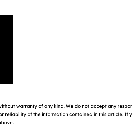
without warranty of any kind. We do not accept any responsib
r reliability of the information contained in this article. I
 above.