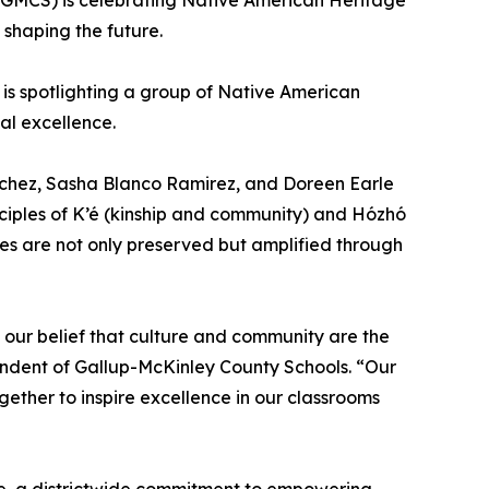
GMCS) is celebrating Native American Heritage
 shaping the future.
is spotlighting a group of Native American
al excellence.
nchez, Sasha Blanco Ramirez, and Doreen Earle
nciples of K’é (kinship and community) and Hózhó
es are not only preserved but amplified through
 our belief that culture and community are the
endent of Gallup-McKinley County Schools. “Our
ther to inspire excellence in our classrooms