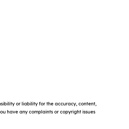
ility or liability for the accuracy, content,
f you have any complaints or copyright issues