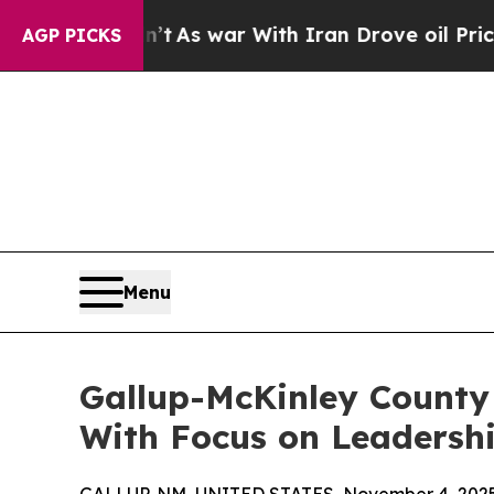
it Didn’t
As war With Iran Drove oil Prices Hig
AGP PICKS
Menu
Gallup-McKinley County
With Focus on Leadershi