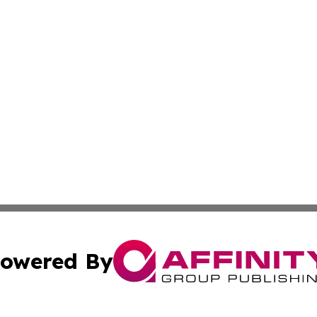
owered By
ubmit Press Release
Terms & Conditions
Copyright/DMCA