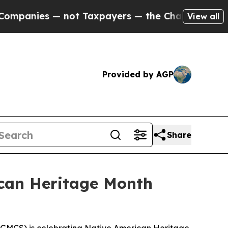
nies — not Taxpayers — the Chance to Cash in on
View all
Provided by AGP
Share
can Heritage Month