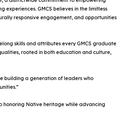
ce, a districtwide commitment to empowering
ng experiences. GMCS believes in the limitless
lturally responsive engagement, and opportunities
lifelong skills and attributes every GMCS graduate
ualities, rooted in both education and culture,
 building a generation of leaders who
nities.”
 to honoring Native heritage while advancing