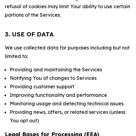
refusal of cookies may limit Your ability to use certain
portions of the Services.
3. USE OF DATA
We use collected data for purposes including but not
limited to:
Providing and maintaining the Services
Notifying You of changes to Services
Providing customer support
Improving functionality and performance
Monitoring usage and detecting technical issues
Providing news, offers, or related services (unless
You opt out)
Legal Bases for Processing (EEA)