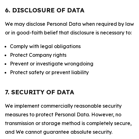
6. DISCLOSURE OF DATA
We may disclose Personal Data when required by law
or in good-faith belief that disclosure is necessary to:
Comply with legal obligations
Protect Company rights
Prevent or investigate wrongdoing
Protect safety or prevent liability
7. SECURITY OF DATA
We implement commercially reasonable security
measures to protect Personal Data. However, no
transmission or storage method is completely secure,
and We cannot guarantee absolute security.