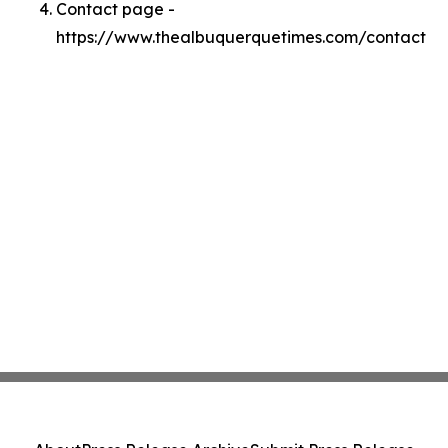
Contact page -
https://www.thealbuquerquetimes.com/contact