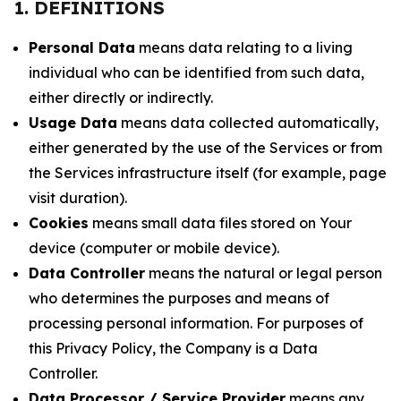
1. DEFINITIONS
Personal Data
means data relating to a living
individual who can be identified from such data,
either directly or indirectly.
Usage Data
means data collected automatically,
either generated by the use of the Services or from
the Services infrastructure itself (for example, page
visit duration).
Cookies
means small data files stored on Your
device (computer or mobile device).
Data Controller
means the natural or legal person
who determines the purposes and means of
processing personal information. For purposes of
this Privacy Policy, the Company is a Data
Controller.
Data Processor / Service Provider
means any