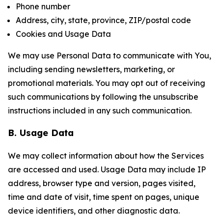
Phone number
Address, city, state, province, ZIP/postal code
Cookies and Usage Data
We may use Personal Data to communicate with You,
including sending newsletters, marketing, or
promotional materials. You may opt out of receiving
such communications by following the unsubscribe
instructions included in any such communication.
B. Usage Data
We may collect information about how the Services
are accessed and used. Usage Data may include IP
address, browser type and version, pages visited,
time and date of visit, time spent on pages, unique
device identifiers, and other diagnostic data.