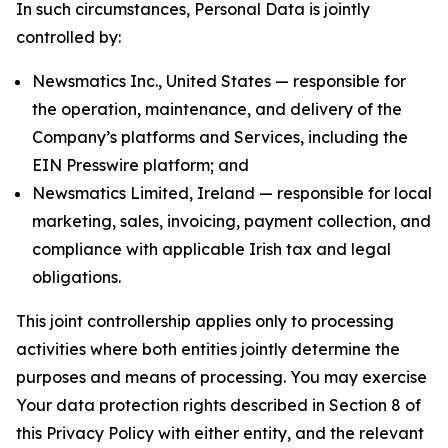
In such circumstances, Personal Data is jointly
controlled by:
Newsmatics Inc., United States — responsible for
the operation, maintenance, and delivery of the
Company’s platforms and Services, including the
EIN Presswire platform; and
Newsmatics Limited, Ireland — responsible for local
marketing, sales, invoicing, payment collection, and
compliance with applicable Irish tax and legal
obligations.
This joint controllership applies only to processing
activities where both entities jointly determine the
purposes and means of processing. You may exercise
Your data protection rights described in Section 8 of
this Privacy Policy with either entity, and the relevant