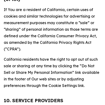
If You are a resident of California, certain uses of
cookies and similar technologies for advertising or
measurement purposes may constitute a “sale” or
“sharing” of personal information as those terms are
defined under the California Consumer Privacy Act,
as amended by the California Privacy Rights Act
(“CPRA”).
California residents have the right to opt out of such
sale or sharing at any time by clicking the “Do Not
Sell or Share My Personal Information” link available
in the footer of Our web sites or by adjusting
preferences through the Cookie Settings link.
10. SERVICE PROVIDERS