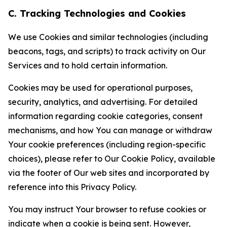
C. Tracking Technologies and Cookies
We use Cookies and similar technologies (including
beacons, tags, and scripts) to track activity on Our
Services and to hold certain information.
Cookies may be used for operational purposes,
security, analytics, and advertising. For detailed
information regarding cookie categories, consent
mechanisms, and how You can manage or withdraw
Your cookie preferences (including region-specific
choices), please refer to Our Cookie Policy, available
via the footer of Our web sites and incorporated by
reference into this Privacy Policy.
You may instruct Your browser to refuse cookies or
indicate when a cookie is being sent. However,