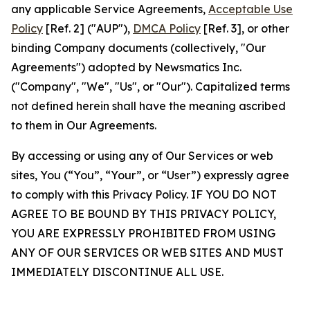
any applicable Service Agreements,
Acceptable Use
Policy
[Ref. 2] ("AUP"),
DMCA Policy
[Ref. 3], or other
binding Company documents (collectively, "Our
Agreements") adopted by Newsmatics Inc.
("Company", "We", "Us", or "Our"). Capitalized terms
not defined herein shall have the meaning ascribed
to them in Our Agreements.
By accessing or using any of Our Services or web
sites, You (“You”, “Your”, or “User”) expressly agree
to comply with this Privacy Policy. IF YOU DO NOT
AGREE TO BE BOUND BY THIS PRIVACY POLICY,
YOU ARE EXPRESSLY PROHIBITED FROM USING
ANY OF OUR SERVICES OR WEB SITES AND MUST
IMMEDIATELY DISCONTINUE ALL USE.