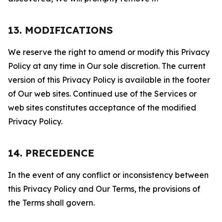
13. MODIFICATIONS
We reserve the right to amend or modify this Privacy
Policy at any time in Our sole discretion. The current
version of this Privacy Policy is available in the footer
of Our web sites. Continued use of the Services or
web sites constitutes acceptance of the modified
Privacy Policy.
14. PRECEDENCE
In the event of any conflict or inconsistency between
this Privacy Policy and Our Terms, the provisions of
the Terms shall govern.