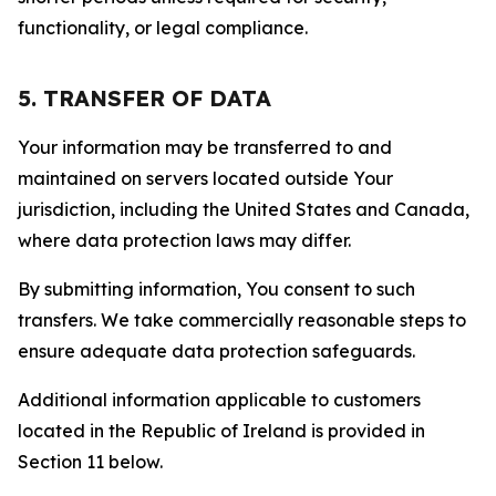
functionality, or legal compliance.
5. TRANSFER OF DATA
Your information may be transferred to and
maintained on servers located outside Your
jurisdiction, including the United States and Canada,
where data protection laws may differ.
By submitting information, You consent to such
transfers. We take commercially reasonable steps to
ensure adequate data protection safeguards.
Additional information applicable to customers
located in the Republic of Ireland is provided in
Section 11 below.