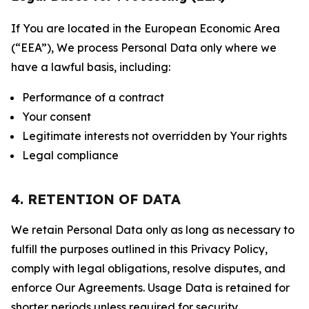
If You are located in the European Economic Area
(“EEA”), We process Personal Data only where we
have a lawful basis, including:
Performance of a contract
Your consent
Legitimate interests not overridden by Your rights
Legal compliance
4. RETENTION OF DATA
We retain Personal Data only as long as necessary to
fulfill the purposes outlined in this Privacy Policy,
comply with legal obligations, resolve disputes, and
enforce Our Agreements. Usage Data is retained for
shorter periods unless required for security,