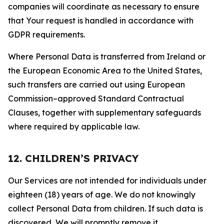
companies will coordinate as necessary to ensure
that Your request is handled in accordance with
GDPR requirements.
Where Personal Data is transferred from Ireland or
the European Economic Area to the United States,
such transfers are carried out using European
Commission–approved Standard Contractual
Clauses, together with supplementary safeguards
where required by applicable law.
12. CHILDREN’S PRIVACY
Our Services are not intended for individuals under
eighteen (18) years of age. We do not knowingly
collect Personal Data from children. If such data is
discovered, We will promptly remove it.