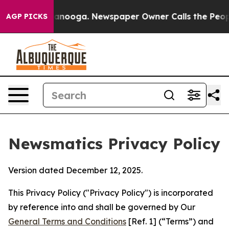
hattanooga. Newspaper Owner Calls the People Abrupt
AGP PICKS
Newsmatics Privacy Policy
Version dated December 12, 2025.
This Privacy Policy ("Privacy Policy") is incorporated
by reference into and shall be governed by Our
General Terms and Conditions
[Ref. 1] (“Terms”) and