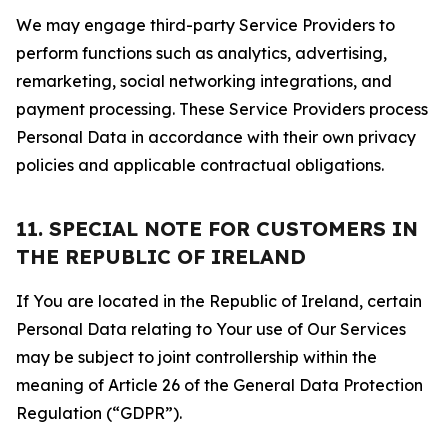
We may engage third-party Service Providers to
perform functions such as analytics, advertising,
remarketing, social networking integrations, and
payment processing. These Service Providers process
Personal Data in accordance with their own privacy
policies and applicable contractual obligations.
11. SPECIAL NOTE FOR CUSTOMERS IN
THE REPUBLIC OF IRELAND
If You are located in the Republic of Ireland, certain
Personal Data relating to Your use of Our Services
may be subject to joint controllership within the
meaning of Article 26 of the General Data Protection
Regulation (“GDPR”).