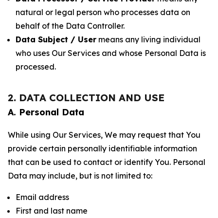
natural or legal person who processes data on
behalf of the Data Controller.
Data Subject / User
means any living individual
who uses Our Services and whose Personal Data is
processed.
2. DATA COLLECTION AND USE
A. Personal Data
While using Our Services, We may request that You
provide certain personally identifiable information
that can be used to contact or identify You. Personal
Data may include, but is not limited to:
Email address
First and last name