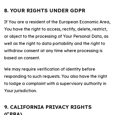
8. YOUR RIGHTS UNDER GDPR
If You are a resident of the European Economic Area,
You have the right to access, rectify, delete, restrict,
or object to the processing of Your Personal Data, as
well as the right to data portability and the right to
withdraw consent at any time where processing is
based on consent.
We may require verification of identity before
responding to such requests. You also have the right
to lodge a complaint with a supervisory authority in
Your jurisdiction.
9. CALIFORNIA PRIVACY RIGHTS
(CPRA)