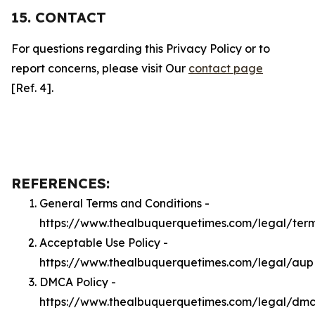
15. CONTACT
For questions regarding this Privacy Policy or to
report concerns, please visit Our
contact page
[Ref. 4].
REFERENCES:
General Terms and Conditions -
https://www.thealbuquerquetimes.com/legal/ter
Acceptable Use Policy -
https://www.thealbuquerquetimes.com/legal/aup
DMCA Policy -
https://www.thealbuquerquetimes.com/legal/dm