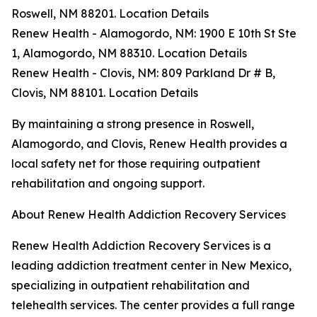
Roswell, NM 88201. Location Details
Renew Health - Alamogordo, NM: 1900 E 10th St Ste
1, Alamogordo, NM 88310. Location Details
Renew Health - Clovis, NM: 809 Parkland Dr # B,
Clovis, NM 88101. Location Details
By maintaining a strong presence in Roswell,
Alamogordo, and Clovis, Renew Health provides a
local safety net for those requiring outpatient
rehabilitation and ongoing support.
About Renew Health Addiction Recovery Services
Renew Health Addiction Recovery Services is a
leading addiction treatment center in New Mexico,
specializing in outpatient rehabilitation and
telehealth services. The center provides a full range