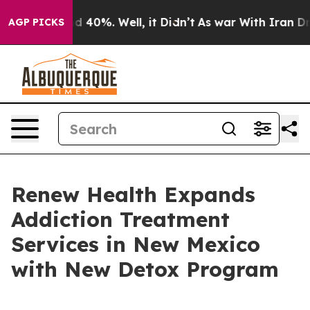
 Around 40%. Well, it Didn’t
As war With Iran Drove 
AGP PICKS
Renew Health Expands
Addiction Treatment
Services in New Mexico
with New Detox Program