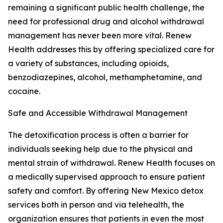
remaining a significant public health challenge, the
need for professional drug and alcohol withdrawal
management has never been more vital. Renew
Health addresses this by offering specialized care for
a variety of substances, including opioids,
benzodiazepines, alcohol, methamphetamine, and
cocaine.
Safe and Accessible Withdrawal Management
The detoxification process is often a barrier for
individuals seeking help due to the physical and
mental strain of withdrawal. Renew Health focuses on
a medically supervised approach to ensure patient
safety and comfort. By offering New Mexico detox
services both in person and via telehealth, the
organization ensures that patients in even the most