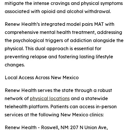
mitigate the intense cravings and physical symptoms
associated with opioid and alcohol withdrawal.
Renew Health’s integrated model pairs MAT with
comprehensive mental health treatment, addressing
the psychological triggers of addiction alongside the
physical. This dual approach is essential for
preventing relapse and fostering lasting lifestyle
changes.
Local Access Across New Mexico
Renew Health serves the state through a robust
network of
physical locations
and a statewide
telehealth platform. Patients can access in-person
services at the following New Mexico clinics:
Renew Health - Roswell, NM: 207 N Union Ave,