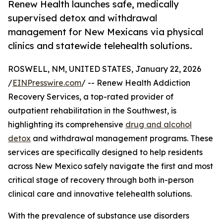
Renew Health launches safe, medically
supervised detox and withdrawal
management for New Mexicans via physical
clinics and statewide telehealth solutions.
ROSWELL, NM, UNITED STATES, January 22, 2026
/
EINPresswire.com
/ -- Renew Health Addiction
Recovery Services, a top-rated provider of
outpatient rehabilitation in the Southwest, is
highlighting its comprehensive
drug and alcohol
detox
and withdrawal management programs. These
services are specifically designed to help residents
across New Mexico safely navigate the first and most
critical stage of recovery through both in-person
clinical care and innovative telehealth solutions.
With the prevalence of substance use disorders