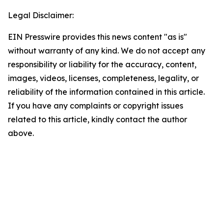
Legal Disclaimer:
EIN Presswire provides this news content "as is"
without warranty of any kind. We do not accept any
responsibility or liability for the accuracy, content,
images, videos, licenses, completeness, legality, or
reliability of the information contained in this article.
If you have any complaints or copyright issues
related to this article, kindly contact the author
above.