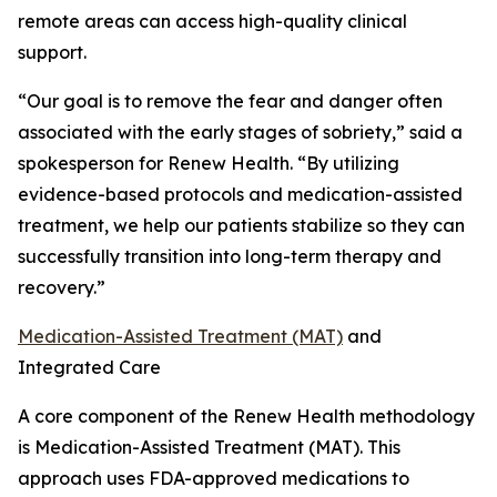
remote areas can access high-quality clinical
support.
“Our goal is to remove the fear and danger often
associated with the early stages of sobriety,” said a
spokesperson for Renew Health. “By utilizing
evidence-based protocols and medication-assisted
treatment, we help our patients stabilize so they can
successfully transition into long-term therapy and
recovery.”
Medication-Assisted Treatment (MAT)
and
Integrated Care
A core component of the Renew Health methodology
is Medication-Assisted Treatment (MAT). This
approach uses FDA-approved medications to