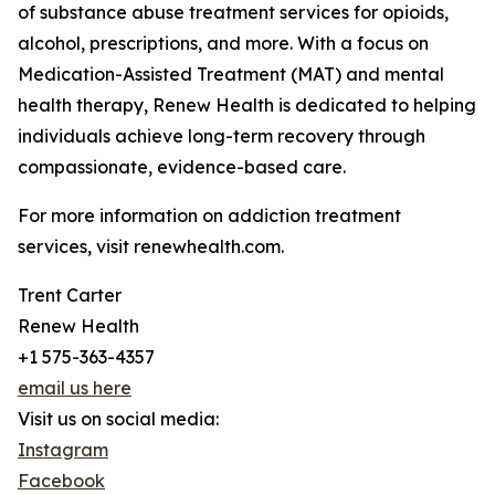
of substance abuse treatment services for opioids,
alcohol, prescriptions, and more. With a focus on
Medication-Assisted Treatment (MAT) and mental
health therapy, Renew Health is dedicated to helping
individuals achieve long-term recovery through
compassionate, evidence-based care.
For more information on addiction treatment
services, visit renewhealth.com.
Trent Carter
Renew Health
+1 575-363-4357
email us here
Visit us on social media:
Instagram
Facebook