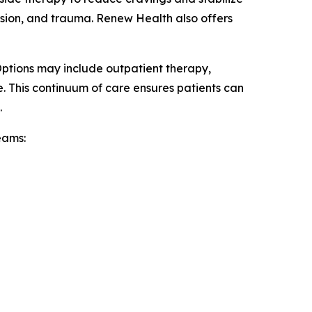
ssion, and trauma. Renew Health also offers
Options may include outpatient therapy,
e. This continuum of care ensures patients can
.
eams: