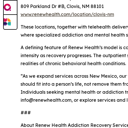
809 Parkland Dr #B, Clovis, NM 88101
www.renewhealth.com/location/clovis-nm
These locations, together with telehealth deliv
where specialized addiction and mental health se
A defining feature of Renew Health’s model is con
intensity as recovery progresses. The outpatient
realities of chronic behavioral health conditions.
“As we expand services across New Mexico, our 
should fit into a person’s life, not remove them 
Individuals seeking mental health or addiction
info@renewhealth.com, or explore services and l
###
About Renew Health Addiction Recovery Services