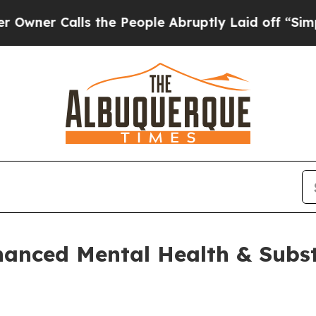
Calls the People Abruptly Laid off “Simply a M
hanced Mental Health & Subs