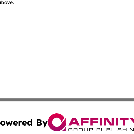
 above.
owered By