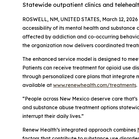
Statewide outpatient clinics and telehea
ROSWELL, NM, UNITED STATES, March 12, 2026
accessibility of its mental health and substance
affected by addiction and co-occurring behaviora
the organization now delivers coordinated treat
The enhanced service model is designed to meet
Patients can receive treatment for opioid use di
through personalized care plans that integrate m
available at
www.renewhealth.com/treatments
.
“People across New Mexico deserve care that’s 
and substance abuse treatment options statewide
interrupt their daily lives.”
Renew Health’s integrated approach combines
factors that contribute to substance use disord