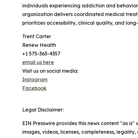
individuals experiencing addiction and behavior
organization delivers coordinated medical trea
prioritizes accessibility, clinical quality, and l
Trent Carter
Renew Health
+1 575-363-4357
email us here
Visit us on social media:
Instagram
Facebook
Legal Disclaimer:
EIN Presswire provides this news content "as is" 
images, videos, licenses, completeness, legality, o