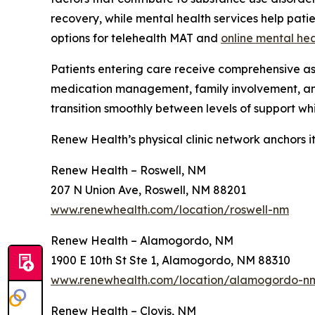
recovery, while mental health services help pat
options for telehealth MAT and
online mental hea
Patients entering care receive comprehensive as
medication management, family involvement, 
transition smoothly between levels of support whil
Renew Health’s physical clinic network anchors i
Renew Health – Roswell, NM
207 N Union Ave, Roswell, NM 88201
www.renewhealth.com/location/roswell-nm
Renew Health – Alamogordo, NM
1900 E 10th St Ste 1, Alamogordo, NM 88310
www.renewhealth.com/location/alamogordo-n
Renew Health – Clovis, NM