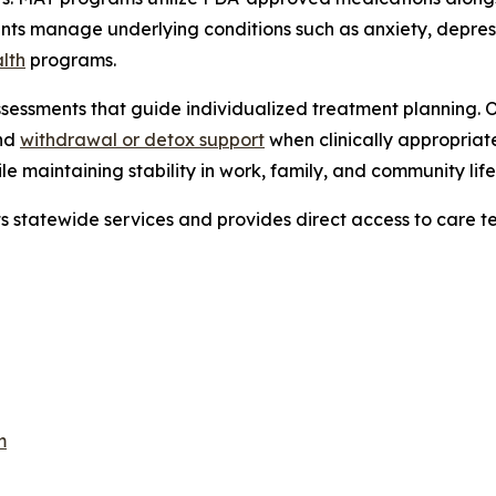
ients manage underlying conditions such as anxiety, depre
lth
programs.
sessments that guide individualized treatment planning. 
and
withdrawal or detox support
when clinically appropriat
e maintaining stability in work, family, and community life
ts statewide services and provides direct access to care t
m