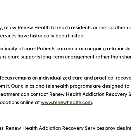
ery, allow Renew Health to reach residents across souther
rvices have historically been limited.
tinuity of care. Patients can maintain ongoing relationship
 structure supports long-term engagement rather than short
focus remains on individualized care and practical recov
from it. Our clinics and telehealth programs are designed t
 treatment can contact Renew Health Addiction Recovery S
ocations online at
www.renewhealth.com
.
: Renew Health Addiction Recovery Services provides int