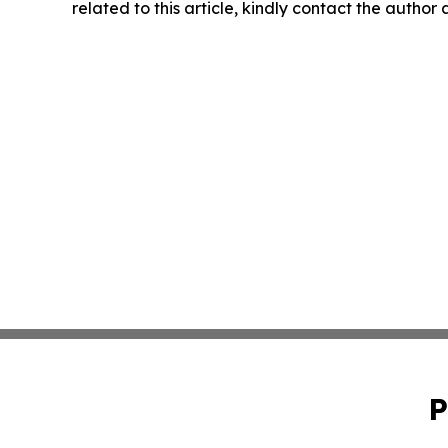
related to this article, kindly contact the author
P