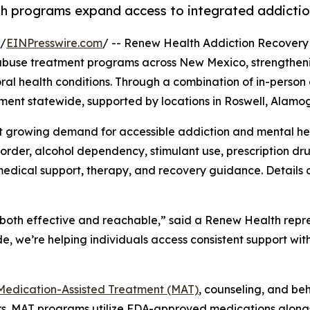
lth programs expand access to integrated addictio
 /
EINPresswire.com
/ -- Renew Health Addiction Recovery
 abuse treatment programs across New Mexico, strengthenin
l health conditions. Through a combination of in-person o
ment statewide, supported by locations in Roswell, Alamog
 growing demand for accessible addiction and mental hea
sorder, alcohol dependency, stimulant use, prescription d
edical support, therapy, and recovery guidance. Details o
both effective and reachable,” said a Renew Health repre
, we’re helping individuals access consistent support wit
Medication-Assisted Treatment (MAT)
, counseling, and be
ers. MAT programs utilize FDA-approved medications along