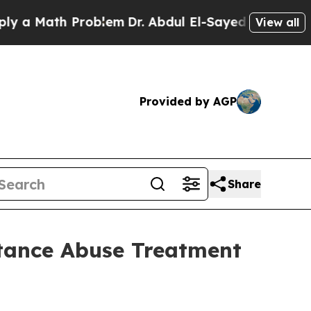
ath Problem
Dr. Abdul El-Sayed on Historic Michi
View all
Provided by AGP
Share
tance Abuse Treatment