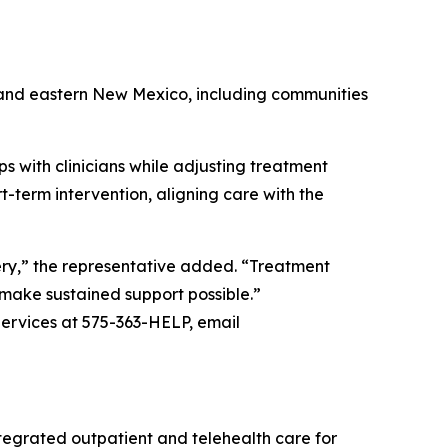
n and eastern New Mexico, including communities
s with clinicians while adjusting treatment
-term intervention, aligning care with the
ery,” the representative added. “Treatment
o make sustained support possible.”
ervices at 575-363-HELP, email
egrated outpatient and telehealth care for