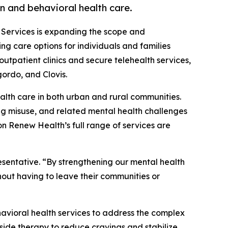
n and behavioral health care.
 Services is expanding the scope and
g care options for individuals and families
utpatient clinics and secure telehealth services,
ordo, and Clovis.
lth care in both urban and rural communities.
rug misuse, and related mental health challenges
n Renew Health’s full range of services are
sentative. “By strengthening our mental health
hout having to leave their communities or
havioral health services to address the complex
side therapy to reduce cravings and stabilize