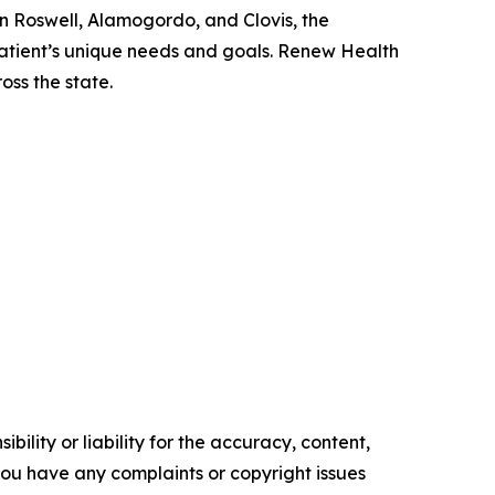
n Roswell, Alamogordo, and Clovis, the
atient’s unique needs and goals. Renew Health
oss the state.
ility or liability for the accuracy, content,
f you have any complaints or copyright issues