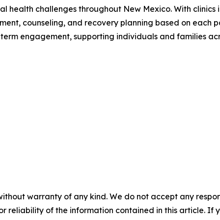
al health challenges throughout New Mexico. With clinics i
tment, counseling, and recovery planning based on each p
ong-term engagement, supporting individuals and families acr
without warranty of any kind. We do not accept any responsib
r reliability of the information contained in this article. I