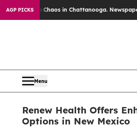
ollapse
Chaos in Chattanooga. Newspaper Owner 
AGP PICKS
Menu
Renew Health Offers En
Options in New Mexico