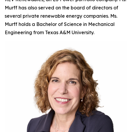
Murff has also served on the board of directors of
several private renewable energy companies. Ms.
Murff holds a Bachelor of Science in Mechanical
Engineering from Texas A&M University.