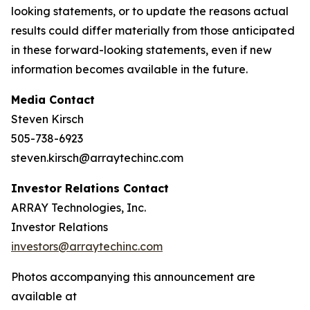
looking statements, or to update the reasons actual
results could differ materially from those anticipated
in these forward-looking statements, even if new
information becomes available in the future.
Media Contact
Steven Kirsch
505-738-6923
steven.kirsch@arraytechinc.com
Investor Relations Contact
ARRAY Technologies, Inc.
Investor Relations
investors@arraytechinc.com
Photos accompanying this announcement are
available at