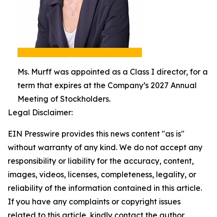
Ms. Murff was appointed as a Class I director, for a
term that expires at the Company’s 2027 Annual
Meeting of Stockholders.
Legal Disclaimer:
EIN Presswire provides this news content "as is"
without warranty of any kind. We do not accept any
responsibility or liability for the accuracy, content,
images, videos, licenses, completeness, legality, or
reliability of the information contained in this article.
If you have any complaints or copyright issues
related to this article, kindly contact the author