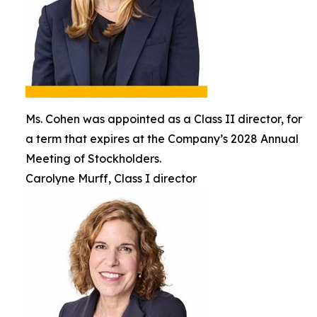
Ms. Cohen was appointed as a Class II director, for
a term that expires at the Company’s 2028 Annual
Meeting of Stockholders.
Carolyne Murff, Class I director