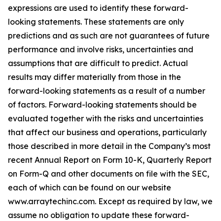
expressions are used to identify these forward-
looking statements. These statements are only
predictions and as such are not guarantees of future
performance and involve risks, uncertainties and
assumptions that are difficult to predict. Actual
results may differ materially from those in the
forward-looking statements as a result of a number
of factors. Forward-looking statements should be
evaluated together with the risks and uncertainties
that affect our business and operations, particularly
those described in more detail in the Company’s most
recent Annual Report on Form 10-K, Quarterly Report
on Form-Q and other documents on file with the SEC,
each of which can be found on our website
www.arraytechinc.com. Except as required by law, we
assume no obligation to update these forward-