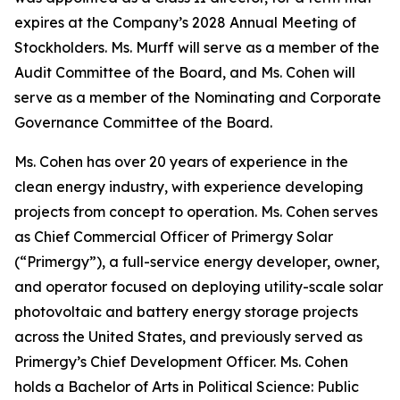
expires at the Company’s 2028 Annual Meeting of
Stockholders. Ms. Murff will serve as a member of the
Audit Committee of the Board, and Ms. Cohen will
serve as a member of the Nominating and Corporate
Governance Committee of the Board.
Ms. Cohen has over 20 years of experience in the
clean energy industry, with experience developing
projects from concept to operation. Ms. Cohen serves
as Chief Commercial Officer of Primergy Solar
(“Primergy”), a full-service energy developer, owner,
and operator focused on deploying utility-scale solar
photovoltaic and battery energy storage projects
across the United States, and previously served as
Primergy’s Chief Development Officer. Ms. Cohen
holds a Bachelor of Arts in Political Science: Public