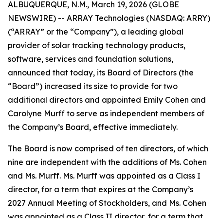
ALBUQUERQUE, N.M., March 19, 2026 (GLOBE
NEWSWIRE) -- ARRAY Technologies (NASDAQ: ARRY)
(“ARRAY” or the “Company”), a leading global
provider of solar tracking technology products,
software, services and foundation solutions,
announced that today, its Board of Directors (the
“Board”) increased its size to provide for two
additional directors and appointed Emily Cohen and
Carolyne Murff to serve as independent members of
the Company’s Board, effective immediately.
The Board is now comprised of ten directors, of which
nine are independent with the additions of Ms. Cohen
and Ms. Murff. Ms. Murff was appointed as a Class I
director, for a term that expires at the Company’s
2027 Annual Meeting of Stockholders, and Ms. Cohen
was appointed as a Class II director, for a term that