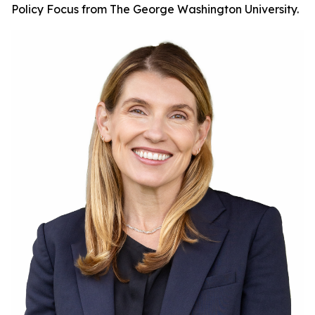
Policy Focus from The George Washington University.