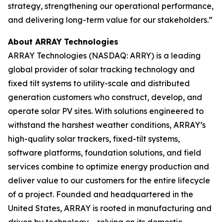
strategy, strengthening our operational performance,
and delivering long-term value for our stakeholders.”
About ARRAY
Technologies
ARRAY Technologies (NASDAQ: ARRY) is a leading
global provider of solar tracking technology and
fixed tilt systems to utility-scale and distributed
generation customers who construct, develop, and
operate solar PV sites. With solutions engineered to
withstand the harshest weather conditions, ARRAY’s
high-quality solar trackers, fixed-tilt systems,
software platforms, foundation solutions, and field
services combine to optimize energy production and
deliver value to our customers for the entire lifecycle
of a project. Founded and headquartered in the
United States, ARRAY is rooted in manufacturing and
driven by technology – relying on its domestic