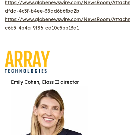
https://www.globenewswire.com/NewsRoom/Attachm
dfda-4c3f-b4ee-38dd6b6fba2b
https://www.globenewswire.com/NewsRoom/Attachm
e6b5-4b4a-9f86-ed10c5bb13a1
Emily Cohen, Class II director