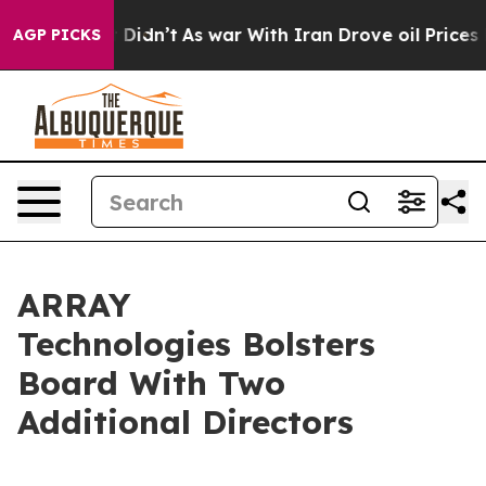
it Didn’t
As war With Iran Drove oil Prices Higher, 
AGP PICKS
ARRAY
Technologies Bolsters
Board With Two
Additional Directors