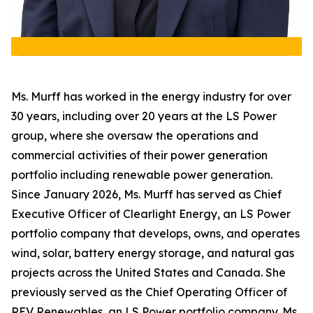
Ms. Murff has worked in the energy industry for over
30 years, including over 20 years at the LS Power
group, where she oversaw the operations and
commercial activities of their power generation
portfolio including renewable power generation.
Since January 2026, Ms. Murff has served as Chief
Executive Officer of Clearlight Energy, an LS Power
portfolio company that develops, owns, and operates
wind, solar, battery energy storage, and natural gas
projects across the United States and Canada. She
previously served as the Chief Operating Officer of
REV Renewables, an LS Power portfolio company. Ms.