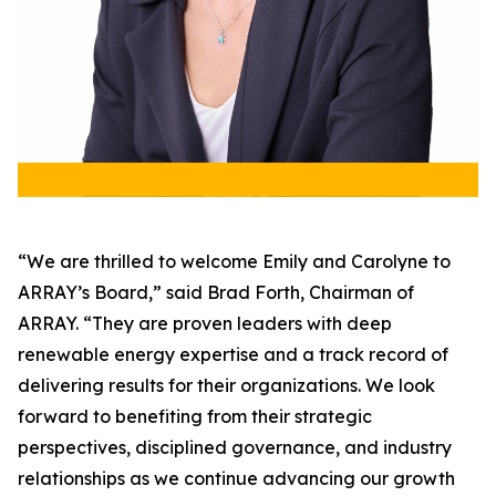
“We are thrilled to welcome Emily and Carolyne to
ARRAY’s Board,” said Brad Forth, Chairman of
ARRAY. “They are proven leaders with deep
renewable energy expertise and a track record of
delivering results for their organizations. We look
forward to benefiting from their strategic
perspectives, disciplined governance, and industry
relationships as we continue advancing our growth