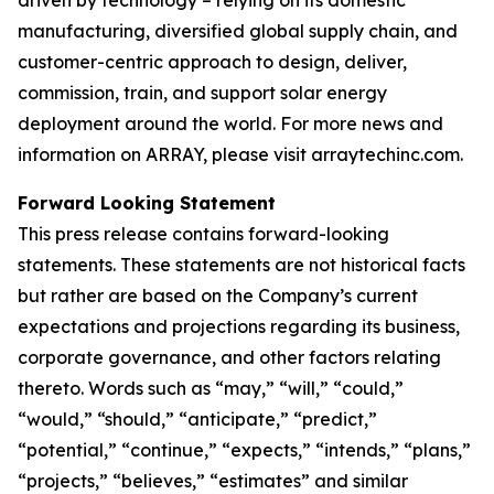
manufacturing, diversified global supply chain, and
customer-centric approach to design, deliver,
commission, train, and support solar energy
deployment around the world. For more news and
information on ARRAY, please visit arraytechinc.com.
Forward Looking Statement
This press release contains forward-looking
statements. These statements are not historical facts
but rather are based on the Company’s current
expectations and projections regarding its business,
corporate governance, and other factors relating
thereto. Words such as “may,” “will,” “could,”
“would,” “should,” “anticipate,” “predict,”
“potential,” “continue,” “expects,” “intends,” “plans,”
“projects,” “believes,” “estimates” and similar