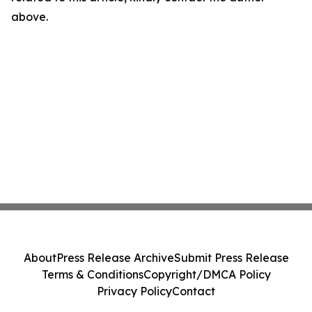
above.
About
Press Release Archive
Submit Press Release
Terms & Conditions
Copyright/DMCA Policy
Privacy Policy
Contact