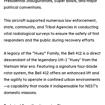
Presidential Inaugurations, Super Bowls, and major
political conventions.
This aircraft supported numerous law enforcement,
state, community, and Tribal Agencies in conducting
vital radiological surveys to ensure the safety of first
responders and the public during recovery efforts.
A legacy of the “Huey” Family, the Bell 412 is a direct
descendant of the legendary UH-1 "Huey" from the
Vietnam War era. Featuring a signature four-blade
rotor system, the Bell 412 offers an enhanced lift and
the agility to operate in confined urban environments
—a capability that made it indispensable for NEST’s
domestic missions.