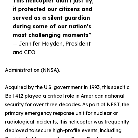
This helicopter didn't just fly;
it protected our citizens and
served as a silent guardian
during some of our nation’s
most challenging moments”
— Jennifer Hayden, President
and CEO
Administration (NNSA).
Acquired by the U.S. government in 1993, this specific
Bell 412 played a critical role in American national
security for over three decades. As part of NEST, the
primary emergency response unit for nuclear or
radiological incidents, this helicopter was frequently
deployed to secure high-profile events, including