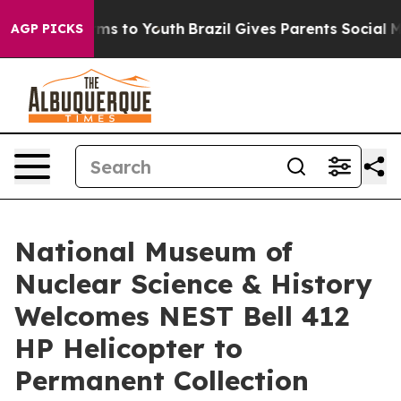
bate Harms to Youth
Brazil Gives Parents Social Media 
AGP PICKS
National Museum of
Nuclear Science & History
Welcomes NEST Bell 412
HP Helicopter to
Permanent Collection