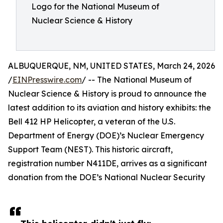
Logo for the National Museum of
Nuclear Science & History
ALBUQUERQUE, NM, UNITED STATES, March 24, 2026
/
EINPresswire.com
/ -- The National Museum of
Nuclear Science & History is proud to announce the
latest addition to its aviation and history exhibits: the
Bell 412 HP Helicopter, a veteran of the U.S.
Department of Energy (DOE)’s Nuclear Emergency
Support Team (NEST). This historic aircraft,
registration number N411DE, arrives as a significant
donation from the DOE’s National Nuclear Security