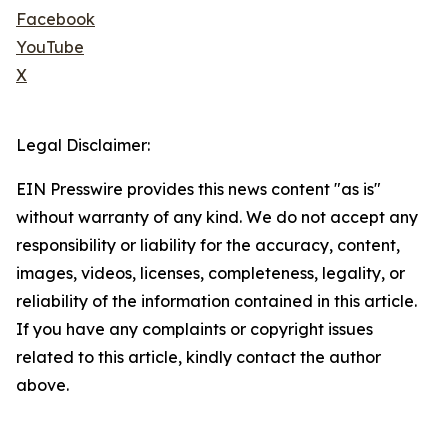
Facebook
YouTube
X
Legal Disclaimer:
EIN Presswire provides this news content "as is"
without warranty of any kind. We do not accept any
responsibility or liability for the accuracy, content,
images, videos, licenses, completeness, legality, or
reliability of the information contained in this article.
If you have any complaints or copyright issues
related to this article, kindly contact the author
above.