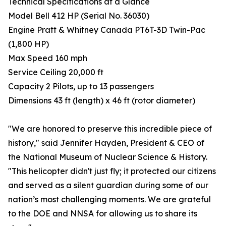
Technical Specifications at a Glance
Model Bell 412 HP (Serial No. 36030)
Engine Pratt & Whitney Canada PT6T-3D Twin-Pac
(1,800 HP)
Max Speed 160 mph
Service Ceiling 20,000 ft
Capacity 2 Pilots, up to 13 passengers
Dimensions 43 ft (length) x 46 ft (rotor diameter)
"We are honored to preserve this incredible piece of
history," said Jennifer Hayden, President & CEO of
the National Museum of Nuclear Science & History.
"This helicopter didn't just fly; it protected our citizens
and served as a silent guardian during some of our
nation’s most challenging moments. We are grateful
to the DOE and NNSA for allowing us to share its