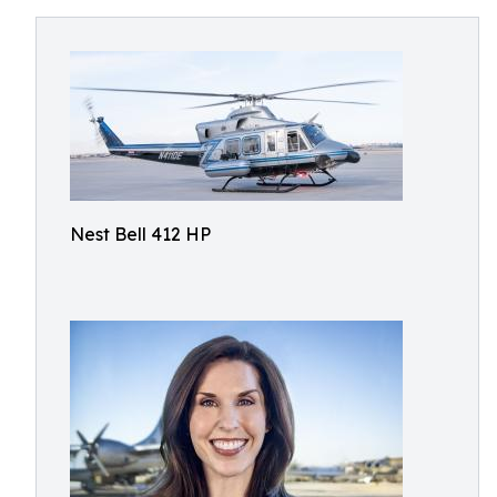
Nest Bell 412 HP