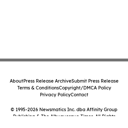
About
Press Release Archive
Submit Press Release
Terms & Conditions
Copyright/DMCA Policy
Privacy Policy
Contact
© 1995-2026 Newsmatics Inc. dba Affinity Group
Publishing & The Albuquerque Times. All Rights
Reserved.