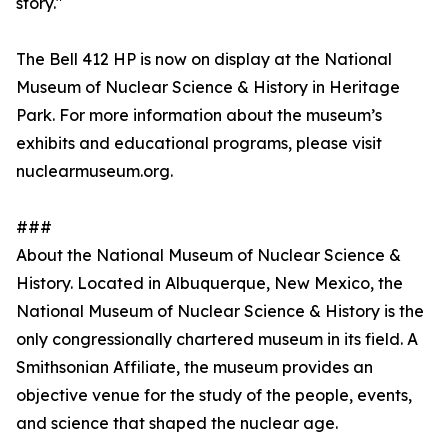
story."
The Bell 412 HP is now on display at the National
Museum of Nuclear Science & History in Heritage
Park. For more information about the museum’s
exhibits and educational programs, please visit
nuclearmuseum.org.
###
About the National Museum of Nuclear Science &
History. Located in Albuquerque, New Mexico, the
National Museum of Nuclear Science & History is the
only congressionally chartered museum in its field. A
Smithsonian Affiliate, the museum provides an
objective venue for the study of the people, events,
and science that shaped the nuclear age.