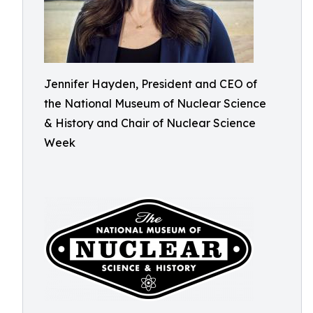
Jennifer Hayden, President and CEO of
the National Museum of Nuclear Science
& History and Chair of Nuclear Science
Week