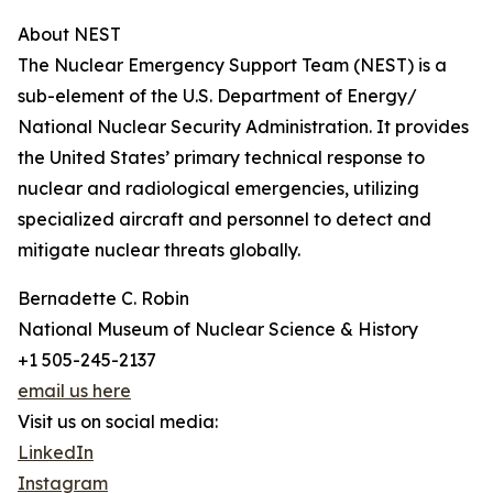
About NEST
The Nuclear Emergency Support Team (NEST) is a
sub-element of the U.S. Department of Energy/
National Nuclear Security Administration. It provides
the United States’ primary technical response to
nuclear and radiological emergencies, utilizing
specialized aircraft and personnel to detect and
mitigate nuclear threats globally.
Bernadette C. Robin
National Museum of Nuclear Science & History
+1 505-245-2137
email us here
Visit us on social media:
LinkedIn
Instagram