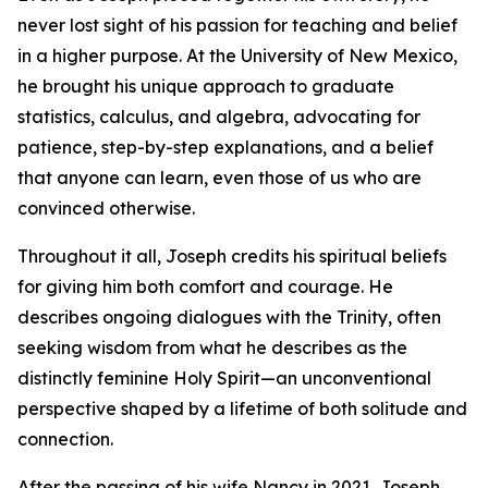
never lost sight of his passion for teaching and belief
in a higher purpose. At the University of New Mexico,
he brought his unique approach to graduate
statistics, calculus, and algebra, advocating for
patience, step-by-step explanations, and a belief
that anyone can learn, even those of us who are
convinced otherwise.
Throughout it all, Joseph credits his spiritual beliefs
for giving him both comfort and courage. He
describes ongoing dialogues with the Trinity, often
seeking wisdom from what he describes as the
distinctly feminine Holy Spirit—an unconventional
perspective shaped by a lifetime of both solitude and
connection.
After the passing of his wife Nancy in 2021, Joseph