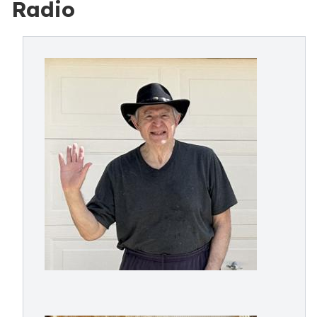
Radio