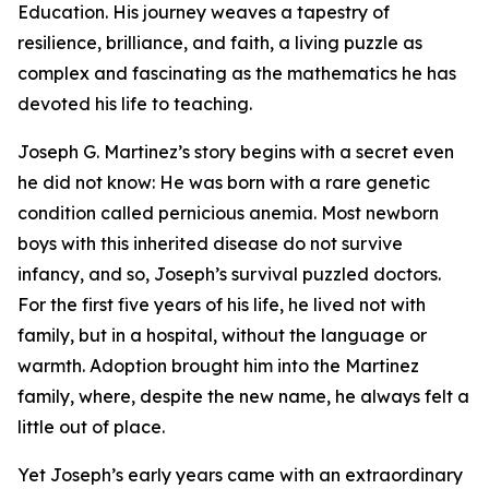
Education. His journey weaves a tapestry of
resilience, brilliance, and faith, a living puzzle as
complex and fascinating as the mathematics he has
devoted his life to teaching.
Joseph G. Martinez’s story begins with a secret even
he did not know: He was born with a rare genetic
condition called pernicious anemia. Most newborn
boys with this inherited disease do not survive
infancy, and so, Joseph’s survival puzzled doctors.
For the first five years of his life, he lived not with
family, but in a hospital, without the language or
warmth. Adoption brought him into the Martinez
family, where, despite the new name, he always felt a
little out of place.
Yet Joseph’s early years came with an extraordinary