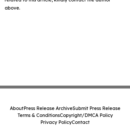
above.
About
Press Release Archive
Submit Press Release
Terms & Conditions
Copyright/DMCA Policy
Privacy Policy
Contact