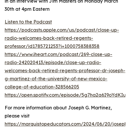
in an interview with Jim Masters on Monday March
30th at 4pm Eastern
Listen to the Podcast
https://podcasts.apple.com/us/podcast/close-up-
radio-welcomes-back-retired-regents-
professor/id1785721253?i=1000758388358
https://www.iheart.com/podcast/269-close-up-
radio-242020413/episode/close-up-radio-
welcomes-back-retired-regents-professor-dr-joseph-
g-martinez-of-the-university-of-new-mexico-
college-of-education-328566205
https://open.spotify.com/episode/5g7ha2a6I9oYdKIus
For more information about Joseph G. Martinez,
please visit
https://marquistopeducators.com/2024/06/20/joseph-