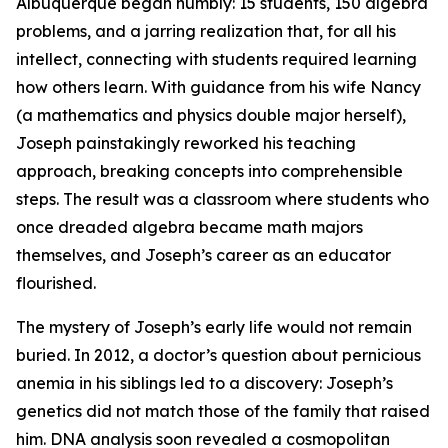
Albuquerque began humbly: 15 students, 150 algebra
problems, and a jarring realization that, for all his
intellect, connecting with students required learning
how others learn. With guidance from his wife Nancy
(a mathematics and physics double major herself),
Joseph painstakingly reworked his teaching
approach, breaking concepts into comprehensible
steps. The result was a classroom where students who
once dreaded algebra became math majors
themselves, and Joseph’s career as an educator
flourished.
The mystery of Joseph’s early life would not remain
buried. In 2012, a doctor’s question about pernicious
anemia in his siblings led to a discovery: Joseph’s
genetics did not match those of the family that raised
him. DNA analysis soon revealed a cosmopolitan