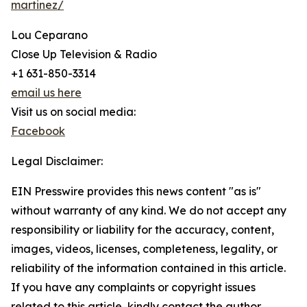
martinez/
Lou Ceparano
Close Up Television & Radio
+1 631-850-3314
email us here
Visit us on social media:
Facebook
Legal Disclaimer:
EIN Presswire provides this news content "as is"
without warranty of any kind. We do not accept any
responsibility or liability for the accuracy, content,
images, videos, licenses, completeness, legality, or
reliability of the information contained in this article.
If you have any complaints or copyright issues
related to this article, kindly contact the author