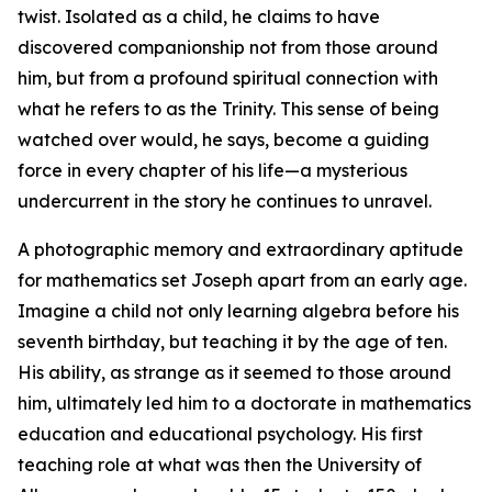
twist. Isolated as a child, he claims to have
discovered companionship not from those around
him, but from a profound spiritual connection with
what he refers to as the Trinity. This sense of being
watched over would, he says, become a guiding
force in every chapter of his life—a mysterious
undercurrent in the story he continues to unravel.
A photographic memory and extraordinary aptitude
for mathematics set Joseph apart from an early age.
Imagine a child not only learning algebra before his
seventh birthday, but teaching it by the age of ten.
His ability, as strange as it seemed to those around
him, ultimately led him to a doctorate in mathematics
education and educational psychology. His first
teaching role at what was then the University of