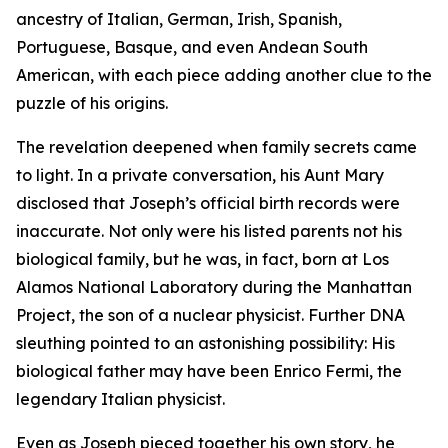
ancestry of Italian, German, Irish, Spanish,
Portuguese, Basque, and even Andean South
American, with each piece adding another clue to the
puzzle of his origins.
The revelation deepened when family secrets came
to light. In a private conversation, his Aunt Mary
disclosed that Joseph’s official birth records were
inaccurate. Not only were his listed parents not his
biological family, but he was, in fact, born at Los
Alamos National Laboratory during the Manhattan
Project, the son of a nuclear physicist. Further DNA
sleuthing pointed to an astonishing possibility: His
biological father may have been Enrico Fermi, the
legendary Italian physicist.
Even as Joseph pieced together his own story, he