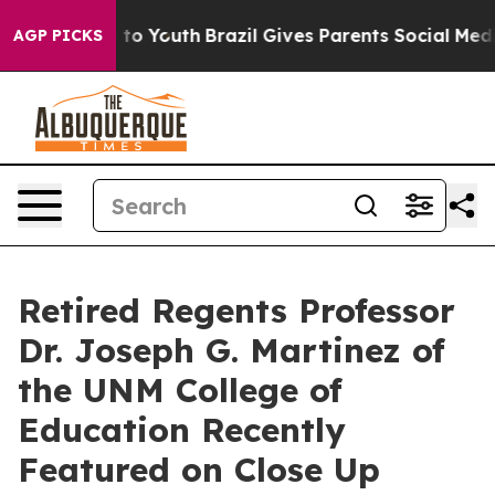
arms to Youth
Brazil Gives Parents Social Media Contro
AGP PICKS
Retired Regents Professor
Dr. Joseph G. Martinez of
the UNM College of
Education Recently
Featured on Close Up