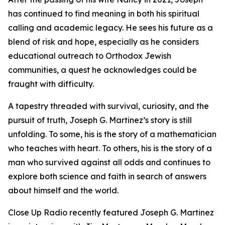
has continued to find meaning in both his spiritual
calling and academic legacy. He sees his future as a
blend of risk and hope, especially as he considers
educational outreach to Orthodox Jewish
communities, a quest he acknowledges could be
fraught with difficulty.
A tapestry threaded with survival, curiosity, and the
pursuit of truth, Joseph G. Martinez’s story is still
unfolding. To some, his is the story of a mathematician
who teaches with heart. To others, his is the story of a
man who survived against all odds and continues to
explore both science and faith in search of answers
about himself and the world.
Close Up Radio recently featured Joseph G. Martinez