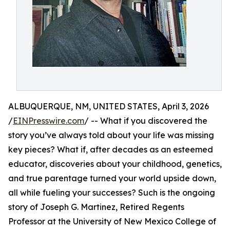
ALBUQUERQUE, NM, UNITED STATES, April 3, 2026
/
EINPresswire.com
/ -- What if you discovered the
story you’ve always told about your life was missing
key pieces? What if, after decades as an esteemed
educator, discoveries about your childhood, genetics,
and true parentage turned your world upside down,
all while fueling your successes? Such is the ongoing
story of Joseph G. Martinez, Retired Regents
Professor at the University of New Mexico College of