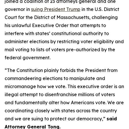
joined a coalition of 23 attorneys general and one
governor in
suing President Trump
in the U.S. District
Court for the District of Massachusetts, challenging
his unlawful Executive Order that attempts to
interfere with states’ constitutional authority to
administer elections by restricting voter eligibility and
mail voting to lists of voters pre-authorized by the
federal government.
“The Constitution plainly forbids the President from
commandeering elections to manipulate and
micromanage how we vote. This executive order is an
illegal attempt to disenfranchise millions of voters
and fundamentally alter how Americans vote. We are
coordinating closely with states across the country
and we are suing to protect our democracy,”
said
Attorney General Tong.