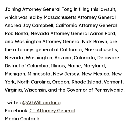
Joining Attorney General Tong in filing this lawsuit,
which was led by Massachusetts Attorney General
Andrea Joy Campbell, California Attorney General
Rob Bonta, Nevada Attorney General Aaron Ford,
and Washington Attorney General Nick Brown, are
the attorneys general of California, Massachusetts,
Nevada, Washington, Arizona, Colorado, Delaware,
District of Columbia, Illinois, Maine, Maryland,
Michigan, Minnesota, New Jersey, New Mexico, New
York, North Carolina, Oregon, Rhode Island, Vermont,
Virginia, Wisconsin, and the Governor of Pennsylvania.
Twitter:
@AGWilliamTong
Facebook:
CT Attorney General
Media Contact: