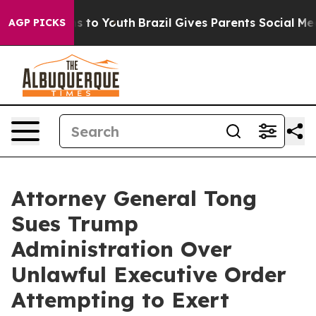
bate Harms to Youth
Brazil Gives Parents Social Media C
AGP PICKS
Attorney General Tong
Sues Trump
Administration Over
Unlawful Executive Order
Attempting to Exert