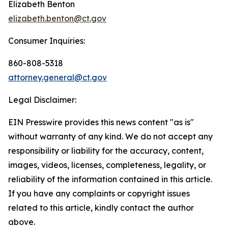
Elizabeth Benton
elizabeth.benton@ct.gov
Consumer Inquiries:
860-808-5318
attorney.general@ct.gov
Legal Disclaimer:
EIN Presswire provides this news content "as is"
without warranty of any kind. We do not accept any
responsibility or liability for the accuracy, content,
images, videos, licenses, completeness, legality, or
reliability of the information contained in this article.
If you have any complaints or copyright issues
related to this article, kindly contact the author
above.