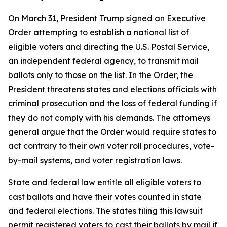
On March 31, President Trump signed an Executive
Order attempting to establish a national list of
eligible voters and directing the U.S. Postal Service,
an independent federal agency, to transmit mail
ballots only to those on the list. In the Order, the
President threatens states and elections officials with
criminal prosecution and the loss of federal funding if
they do not comply with his demands. The attorneys
general argue that the Order would require states to
act contrary to their own voter roll procedures, vote-
by-mail systems, and voter registration laws.
State and federal law entitle all eligible voters to
cast ballots and have their votes counted in state
and federal elections. The states filing this lawsuit
permit registered voters to cast their ballots by mail if