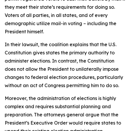
they meet their state’s requirements for doing so.
Voters of all parties, in all states, and of every
demographic utilize mail-in voting – including the
President himself.
In their lawsuit, the coalition explains that the U.S.
Constitution gives states the primary authority to
administer elections. In contrast, the Constitution
does not allow the President to unilaterally impose
changes to federal election procedures, particularly
without an act of Congress permitting him to do so.
Moreover, the administration of elections is highly
complex and requires substantial planning and
preparation. The attorneys general argue that the
President’s Executive Order would require states to
upend their existing election administration