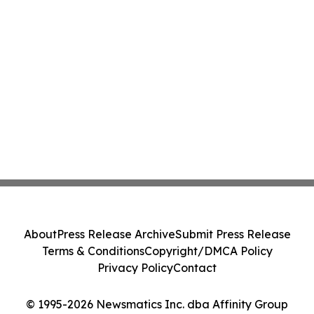
About
Press Release Archive
Submit Press Release
Terms & Conditions
Copyright/DMCA Policy
Privacy Policy
Contact
© 1995-2026 Newsmatics Inc. dba Affinity Group