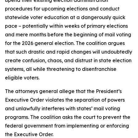
procedures for upcoming elections and conduct
statewide voter education at a dangerously quick
pace – potentially within weeks of primary elections
and mere months before the beginning of mail voting
for the 2026 general election. The coalition argues
that such drastic and rapid changes will undoubtedly
create confusion, chaos, and distrust in state election
systems, all while threatening to disenfranchise
eligible voters.
The attorneys general allege that the President’s
Executive Order violates the separation of powers
and unlawfully interferes with states’ mail voting
programs. The coalition asks the court to prevent the
federal government from implementing or enforcing
the Executive Order.