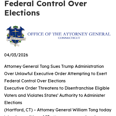
Federal Control Over
Elections
04/03/2026
Attorney General Tong Sues Trump Administration
Over Unlawful Executive Order Attempting to Exert
Federal Control Over Elections
Executive Order Threatens to Disenfranchise Eligible
Voters and Violates States’ Authority to Administer
Elections
(Hartford, CT) – Attorney General William Tong today